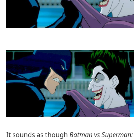
It sounds as though
Batman vs Superman: