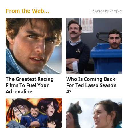
From the Web...
Powered by ZergNet
The Greatest Racing
Who Is Coming Back
Films To Fuel Your
For Ted Lasso Season
Adrenaline
4?