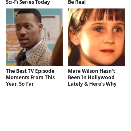
Sci-Fi Series Today
Be Real
The Best TV Episode
Mara Wilson Hasn't
Moments From This
Been In Hollywood
Year, So Far
Lately & Here's Why