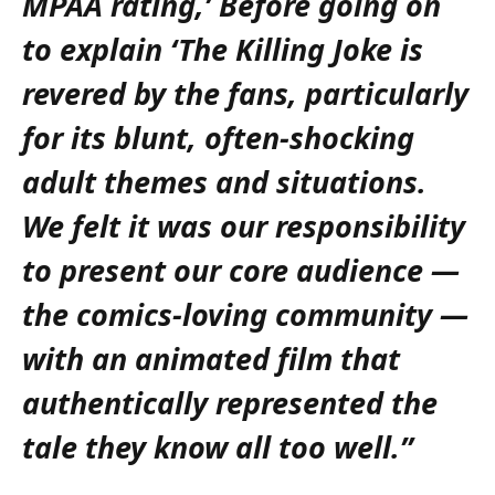
MPAA rating,’ Before going on
to explain ‘The Killing Joke is
revered by the fans, particularly
for its blunt, often-shocking
adult themes and situations.
We felt it was our responsibility
to present our core audience —
the comics-loving community —
with an animated film that
authentically represented the
tale they know all too well.”