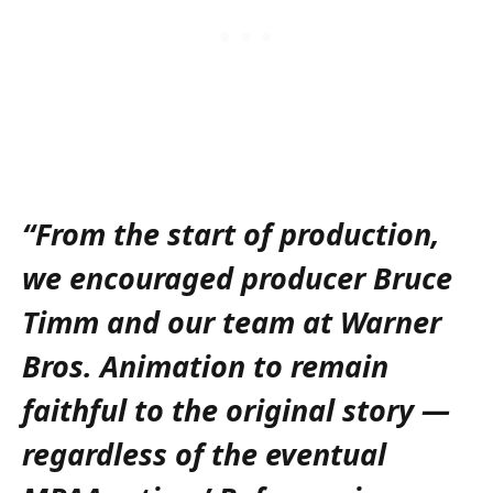
“From the start of production,
we encouraged producer Bruce
Timm and our team at Warner
Bros. Animation to remain
faithful to the original story —
regardless of the eventual