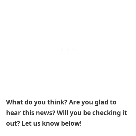
What do you think? Are you glad to
hear this news? Will you be checking it
out? Let us know below!