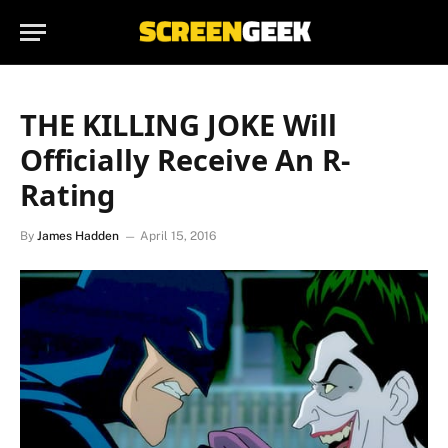
THE KILLING JOKE Will
Officially Receive An R-
Rating
By
James Hadden
April 15, 2016