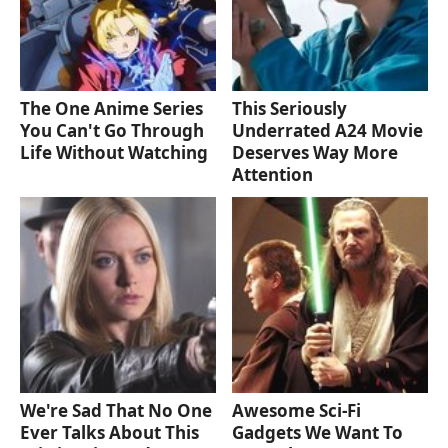
The One Anime Series
This Seriously
You Can't Go Through
Underrated A24 Movie
Life Without Watching
Deserves Way More
Attention
We're Sad That No One
Awesome Sci-Fi
Ever Talks About This
Gadgets We Want To