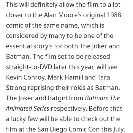
This will definitely allow the film to a lot
closer to the Alan Moore’s original 1988
comic of the same name, which is
considered by many to be one of the
essential story’s for both The Joker and
Batman. The film set to be released
straight-to-DVD later this year, will see
Kevin Conroy, Mark Hamill and Tara
Strong reprising their roles as Batman,
The Joker and Batgirl from
Batman: The
Animated Series
respectively. Before that
a lucky few will be able to check out the
film at the San Diego Comic Con this July.