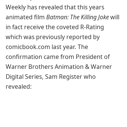
Weekly has revealed that this years
animated film
Batman: The Killing Joke
will
in fact receive the coveted R-Rating
which was previously reported by
comicbook.com last year. The
confirmation came from President of
Warner Brothers Animation & Warner
Digital Series, Sam Register who
revealed: