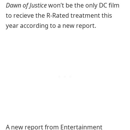
Dawn of Justice
won’t be the only DC film
to recieve the R-Rated treatment this
year according to a new report.
A new report from Entertainment