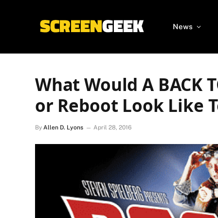
News
What Would A BACK 
or Reboot Look Like 
By
Allen D. Lyons
April 28, 2016