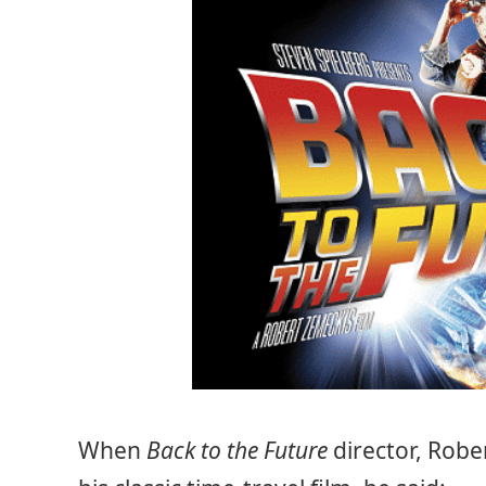
When
Back to the Future
director, Robe