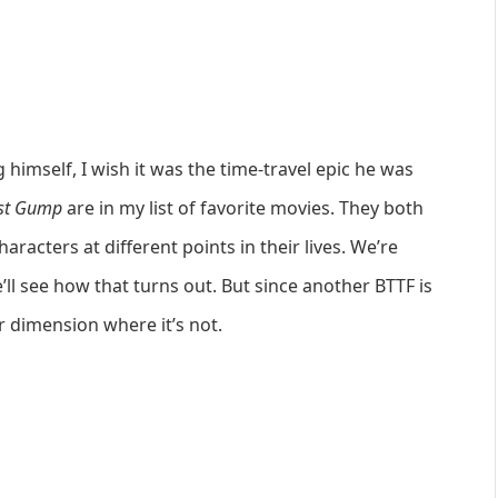
himself, I wish it was the time-travel epic he was
st Gump
are in my list of favorite movies. They both
racters at different points in their lives. We’re
ll see how that turns out. But since another BTTF is
r dimension where it’s not.