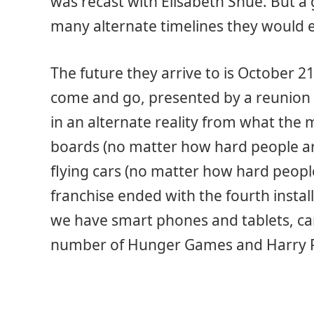
was recast with Elisabeth Shue. But a g
many alternate timelines they would 
The future they arrive to is October 2
come and go, presented by a reunion of
in an alternate reality from what the
boards (no matter how hard people ar
flying cars (no matter how hard peopl
franchise ended with the fourth insta
we have smart phones and tablets, ca
number of Hunger Games and Harry P