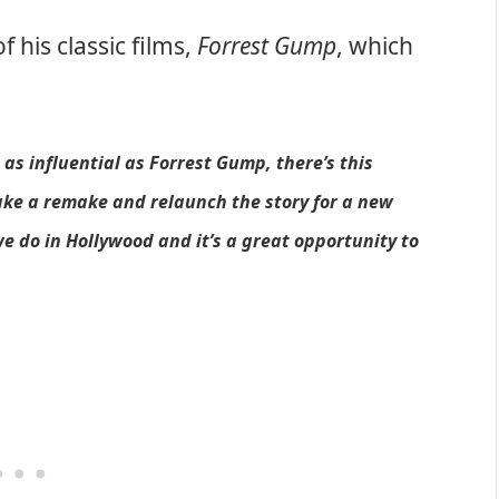
his classic films,
Forrest Gump
, which
as influential as Forrest Gump, there’s this
ake a remake and relaunch the story for a new
e do in Hollywood and it’s a great opportunity to