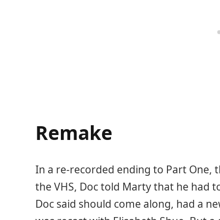
Remake
In a re-recorded ending to Part One, t
the VHS, Doc told Marty that he had t
Doc said should come along, had a new