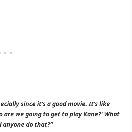
ially since it’s a good movie. It’s like
o are we going to get to play Kane?’ What
ld anyone do that?”