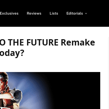
Exclusives
Reviews
Lists
Editorials
TO THE FUTURE Remake
Today?