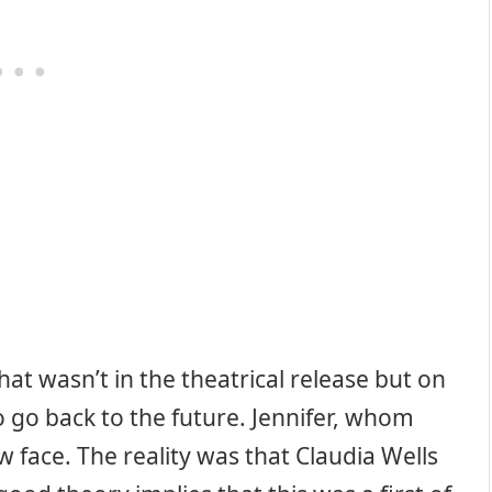
hat wasn’t in the theatrical release but on
o go back to the future. Jennifer, whom
 face. The reality was that Claudia Wells