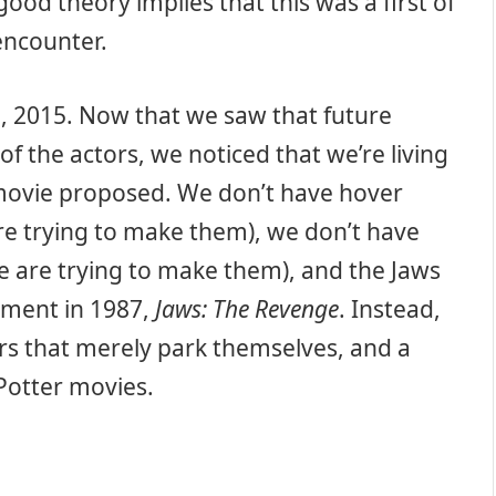
ood theory implies that this was a first of
encounter.
1, 2015. Now that we saw that future
 the actors, we noticed that we’re living
 movie proposed. We don’t have hover
e trying to make them), we don’t have
e are trying to make them), and the Jaws
llment in 1987,
Jaws: The Revenge
. Instead,
rs that merely park themselves, and a
otter movies.