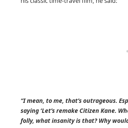
his classic time-travel film, he said:
“I mean, to me, that’s outrageous. Espec
saying ‘Let’s remake Citizen Kane. Wh
folly, what insanity is that? Why wou