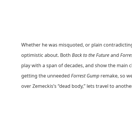
Whether he was misquoted, or plain contradicting 
optimistic about. Both
Back to the Future
and
Forre
play with a span of decades, and show the main cha
getting the unneeded
Forrest Gump
remake, so we’
over Zemeckis’s “dead body,” lets travel to anothe