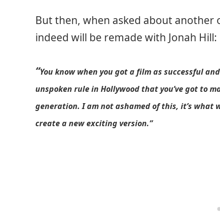
But then, when asked about another of 
indeed will be remade with Jonah Hill:
“
You know when you got a film as successful and 
unspoken rule in Hollywood that you’ve got to m
generation. I am not ashamed of this, it’s what w
create a new exciting version.”