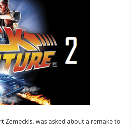
rt Zemeckis, was asked about a remake to