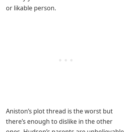
or likable person.
Aniston’s plot thread is the worst but
there’s enough to dislike in the other
ones. Hudson’s parents are unbelievable