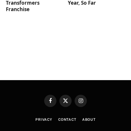
Transformers
Year, So Far
Franchise
Facebook
X
Instagram
(Twitter)
PRIVACY
CONTACT
ABOUT