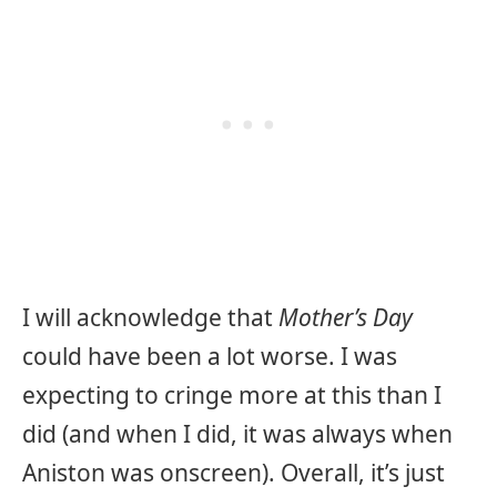
I will acknowledge that
Mother’s Day
could have been a lot worse. I was
expecting to cringe more at this than I
did (and when I did, it was always when
Aniston was onscreen). Overall, it’s just