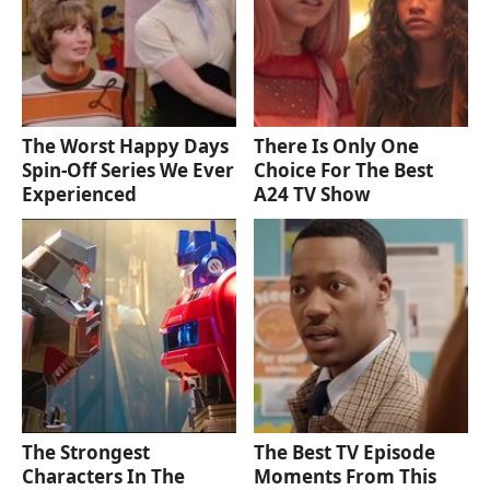
The Worst Happy Days
There Is Only One
Spin-Off Series We Ever
Choice For The Best
Experienced
A24 TV Show
The Strongest
The Best TV Episode
Characters In The
Moments From This