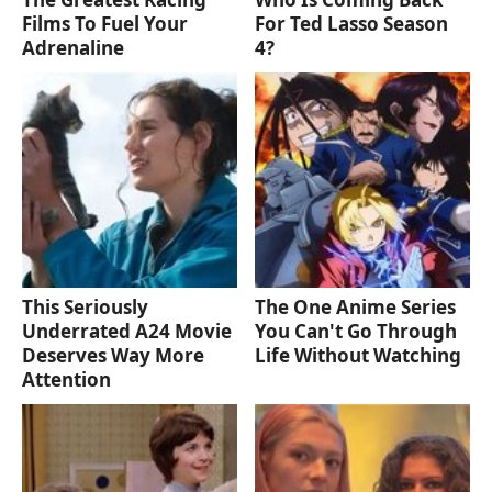
Films To Fuel Your
For Ted Lasso Season
Adrenaline
4?
This Seriously
The One Anime Series
Underrated A24 Movie
You Can't Go Through
Deserves Way More
Life Without Watching
Attention