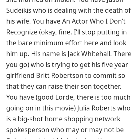
Sudeikis who is dealing with the death of
his wife. You have An Actor Who I Don’t
Recognize (okay, fine. I’ll stop putting in
the bare minimum effort here and look
him up. His name is Jack Whitehall. There
you go) who is trying to get his five year
girlfriend Britt Robertson to commit so
that they can raise their son together.
You have (good Lorde, there is too much
going on in this movie) Julia Roberts who
is a big-shot home shopping network
spokesperson who may or may not be