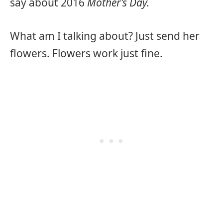
say about 2016
Mother’s Day.
What am I talking about? Just send her
flowers. Flowers work just fine.