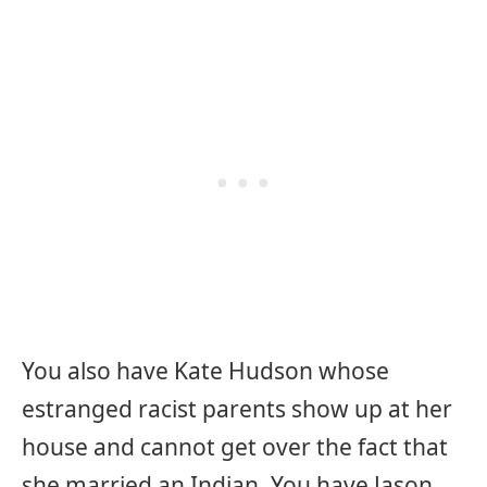
You also have Kate Hudson whose
estranged racist parents show up at her
house and cannot get over the fact that
she married an Indian. You have Jason