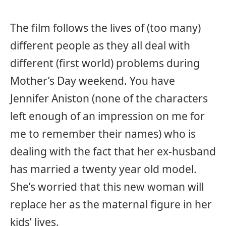
The film follows the lives of (too many)
different people as they all deal with
different (first world) problems during
Mother’s Day weekend. You have
Jennifer Aniston (none of the characters
left enough of an impression on me for
me to remember their names) who is
dealing with the fact that her ex-husband
has married a twenty year old model.
She’s worried that this new woman will
replace her as the maternal figure in her
kids’ lives.