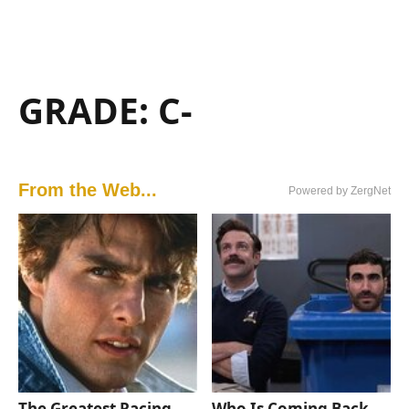
GRADE: C-
From the Web...
Powered by ZergNet
The Greatest Racing
Who Is Coming Back