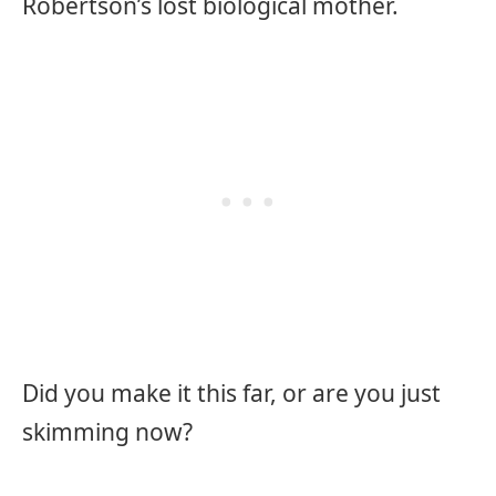
Robertson’s lost biological mother.
Did you make it this far, or are you just
skimming now?