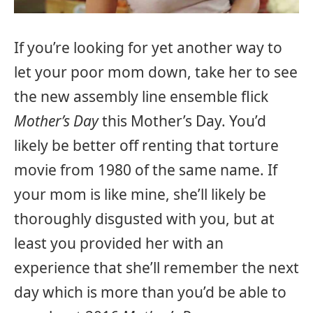
If you’re looking for yet another way to
let your poor mom down, take her to see
the new assembly line ensemble flick
Mother’s Day
this Mother’s Day. You’d
likely be better off renting that torture
movie from 1980 of the same name. If
your mom is like mine, she’ll likely be
thoroughly disgusted with you, but at
least you provided her with an
experience that she’ll remember the next
day which is more than you’d be able to