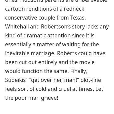
cartoon renditions of a redneck
conservative couple from Texas.
Whitehall and Robertson’s story lacks any
kind of dramatic attention since it is
essentially a matter of waiting for the
inevitable marriage. Roberts could have
been cut out entirely and the movie
would function the same. Finally,
Sudeikis’ “get over her, man!” plot-line
feels sort of cold and cruel at times. Let
the poor man grieve!