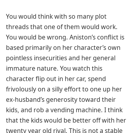
You would think with so many plot
threads that one of them would work.
You would be wrong. Aniston’s conflict is
based primarily on her character’s own
pointless insecurities and her general
immature nature. You watch this
character flip out in her car, spend
frivolously on a silly effort to one up her
ex-husband’s generosity toward their
kids, and rob a vending machine. I think
that the kids would be better off with her
twenty year old rival. This is not a stable