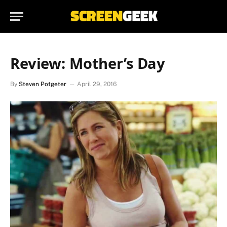
Review: Mother’s Day
By
Steven Potgeter
April 29, 2016