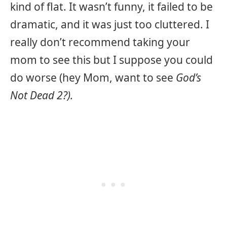
kind of flat. It wasn’t funny, it failed to be
dramatic, and it was just too cluttered. I
really don’t recommend taking your
mom to see this but I suppose you could
do worse (hey Mom, want to see
God’s
Not Dead 2?).