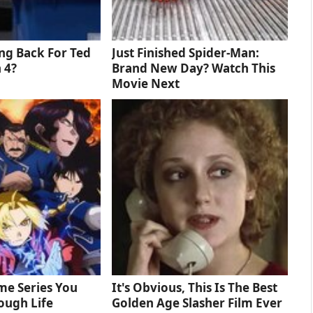
ng Back For Ted
Just Finished Spider-Man:
 4?
Brand New Day? Watch This
Movie Next
me Series You
It's Obvious, This Is The Best
ough Life
Golden Age Slasher Film Ever