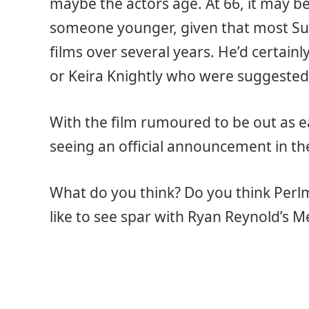
maybe the actors age. At 66, it may be 
someone younger, given that most Su
films over several years. He’d certain
or Keira Knightly who were suggested
With the film rumoured to be out as ear
seeing an official announcement in t
What do you think? Do you think Per
like to see spar with Ryan Reynold’s 