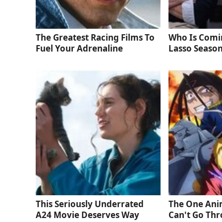
The Greatest Racing Films To
Who Is Comi
Fuel Your Adrenaline
Lasso Season
This Seriously Underrated
The One Ani
A24 Movie Deserves Way
Can't Go Thr