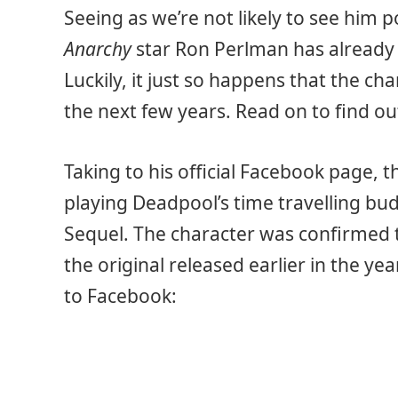
Seeing as we’re not likely to see him 
Anarchy
star Ron Perlman has already 
Luckily, it just so happens that the ch
the next few years. Read on to find out
Taking to his official Facebook page, 
playing Deadpool’s time travelling b
Sequel. The character was confirmed to
the original released earlier in the ye
to Facebook: