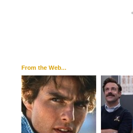
From the Web...