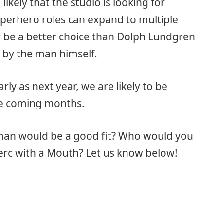
likely that the studio is looking for
perhero roles can expand to multiple
ly be a better choice than Dolph Lundgren
 by the man himself.
ly as next year, we are likely to be
he coming months.
lman would be a good fit? Who would you
Merc with a Mouth? Let us know below!