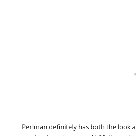
Perlman definitely has both the look an