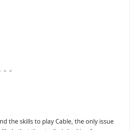
d the skills to play Cable, the only issue