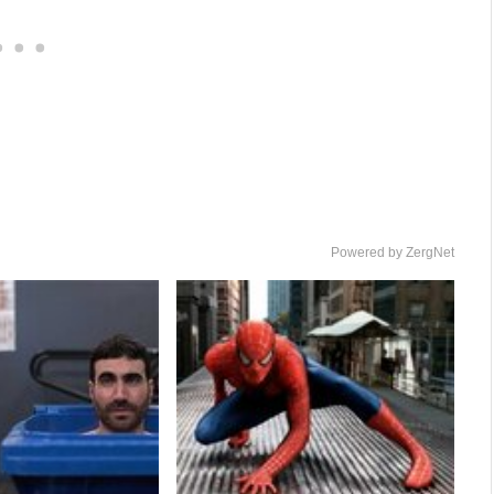
Powered by ZergNet