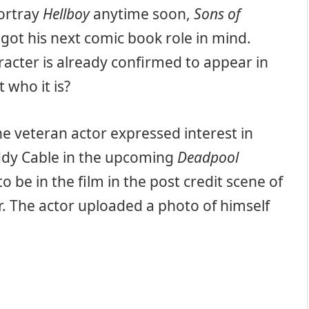
portray
Hellboy
anytime soon,
Sons of
got his next comic book role in mind.
aracter is already confirmed to appear in
 who it is?
the veteran actor expressed interest in
uddy Cable in the upcoming
Deadpool
 be in the film in the post credit scene of
ar. The actor uploaded a photo of himself