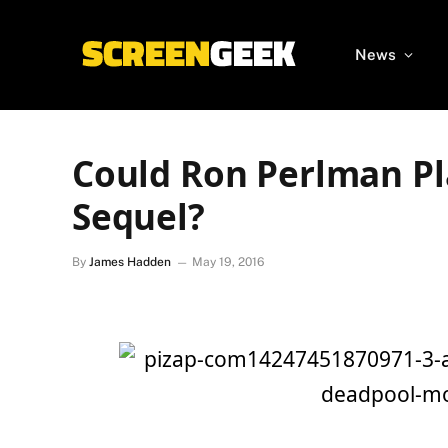
News
Could Ron Perlman P
Sequel?
By
James Hadden
May 19, 2016