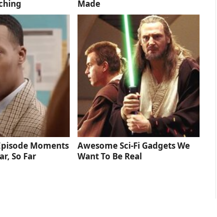
ching
Made
 Episode Moments
Awesome Sci-Fi Gadgets We
ar, So Far
Want To Be Real