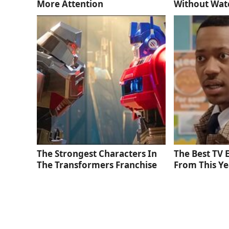
More Attention
Without Wat
The Strongest Characters In
The Best TV
The Transformers Franchise
From This Ye