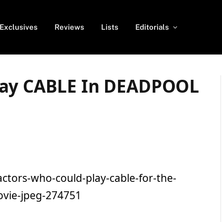
Exclusives
Reviews
Lists
Editorials
lay CABLE In DEADPOOL