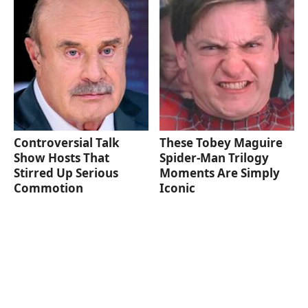
Controversial Talk
These Tobey Maguire
Show Hosts That
Spider-Man Trilogy
Stirred Up Serious
Moments Are Simply
Commotion
Iconic