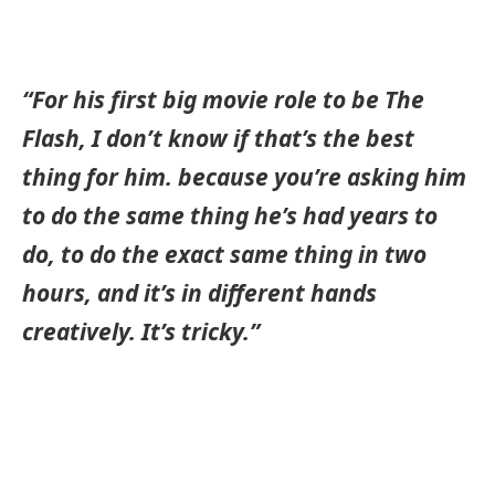
“For his first big movie role to be The
Flash, I don’t know if that’s the best
thing for him. because you’re asking him
to do the same thing he’s had years to
do, to do the exact same thing in two
hours, and it’s in different hands
creatively. It’s tricky.”