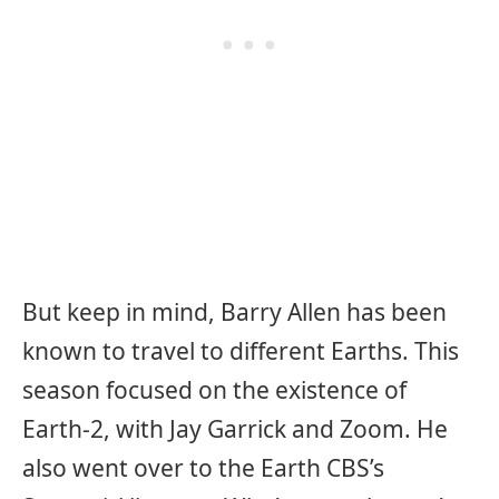
But keep in mind, Barry Allen has been
known to travel to different Earths. This
season focused on the existence of
Earth-2, with Jay Garrick and Zoom. He
also went over to the Earth CBS’s