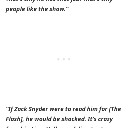
people like the show.”
“If Zack Snyder were to read him for [The
Flash], he would be shocked. It’s crazy