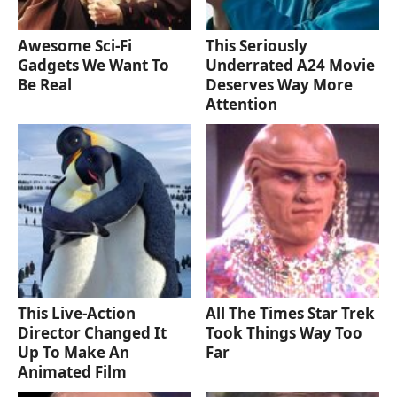
Awesome Sci-Fi
This Seriously
Gadgets We Want To
Underrated A24 Movie
Be Real
Deserves Way More
Attention
This Live-Action
All The Times Star Trek
Director Changed It
Took Things Way Too
Up To Make An
Far
Animated Film