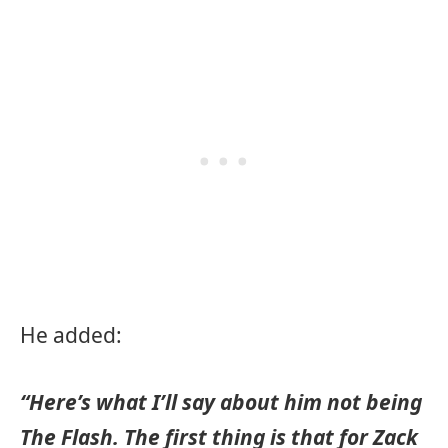
He added:
“Here’s what I’ll say about him not being
The Flash. The first thing is that for Zack