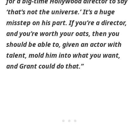
for a big-time Hollywood director to say
‘that’s not the universe.’ It’s a huge
misstep on his part. If you’re a director,
and you’re worth your oats, then you
should be able to, given an actor with
talent, mold him into what you want,
and Grant could do that.”