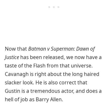
Now that
Batman v Superman: Dawn of
Justice
has been released, we now have a
taste of the Flash from that universe.
Cavanagh is right about the long haired
slacker look. He is also correct that
Gustin is a tremendous actor, and does a
hell of job as Barry Allen.