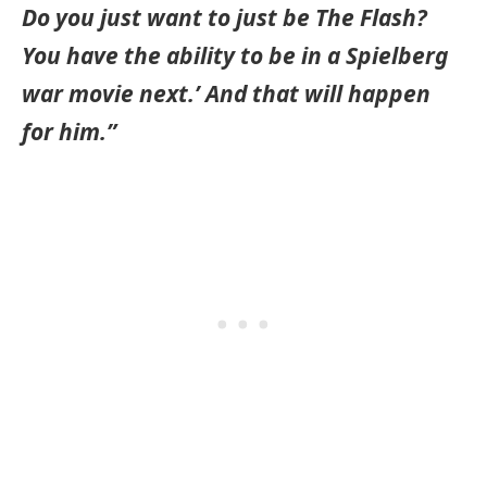
Do you just want to just be The Flash?
You have the ability to be in a Spielberg
war movie next.’ And that will happen
for him.”