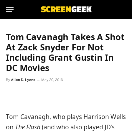
Tom Cavanagh Takes A Shot
At Zack Snyder For Not
Including Grant Gustin In
DC Movies
By
Allen D. Lyons
May 20, 2016
Tom Cavanagh, who plays Harrison Wells
on
The Flash
(and who also played JD’s