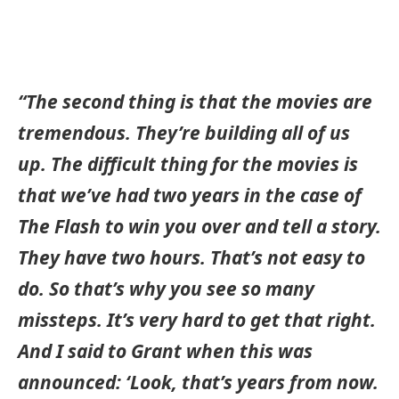
“The second thing is that the movies are
tremendous. They’re building all of us
up. The difficult thing for the movies is
that we’ve had two years in the case of
The Flash to win you over and tell a story.
They have two hours. That’s not easy to
do. So that’s why you see so many
missteps. It’s very hard to get that right.
And I said to Grant when this was
announced: ‘Look, that’s years from now.