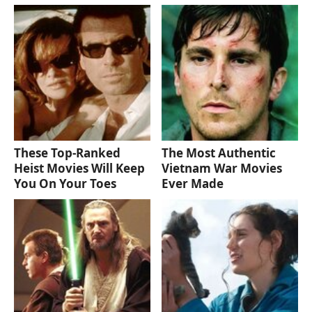
These Top-Ranked
The Most Authentic
Heist Movies Will Keep
Vietnam War Movies
You On Your Toes
Ever Made