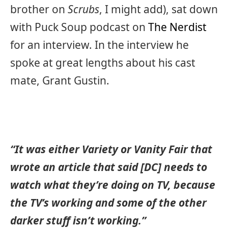
brother on
Scrubs
, I might add), sat down
with Puck Soup podcast on
The Nerdist
for an interview. In the interview he
spoke at great lengths about his cast
mate, Grant Gustin.
“It was either Variety or Vanity Fair that
wrote an article that said [DC] needs to
watch what they’re doing on TV, because
the TV’s working and some of the other
darker stuff isn’t working.”