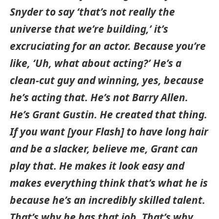
Snyder to say ‘that’s not really the
universe that we’re building,’ it’s
excruciating for an actor. Because you’re
like, ‘Uh, what about acting?’ He’s a
clean-cut guy and winning, yes, because
he’s acting that. He’s not Barry Allen.
He’s Grant Gustin. He created that thing.
If you want [your Flash] to have long hair
and be a slacker, believe me, Grant can
play that. He makes it look easy and
makes everything think that’s what he is
because he’s an incredibly skilled talent.
That’s why he has that job. That’s why