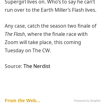
Supergirl lives on. Who’s to say he can’t
run over to the Earth Miller’s Flash lives.
Any case, catch the season two finale of
The Flash
, where the finale race with
Zoom will take place, this coming
Tuesday on The CW.
Source:
The Nerdist
From the Web...
Powered by ZergNet