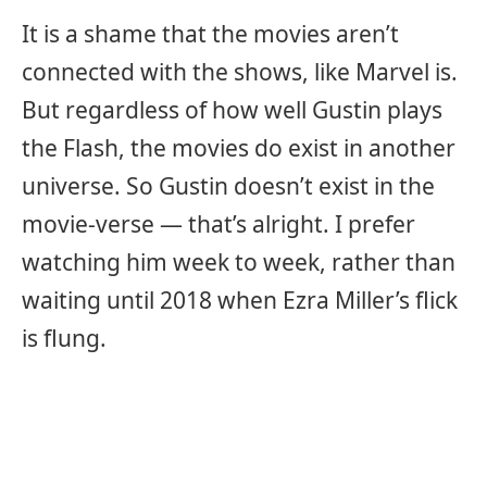
It is a shame that the movies aren’t
connected with the shows, like Marvel is.
But regardless of how well Gustin plays
the Flash, the movies do exist in another
universe. So Gustin doesn’t exist in the
movie-verse — that’s alright. I prefer
watching him week to week, rather than
waiting until 2018 when Ezra Miller’s flick
is flung.