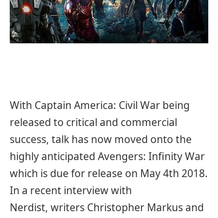
With Captain America: Civil War being
released to critical and commercial
success, talk has now moved onto the
highly anticipated Avengers: Infinity War
which is due for release on May 4th 2018.
In a recent interview with
Nerdist, writers Christopher Markus and