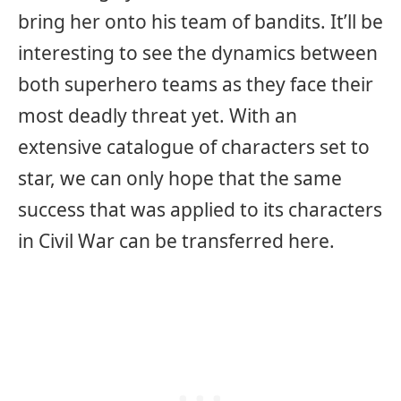
bring her onto his team of bandits. It’ll be
interesting to see the dynamics between
both superhero teams as they face their
most deadly threat yet. With an
extensive catalogue of characters set to
star, we can only hope that the same
success that was applied to its characters
in Civil War can be transferred here.