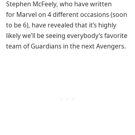
Stephen McFeely, who have written
for Marvel on 4 different occasions (soon
to be 6), have revealed that it’s highly
likely we’ll be seeing everybody’s favorite
team of Guardians in the next Avengers.