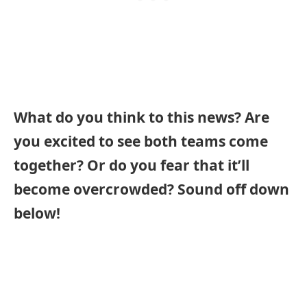
What do you think to this news? Are
you excited to see both teams come
together? Or do you fear that it’ll
become overcrowded? Sound off down
below!