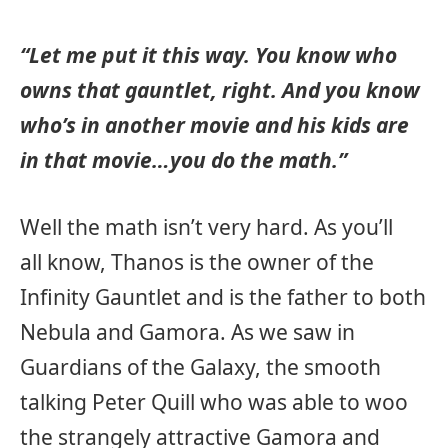
“Let me put it this way. You know who
owns that gauntlet, right. And you know
who’s in another movie and his kids are
in that movie…you do the math.”
Well the math isn’t very hard. As you’ll
all know, Thanos is the owner of the
Infinity Gauntlet and is the father to both
Nebula and Gamora. As we saw in
Guardians of the Galaxy, the smooth
talking Peter Quill who was able to woo
the strangely attractive Gamora and