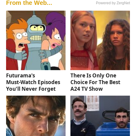
From the Web...
Powered by ZergNet
Futurama's
There Is Only One
Must‑Watch Episodes
Choice For The Best
You'll Never Forget
A24 TV Show