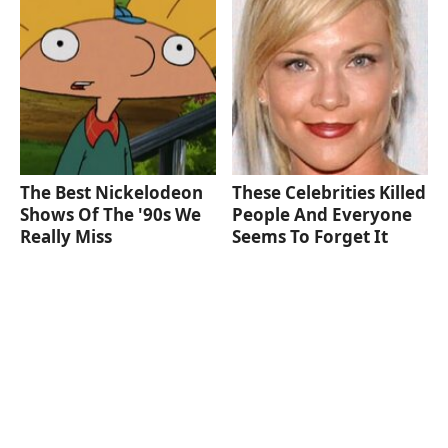
The Best Nickelodeon
These Celebrities Killed
Shows Of The '90s We
People And Everyone
Really Miss
Seems To Forget It