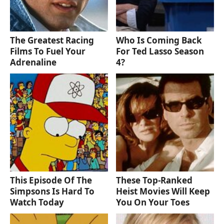
The Greatest Racing
Who Is Coming Back
Films To Fuel Your
For Ted Lasso Season
Adrenaline
4?
This Episode Of The
These Top-Ranked
Simpsons Is Hard To
Heist Movies Will Keep
Watch Today
You On Your Toes