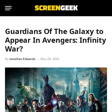
Guardians Of The Galaxy to
Appear In Avengers: Infinity
War?
By
Jonathan Edwards
May 23, 2016