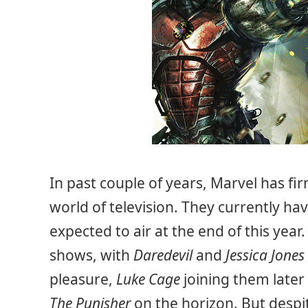
In past couple of years, Marvel has fir
world of television. They currently h
expected to air at the end of this year
shows, with
Daredevil
and
Jessica Jones
pleasure,
Luke Cage
joining them later
The Punisher
on the horizon. But despit