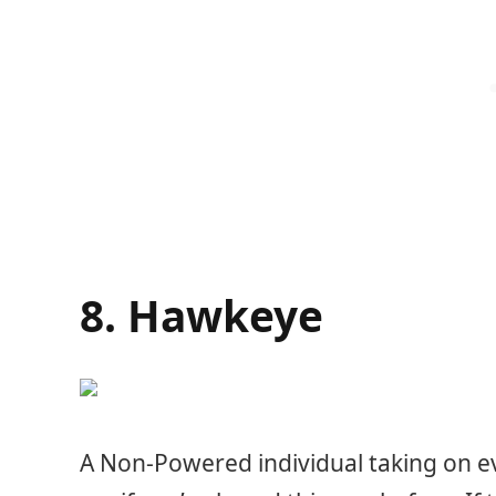
8. Hawkeye
A Non-Powered individual taking on e