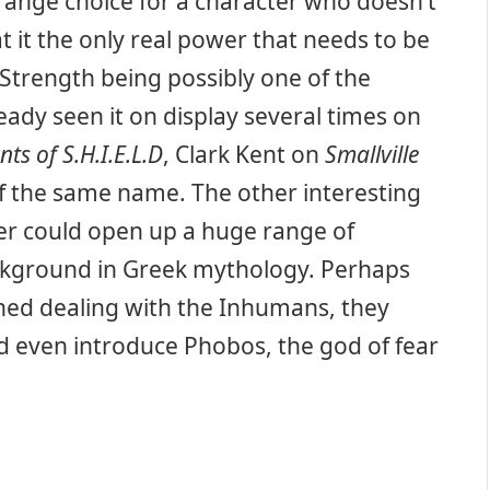
ange choice for a character who doesn’t
t it the only real power that needs to be
 Strength being possibly one of the
eady seen it on display several times on
ts of S.H.I.E.L.D
, Clark Kent on
Smallville
of the same name. The other interesting
ter could open up a huge range of
ackground in Greek mythology. Perhaps
hed dealing with the Inhumans, they
ld even introduce Phobos, the god of fear