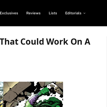
Exclusives
Reviews
Lists
Editorials
 That Could Work On A