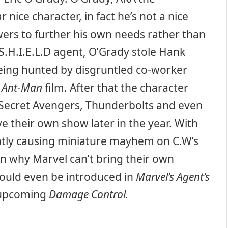
 nice character, in fact he’s not a nice
owers to further his own needs rather than
 S.H.I.E.L.D agent, O’Grady stole Hank
being hunted by disgruntled co-worker
s
Ant-Man
film. After that the character
Secret Avengers, Thunderbolts and even
e their own show later in the year. With
ently causing miniature mayhem on C.W’s
on why Marvel can’t bring their own
could even be introduced in
Marvel’s
Agent’s
 upcoming
Damage Control.