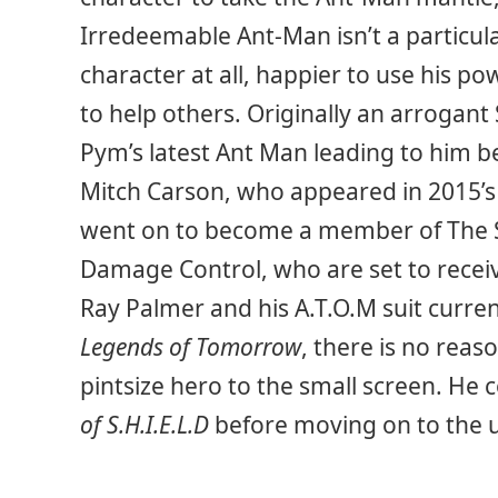
Irredeemable Ant-Man isn’t a particular
character at all, happier to use his p
to help others. Originally an arrogant
Pym’s latest Ant Man leading to him 
Mitch Carson, who appeared in 2015’
went on to become a member of The 
Damage Control, who are set to receiv
Ray Palmer and his A.T.O.M suit curr
Legends of Tomorrow
, there is no reas
pintsize hero to the small screen. He 
of S.H.I.E.L.D
before moving on to the