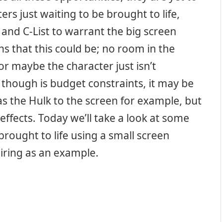
ers just waiting to be brought to life,
and C-List to warrant the big screen
s that this could be; no room in the
or maybe the character just isn’t
though is budget constraints, it may be
as the Hulk to the screen for example, but
ffects. Today we’ll take a look at some
rought to life using a small screen
iring as an example.