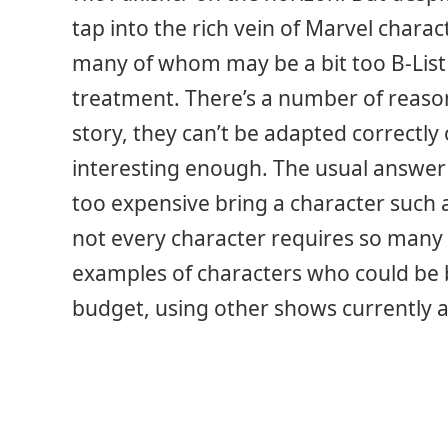
tap into the rich vein of Marvel charact
many of whom may be a bit too B-List 
treatment. There’s a number of reason
story, they can’t be adapted correctly 
interesting enough. The usual answer 
too expensive bring a character such 
not every character requires so many e
examples of characters who could be b
budget, using other shows currently a