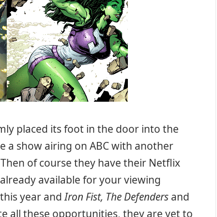
mly placed its foot in the door into the
ave a show airing on ABC with another
. Then of course they have their Netflix
already available for your viewing
 this year and
Iron Fist, The Defenders
and
e all these opportunities, they are yet to