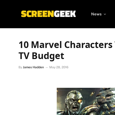
News
10 Marvel Characters
TV Budget
By
James Hadden
May 28, 2016