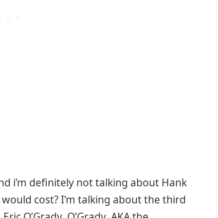
nd i’m definitely not talking about Hank
ould cost? I’m talking about the third
 Eric O’Grady. O’Grady, AKA the