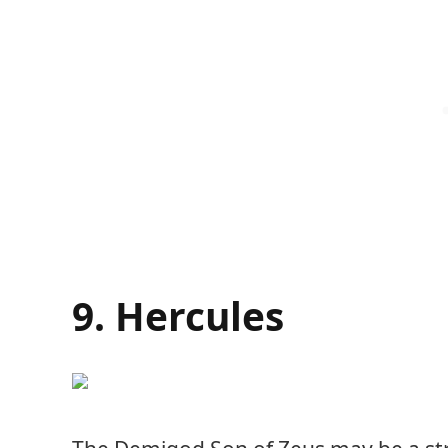
9. Hercules