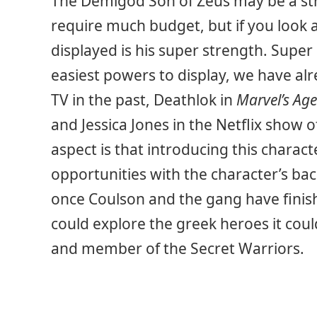
The Demigod Son of Zeus may be a str
require much budget, but if you look a
displayed is his super strength. Super
easiest powers to display, we have alr
TV in the past, Deathlok in
Marvel’s Agen
and Jessica Jones in the Netflix show 
aspect is that introducing this charac
opportunities with the character’s b
once Coulson and the gang have finis
could explore the greek heroes it cou
and member of the Secret Warriors.