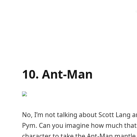
10. Ant-Man
No, I’m not talking about Scott Lang a
Pym. Can you imagine how much that w
character to take the Ant-Man mantle,