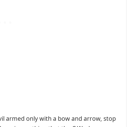
vil armed only with a bow and arrow, stop