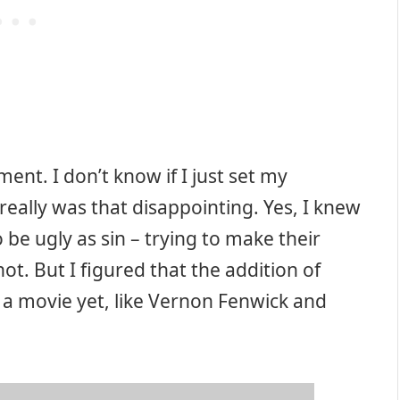
ment. I don’t know if I just set my
eally was that disappointing. Yes, I knew
 be ugly as sin – trying to make their
t. But I figured that the addition of
n a movie yet, like Vernon Fenwick and