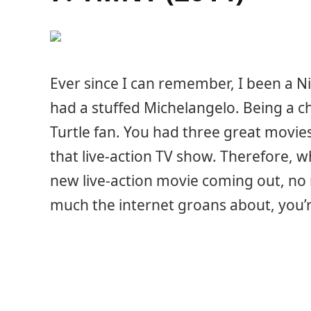
Ever since I can remember, I been a Nin
had a stuffed Michelangelo. Being a chi
Turtle fan. You had three great movie
that live-action TV show. Therefore, w
new live-action movie coming out, no
much the internet groans about, you’r