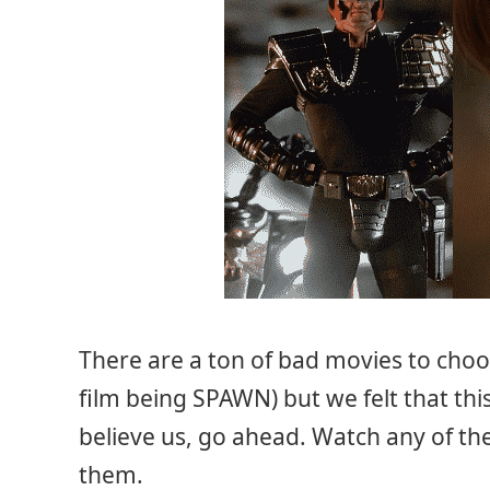
There are a ton of bad movies to choo
film being SPAWN) but we felt that this
believe us, go ahead. Watch any of the
them.