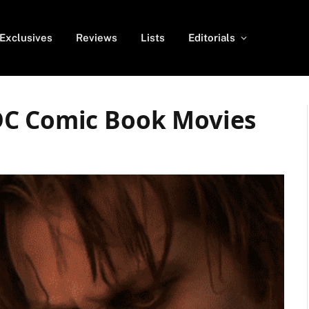
Exclusives
Reviews
Lists
Editorials
DC Comic Book Movies