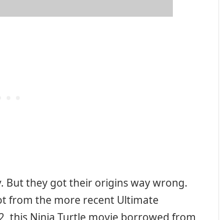
y. But they got their origins way wrong.
lot from the more recent Ultimate
2, this Ninja Turtle movie borrowed from