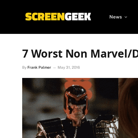
News
7 Worst Non Marvel/
By
Frank Palmer
May 31, 2016