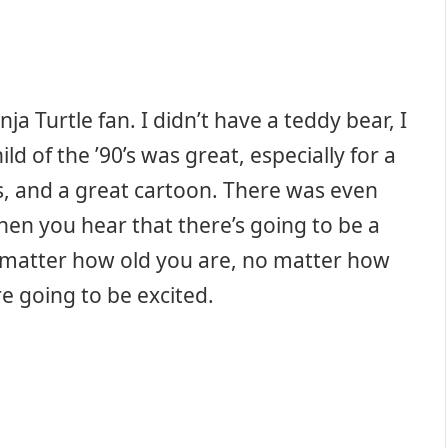
ja Turtle fan. I didn’t have a teddy bear, I
ld of the ’90’s was great, especially for a
s, and a great cartoon. There was even
hen you hear that there’s going to be a
 matter how old you are, no matter how
e going to be excited.