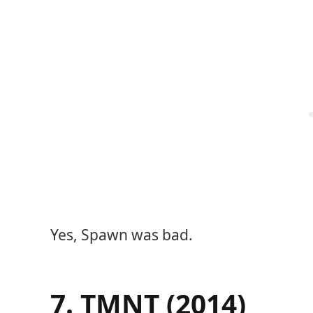
Yes, Spawn was bad.
7. TMNT (2014)