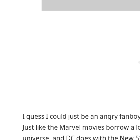
I guess I could just be an angry fanbo
Just like the Marvel movies borrow a 
universe, and DC does with the New 5