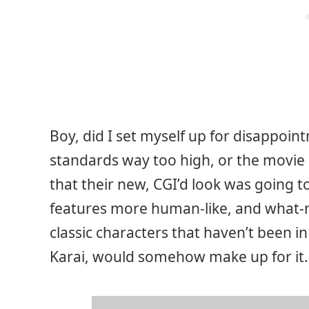
Boy, did I set myself up for disappoint
standards way too high, or the movie r
that their new, CGI’d look was going to
features more human-like, and what-no
classic characters that haven’t been i
Karai, would somehow make up for it.