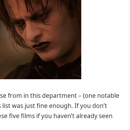
se from in this department – (one notable
 list was just fine enough. If you don’t
se five films if you haven’t already seen