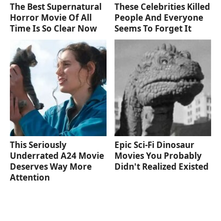
The Best Supernatural
These Celebrities Killed
Horror Movie Of All
People And Everyone
Time Is So Clear Now
Seems To Forget It
This Seriously
Epic Sci-Fi Dinosaur
Underrated A24 Movie
Movies You Probably
Deserves Way More
Didn't Realized Existed
Attention