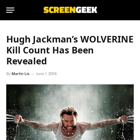
Hugh Jackman’s WOLVERINE
Kill Count Has Been
Revealed
By
Martin Lis
June 1, 2016