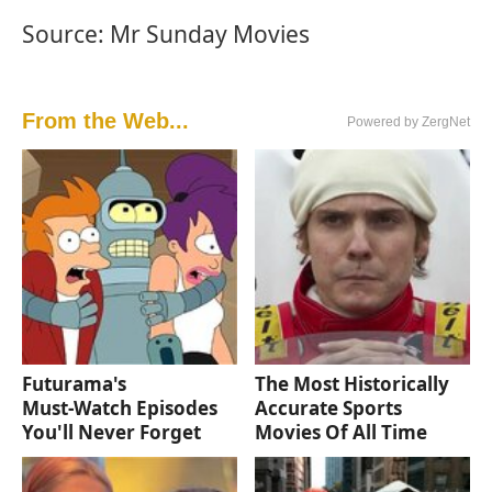
Source: Mr Sunday Movies
From the Web...
Powered by ZergNet
Futurama's
The Most Historically
Must‑Watch Episodes
Accurate Sports
You'll Never Forget
Movies Of All Time