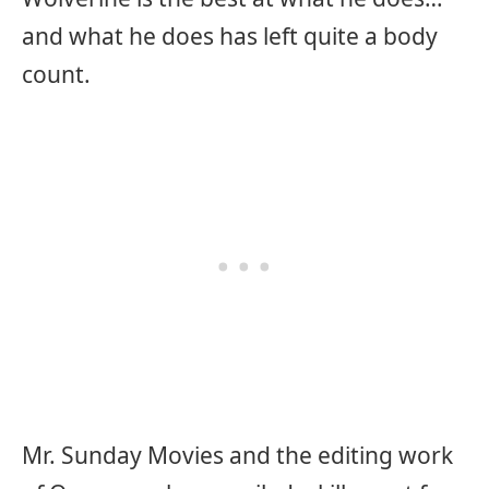
and what he does has left quite a body
count.
Mr. Sunday Movies and the editing work