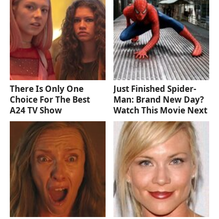
There Is Only One
Just Finished Spider-
Choice For The Best
Man: Brand New Day?
A24 TV Show
Watch This Movie Next