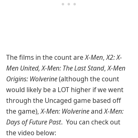
The films in the count are
X-Men
,
X2: X-
Men United, X-Men: The Last Stand
,
X-Men
Origins: Wolverine
(although the count
would likely be a LOT higher if we went
through the Uncaged game based off
the game),
X-Men: Wolverine
and
X-Men:
Days of Future Past
. You can check out
the video below: