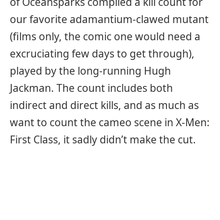
of Oceansparks compiled a kill count for
our favorite adamantium-clawed mutant
(films only, the comic one would need a
excruciating few days to get through),
played by the long-running Hugh
Jackman. The count includes both
indirect and direct kills, and as much as
want to count the cameo scene in X-Men:
First Class, it sadly didn’t make the cut.