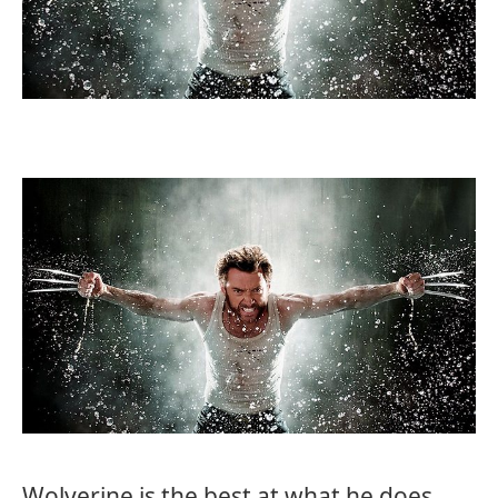
Wolverine is the best at what he does…