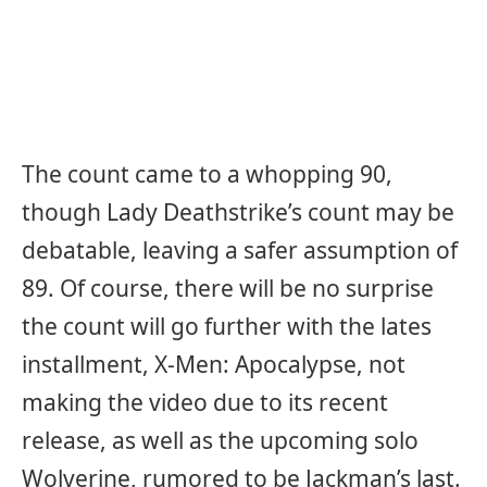
The count came to a whopping 90,
though Lady Deathstrike’s count may be
debatable, leaving a safer assumption of
89. Of course, there will be no surprise
the count will go further with the lates
installment, X-Men: Apocalypse, not
making the video due to its recent
release, as well as the upcoming solo
Wolverine, rumored to be Jackman’s last.