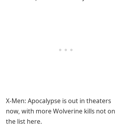
X-Men: Apocalypse is out in theaters
now, with more Wolverine kills not on
the list here.