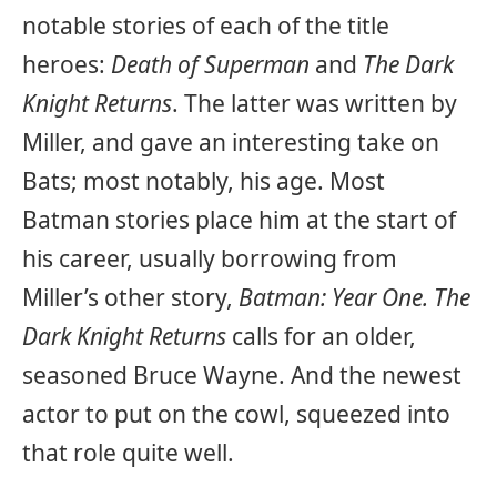
notable stories of each of the title
heroes:
Death of Superman
and
The Dark
Knight Returns
. The latter was written by
Miller, and gave an interesting take on
Bats; most notably, his age. Most
Batman stories place him at the start of
his career, usually borrowing from
Miller’s other story,
Batman: Year One.
The
Dark Knight Returns
calls for an older,
seasoned Bruce Wayne. And the newest
actor to put on the cowl, squeezed into
that role quite well.