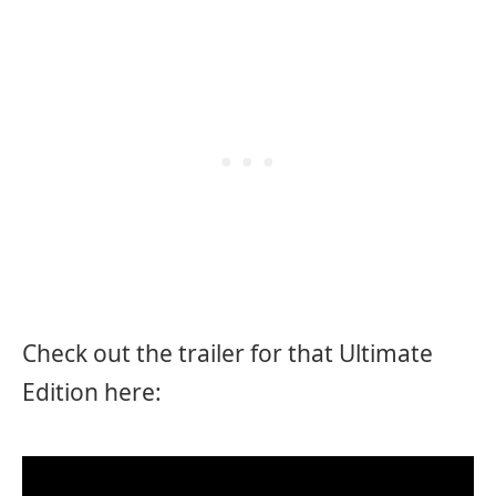
Check out the trailer for that Ultimate
Edition here: