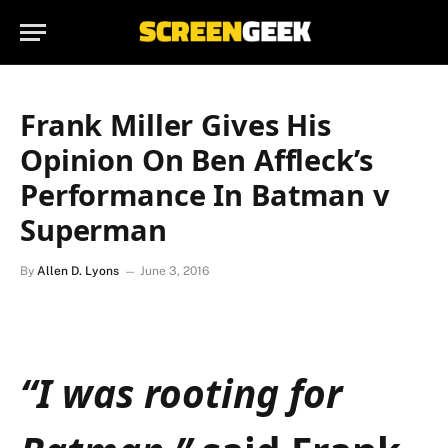
Frank Miller Gives His
Opinion On Ben Affleck’s
Performance In Batman v
Superman
By
Allen D. Lyons
June 3, 2016
“I was rooting for