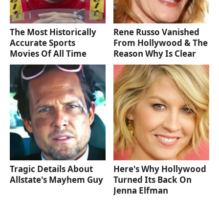
The Most Historically
Rene Russo Vanished
Accurate Sports
From Hollywood & The
Movies Of All Time
Reason Why Is Clear
Tragic Details About
Here's Why Hollywood
Allstate's Mayhem Guy
Turned Its Back On
Jenna Elfman