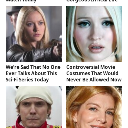
We're Sad That No One
Controversial Movie
Ever Talks About This
Costumes That Would
Sci-Fi Series Today
Never Be Allowed Now