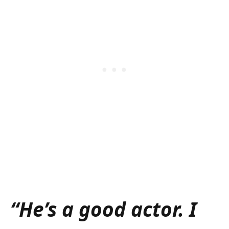
“He’s a good actor. I