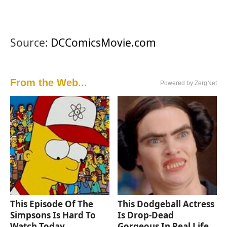
Source:
DCComicsMovie.com
From the Web...
Powered by ZergNet
This Episode Of The
This Dodgeball Actress
Simpsons Is Hard To
Is Drop-Dead
Watch Today
Gorgeous In Real Life