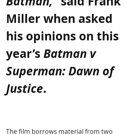
Batman,”
said Frank
Miller when asked
his opinions on this
year’s
Batman v
Superman: Dawn of
Justice
.
The film borrows material from two