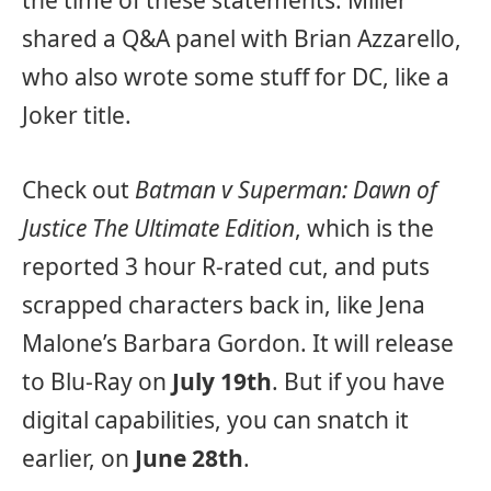
the time of these statements. Miller
shared a Q&A panel with Brian Azzarello,
who also wrote some stuff for DC, like a
Joker title.
Check out
Batman v Superman: Dawn of
Justice The Ultimate Edition
, which is the
reported 3 hour R-rated cut, and puts
scrapped characters back in, like Jena
Malone’s Barbara Gordon. It will release
to Blu-Ray on
July 19th
. But if you have
digital capabilities, you can snatch it
earlier, on
June 28th
.