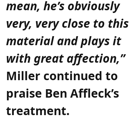
mean, he’s obviously
very, very close to this
material and plays it
with great affection,”
Miller continued to
praise Ben Affleck’s
treatment.