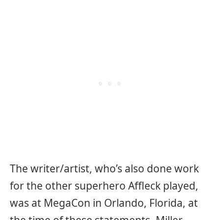
The writer/artist, who’s also done work
for the other superhero Affleck played,
was at MegaCon in Orlando, Florida, at