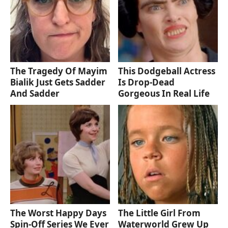
The Tragedy Of Mayim
This Dodgeball Actress
Bialik Just Gets Sadder
Is Drop-Dead
And Sadder
Gorgeous In Real Life
The Worst Happy Days
The Little Girl From
Spin-Off Series We Ever
Waterworld Grew Up