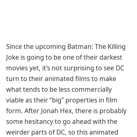
Since the upcoming Batman: The Killing
Joke is going to be one of their darkest
movies yet, it’s not surprising to see DC
turn to their animated films to make
what tends to be less commercially
viable as their “big” properties in film
form. After Jonah Hex, there is probably
some hesitancy to go ahead with the
weirder parts of DC, so this animated