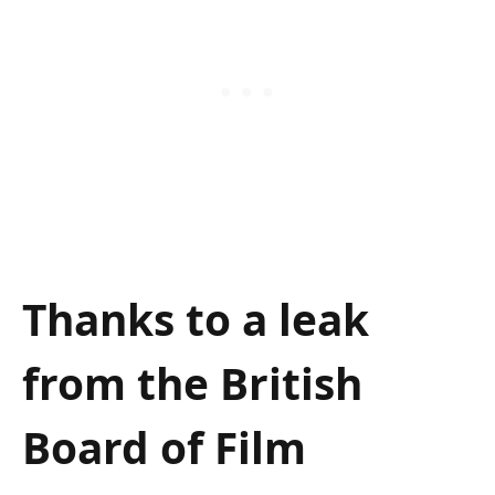
Thanks to a leak
from the British
Board of Film