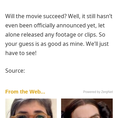
Will the movie succeed? Well, it still hasn’t
even been officially announced yet, let
alone released any footage or clips. So
your guess is as good as mine. We’ll just
have to see!
Source:
From the Web...
Powered by ZergNet