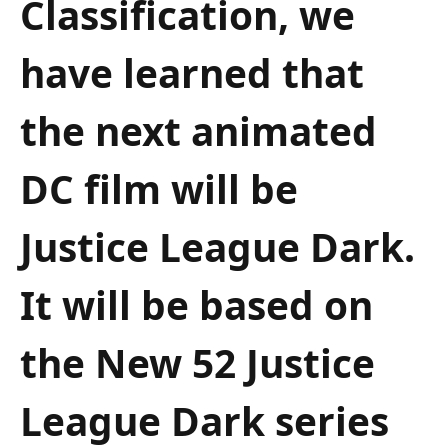
Classification, we
have learned that
the next animated
DC film will be
Justice League Dark.
It will be based on
the New 52 Justice
League Dark series