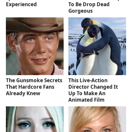
Experienced
To Be Drop Dead
Gorgeous
The Gunsmoke Secrets
This Live-Action
That Hardcore Fans
Director Changed It
Already Knew
Up To Make An
Animated Film