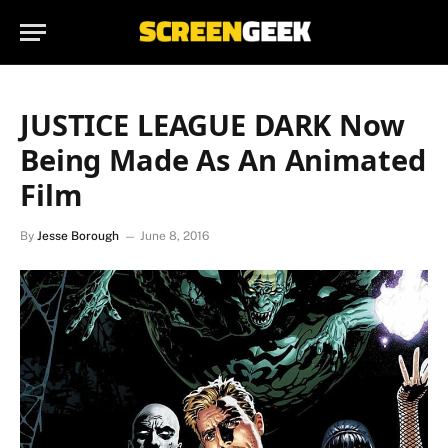
JUSTICE LEAGUE DARK Now
Being Made As An Animated
Film
By
Jesse Borough
June 8, 2016