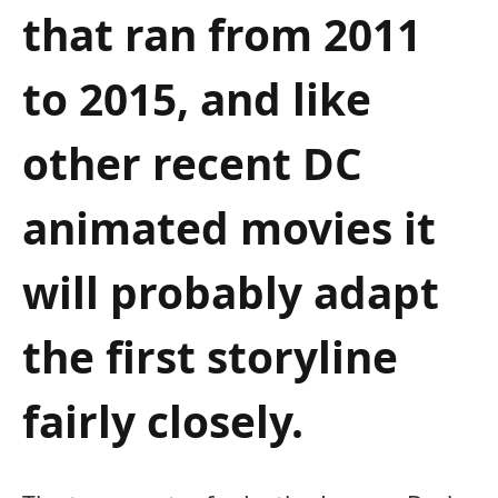
that ran from 2011
to 2015, and like
other recent DC
animated movies it
will probably adapt
the first storyline
fairly closely.