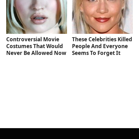
Controversial Movie
These Celebrities Killed
Costumes That Would
People And Everyone
Never Be Allowed Now
Seems To Forget It