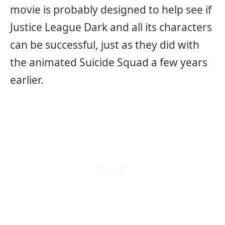
movie is probably designed to help see if
Justice League Dark and all its characters
can be successful, just as they did with
the animated Suicide Squad a few years
earlier.