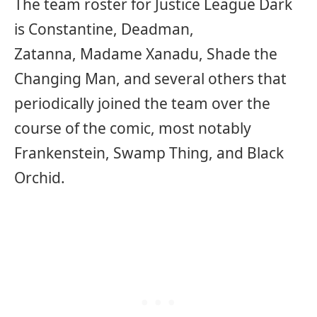
The team roster for Justice League Dark
is Constantine, Deadman,
Zatanna, Madame Xanadu, Shade the
Changing Man, and several others that
periodically joined the team over the
course of the comic, most notably
Frankenstein, Swamp Thing, and Black
Orchid.