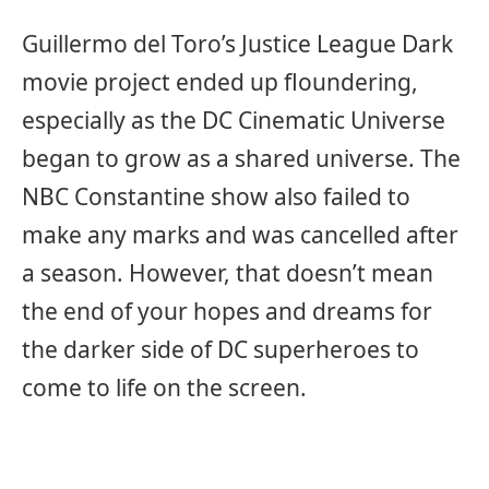
Guillermo del Toro’s Justice League Dark
movie project ended up floundering,
especially as the DC Cinematic Universe
began to grow as a shared universe. The
NBC Constantine show also failed to
make any marks and was cancelled after
a season. However, that doesn’t mean
the end of your hopes and dreams for
the darker side of DC superheroes to
come to life on the screen.