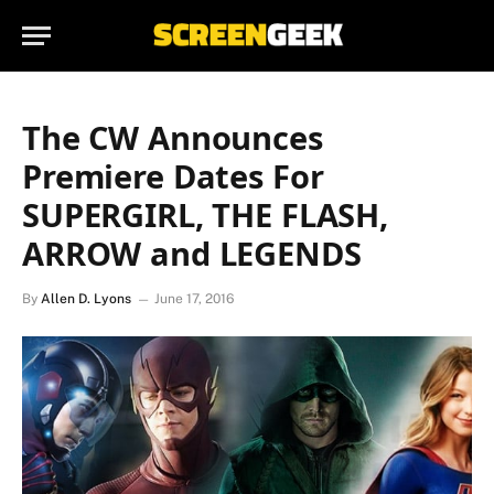
The CW Announces
Premiere Dates For
SUPERGIRL, THE FLASH,
ARROW and LEGENDS
By
Allen D. Lyons
June 17, 2016