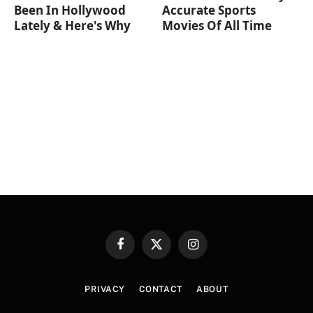
Been In Hollywood
Accurate Sports
Lately & Here's Why
Movies Of All Time
Facebook
X
Instagram
(Twitter)
PRIVACY
CONTACT
ABOUT