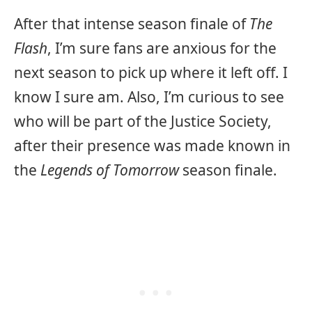
After that intense season finale of
The
Flash
, I’m sure fans are anxious for the
next season to pick up where it left off. I
know I sure am. Also, I’m curious to see
who will be part of the Justice Society,
after their presence was made known in
the
Legends of Tomorrow
season finale.