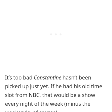
It’s too bad
Constantine
hasn’t been
picked up just yet. If he had his old time
slot from NBC, that would be a show
every night of the week (minus the