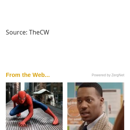
Source: TheCW
From the Web...
Powered by ZergNet