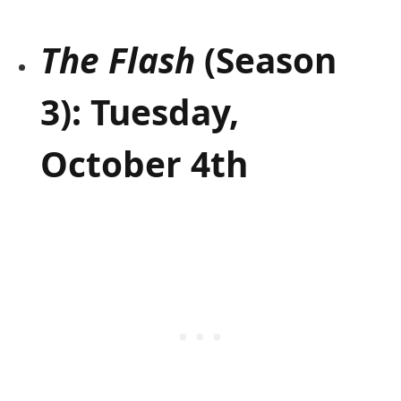
The Flash
(Season
3): Tuesday,
October 4th