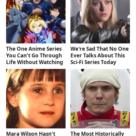
The One Anime Series
We're Sad That No One
You Can't Go Through
Ever Talks About This
Life Without Watching
Sci-Fi Series Today
Mara Wilson Hasn't
The Most Historically