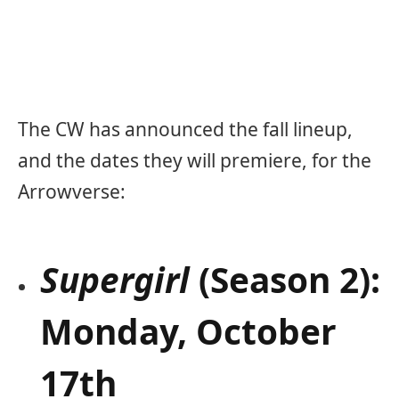
The CW has announced the fall lineup,
and the dates they will premiere, for the
Arrowverse:
Supergirl
(Season 2):
Monday, October
17th