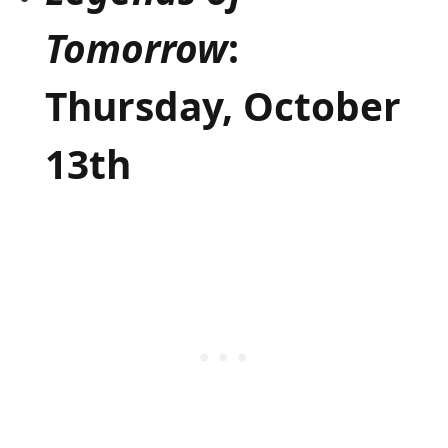
Tomorrow
:
Thursday, October
13th