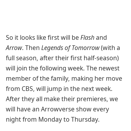
So it looks like first will be
Flash
and
Arrow
. Then
Legends of Tomorrow
(with a
full season, after their first half-season)
will join the following week. The newest
member of the family, making her move
from CBS, will jump in the next week.
After they all make their premieres, we
will have an Arrowverse show every
night from Monday to Thursday.