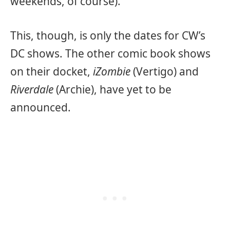
weekends, of course).
This, though, is only the dates for CW’s
DC shows. The other comic book shows
on their docket,
iZombie
(Vertigo) and
Riverdale
(Archie), have yet to be
announced.