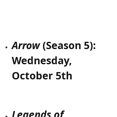
Arrow
(Season 5):
Wednesday,
October 5th
Legends of