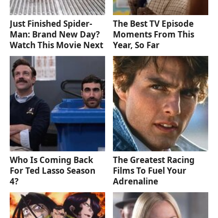
Just Finished Spider-
The Best TV Episode
Man: Brand New Day?
Moments From This
Watch This Movie Next
Year, So Far
Who Is Coming Back
The Greatest Racing
For Ted Lasso Season
Films To Fuel Your
4?
Adrenaline