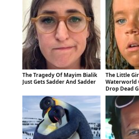
The Tragedy Of Mayim Bialik
The Little Gi
Just Gets Sadder And Sadder
Waterworld 
Drop Dead 