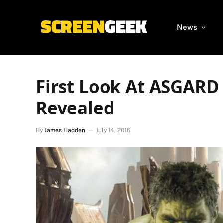
News
First Look At ASGARD
Revealed
By
James Hadden
July 14, 2016