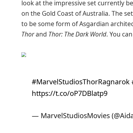
look at the impressive set currently be
on the Gold Coast of Australia. The set 
to be some form of Asgardian architec
Thor
and
Thor: The Dark World
. You can
#MarvelStudiosThorRagnarok
https://t.co/oP7DBlatp9
— MarvelStudiosMovies (@Aid