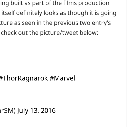
ing built as part of the films production
itself definitely looks as though it is going
ture as seen in the previous two entry’s
 check out the picture/tweet below:
#ThorRagnarok
#Marvel
arSM)
July 13, 2016