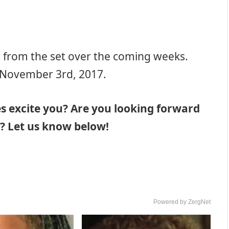
s from the set over the coming weeks.
s November 3rd, 2017.
s excite you? Are you looking forward
? Let us know below!
Powered by ZergNet