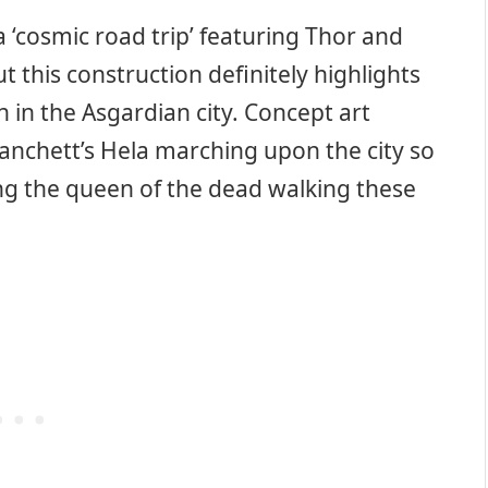
 ‘cosmic road trip’ featuring Thor and
t this construction definitely highlights
on in the Asgardian city. Concept art
lanchett’s Hela marching upon the city so
eeing the queen of the dead walking these