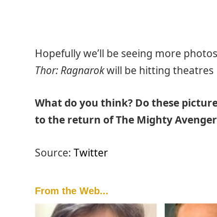
Hopefully we’ll be seeing more photo
Thor: Ragnarok
will be hitting theatre
What do you think? Do these picture
to the return of The Mighty Avenger
Source:
Twitter
From the Web...