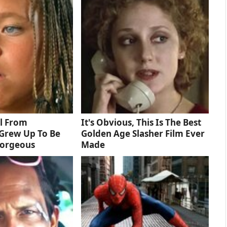
rl From
It's Obvious, This Is The Best
Grew Up To Be
Golden Age Slasher Film Ever
Gorgeous
Made