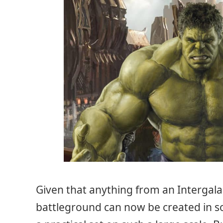
Given that anything from an Intergalac
battleground can now be created in soun