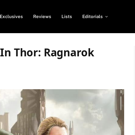
Exclusives
Reviews
Lists
Editorials
 In Thor: Ragnarok