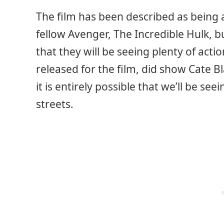
The film has been described as being a
fellow Avenger, The Incredible Hulk, bu
that they will be seeing plenty of acti
released for the film, did show Cate B
it is entirely possible that we’ll be s
streets.