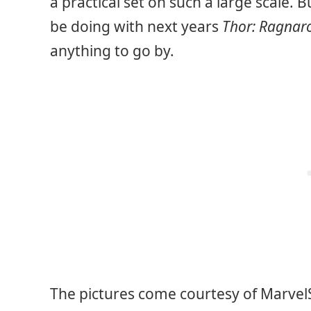
a practical set on such a large scale. 
be doing with next years
Thor: Ragnar
anything to go by.
The pictures come courtesy of Marvel