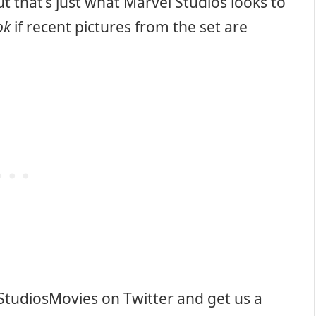
But that’s just what Marvel Studios looks to
ok
if recent pictures from the set are
StudiosMovies on Twitter and get us a