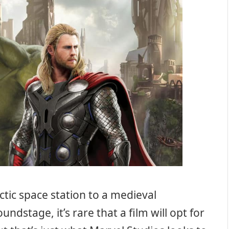
tic space station to a medieval
dstage, it’s rare that a film will opt for