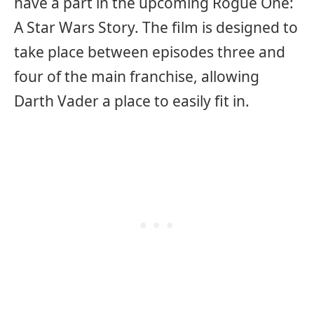
have a part in the upcoming Rogue One:
A Star Wars Story. The film is designed to
take place between episodes three and
four of the main franchise, allowing
Darth Vader a place to easily fit in.