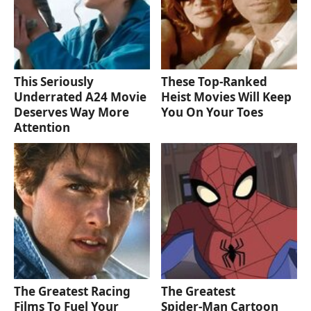
This Seriously
These Top-Ranked
Underrated A24 Movie
Heist Movies Will Keep
Deserves Way More
You On Your Toes
Attention
The Greatest Racing
The Greatest
Films To Fuel Your
Spider‑Man Cartoon