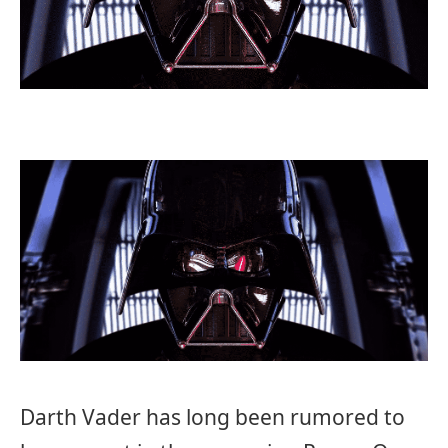
Darth Vader has long been rumored to