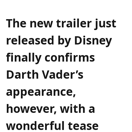
The new trailer just
released by Disney
finally confirms
Darth Vader’s
appearance,
however, with a
wonderful tease