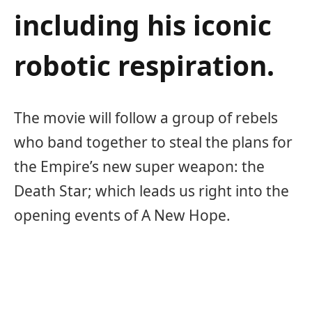
including his iconic
robotic respiration.
The movie will follow a group of rebels
who band together to steal the plans for
the Empire’s new super weapon: the
Death Star; which leads us right into the
opening events of A New Hope.