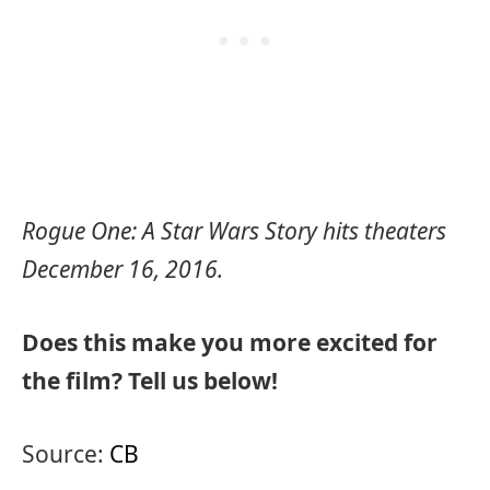
Rogue One: A Star Wars Story hits theaters
December 16, 2016.
Does this make you more excited for
the film? Tell us below!
Source:
CB