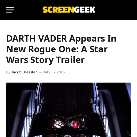
DARTH VADER Appears In
New Rogue One: A Star
Wars Story Trailer
By
Jacob Dressler
July 16, 2016