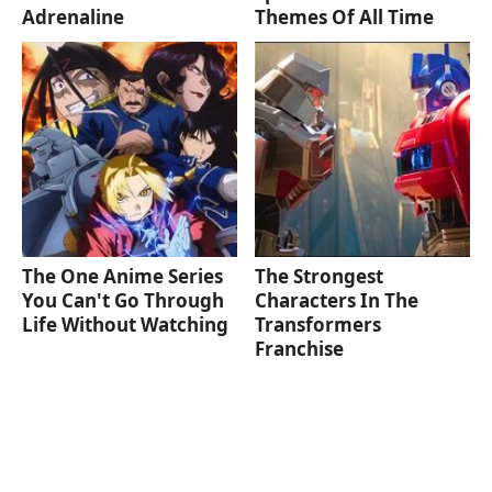
Adrenaline
Themes Of All Time
The One Anime Series
The Strongest
You Can't Go Through
Characters In The
Life Without Watching
Transformers
Franchise