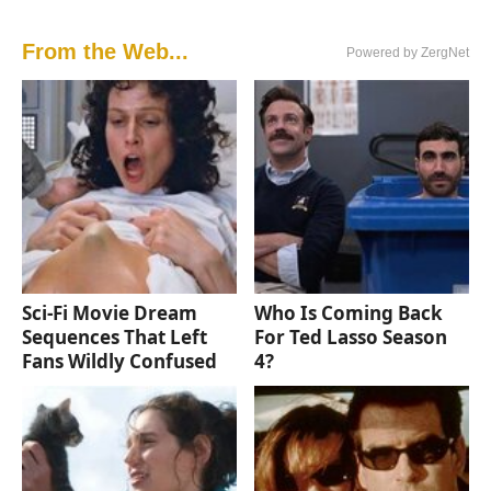
From the Web...
Powered by ZergNet
Sci-Fi Movie Dream
Who Is Coming Back
Sequences That Left
For Ted Lasso Season
Fans Wildly Confused
4?