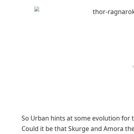
So Urban hints at some evolution for 
Could it be that Skurge and Amora th