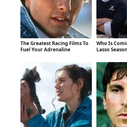
The Greatest Racing Films To
Who Is Comi
Fuel Your Adrenaline
Lasso Season