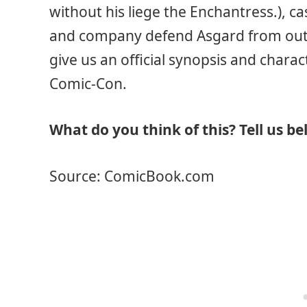
without his liege the Enchantress.), ca
and company defend Asgard from outsi
give us an official synopsis and charac
Comic-Con.
What do you think of this? Tell us be
Source: ComicBook.com