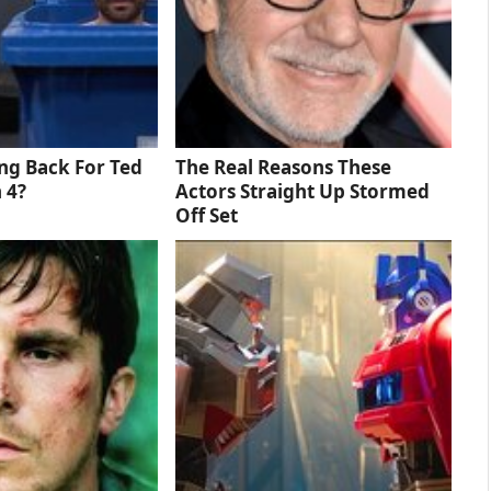
ng Back For Ted
The Real Reasons These
 4?
Actors Straight Up Stormed
Off Set