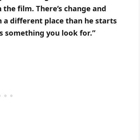
 the film. There’s change and
in a different place than he starts
ys something you look for.”