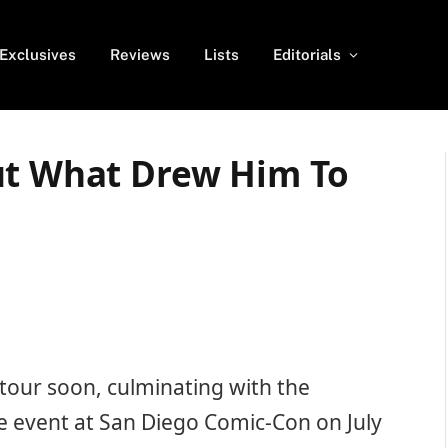
Exclusives
Reviews
Lists
Editorials
ut What Drew Him To
 tour soon, culminating with the
 event at San Diego Comic-Con on July