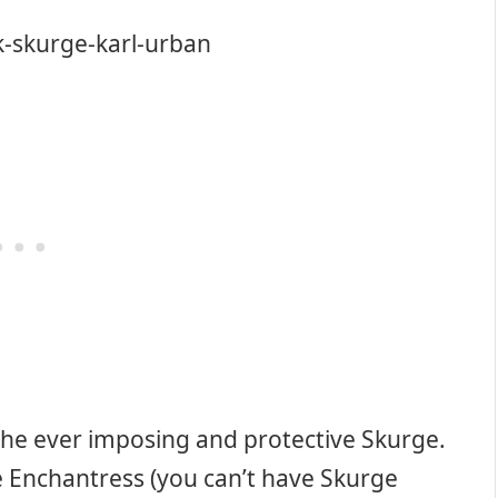
the ever imposing and protective Skurge.
e Enchantress (you can’t have Skurge