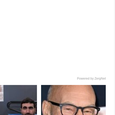
Powered by ZergNet