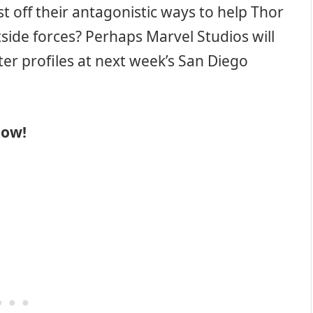
st off their antagonistic ways to help Thor
de forces? Perhaps Marvel Studios will
ter profiles at next week’s San Diego
low!