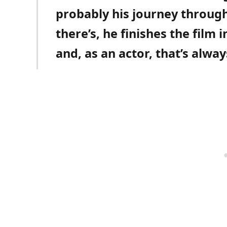
probably his journey through
there’s, he finishes the film 
and, as an actor, that’s alwa