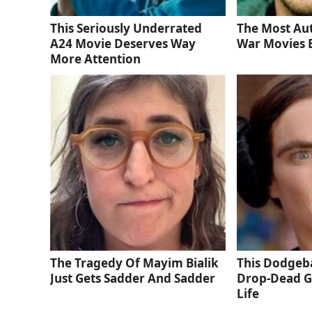
This Seriously Underrated
The Most Au
A24 Movie Deserves Way
War Movies 
More Attention
The Tragedy Of Mayim Bialik
This Dodgeba
Just Gets Sadder And Sadder
Drop-Dead G
Life