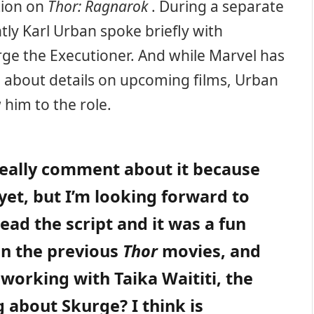
ction on
Thor: Ragnarok
. During a separate
ly Karl Urban spoke briefly with
ge the Executioner. And while Marvel has
ed about details on upcoming films, Urban
 him to the role.
o really comment about it because
yet, but I’m looking forward to
read the script and it was a fun
han the previous
Thor
movies, and
 working with Taika Waititi, the
g about Skurge? I think is