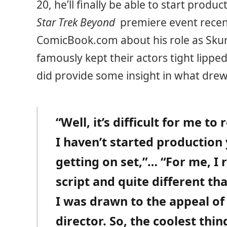
20, he’ll finally be able to start produ
Star Trek Beyond
premiere event recent
ComicBook.com about his role as Skur
famously kept their actors tight lipp
did provide some insight in what drew
“Well, it’s difficult for me t
I haven’t started production 
getting on set,”… “For me, I 
script and quite different t
I was drawn to the appeal of
director. So, the coolest thin