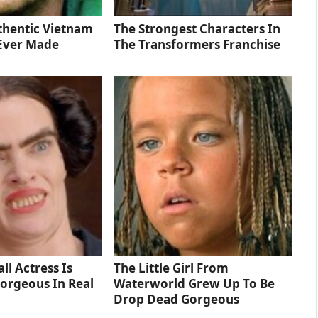
thentic Vietnam
The Strongest Characters In
Ever Made
The Transformers Franchise
ll Actress Is
The Little Girl From
orgeous In Real
Waterworld Grew Up To Be
Drop Dead Gorgeous