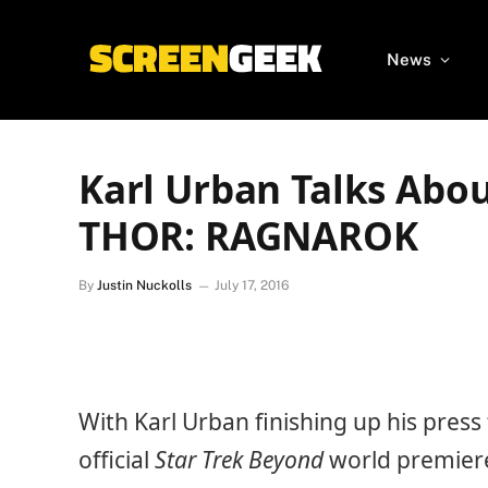
News
Karl Urban Talks Abo
THOR: RAGNAROK
By
Justin Nuckolls
July 17, 2016
With Karl Urban finishing up his press
official
Star Trek Beyond
world premiere