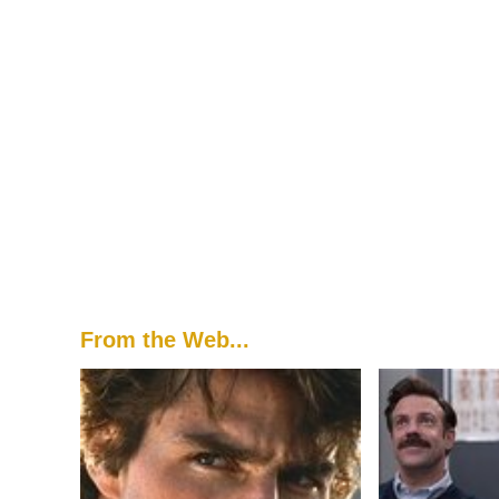
From the Web...