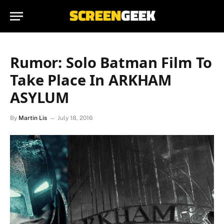
Rumor: Solo Batman Film To
Take Place In ARKHAM
ASYLUM
By
Martin Lis
July 18, 2016