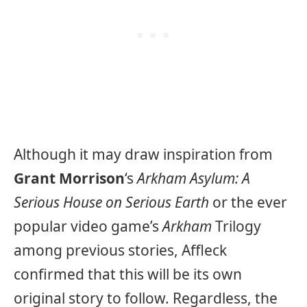
Although it may draw inspiration from
Grant Morrison
‘s
Arkham Asylum: A
Serious House on Serious Earth
or the ever
popular video game’s
Arkham
Trilogy
among previous stories, Affleck
confirmed that this will be its own
original story to follow. Regardless, the