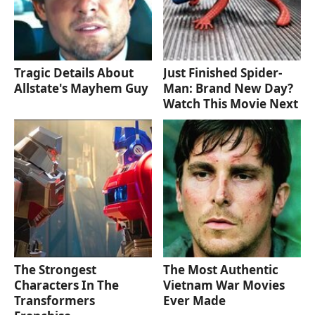
Tragic Details About
Just Finished Spider-
Allstate's Mayhem Guy
Man: Brand New Day?
Watch This Movie Next
The Strongest
The Most Authentic
Characters In The
Vietnam War Movies
Transformers
Ever Made