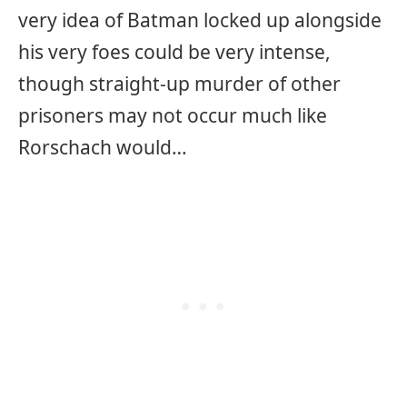
very idea of Batman locked up alongside
his very foes could be very intense,
though straight-up murder of other
prisoners may not occur much like
Rorschach would…