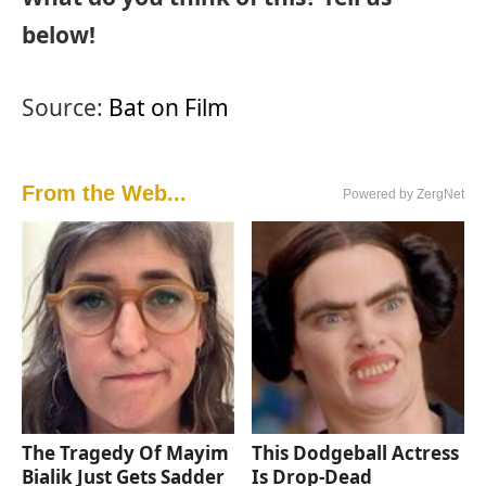
below!
Source:
Bat on Film
From the Web...
Powered by ZergNet
The Tragedy Of Mayim
This Dodgeball Actress
Bialik Just Gets Sadder
Is Drop-Dead