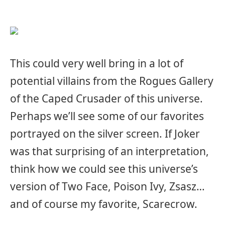
This could very well bring in a lot of
potential villains from the Rogues Gallery
of the Caped Crusader of this universe.
Perhaps we’ll see some of our favorites
portrayed on the silver screen. If Joker
was that surprising of an interpretation,
think how we could see this universe’s
version of Two Face, Poison Ivy, Zsasz…
and of course my favorite, Scarecrow.