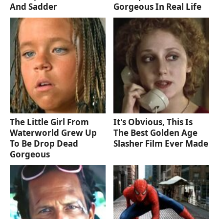
And Sadder
Gorgeous In Real Life
The Little Girl From
It's Obvious, This Is
Waterworld Grew Up
The Best Golden Age
To Be Drop Dead
Slasher Film Ever Made
Gorgeous