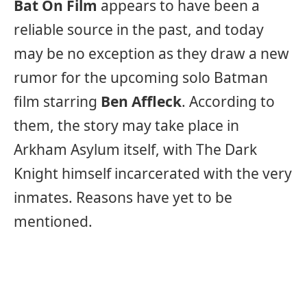
Bat On Film
appears to have been a
reliable source in the past, and today
may be no exception as they draw a new
rumor for the upcoming solo Batman
film starring
Ben Affleck
. According to
them, the story may take place in
Arkham Asylum itself, with The Dark
Knight himself incarcerated with the very
inmates. Reasons have yet to be
mentioned.