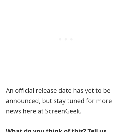
An official release date has yet to be
announced, but stay tuned for more
news here at ScreenGeek.
What do you think of this? Tell us