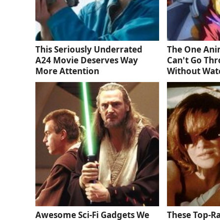
This Seriously Underrated
The One Ani
A24 Movie Deserves Way
Can't Go Thr
More Attention
Without Wat
Awesome Sci-Fi Gadgets We
These Top-R