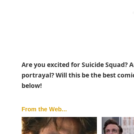
Are you excited for Suicide Squad? A
portrayal? Will this be the best co
below!
From the Web...