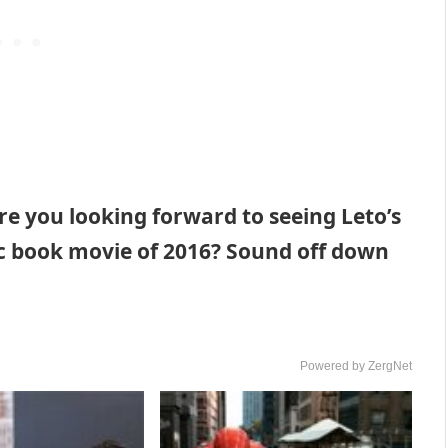
re you looking forward to seeing Leto’s
mic book movie of 2016? Sound off down
Powered by ZergNet