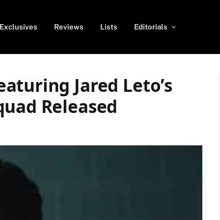
Exclusives
Reviews
Lists
Editorials
aturing Jared Leto’s
quad Released