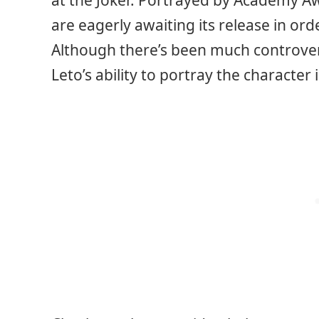
at the Joker. Portrayed by Academy A
are eagerly awaiting its release in ord
Although there’s been much controvers
Leto’s ability to portray the character