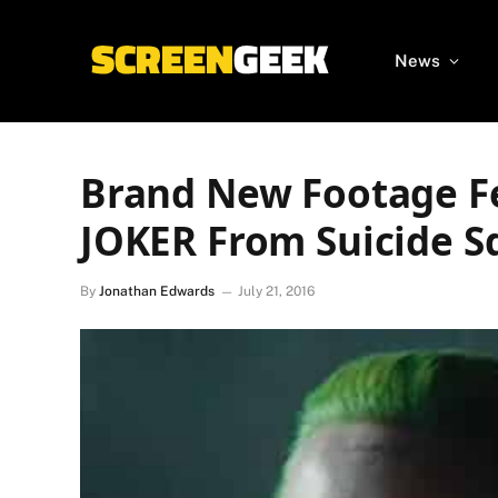
News
Brand New Footage Fe
JOKER From Suicide S
By
Jonathan Edwards
July 21, 2016