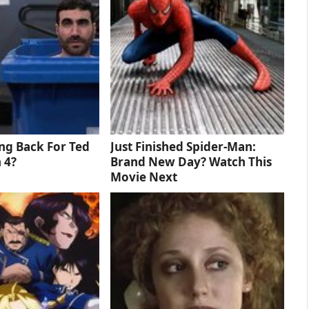
ng Back For Ted
Just Finished Spider-Man:
 4?
Brand New Day? Watch This
Movie Next