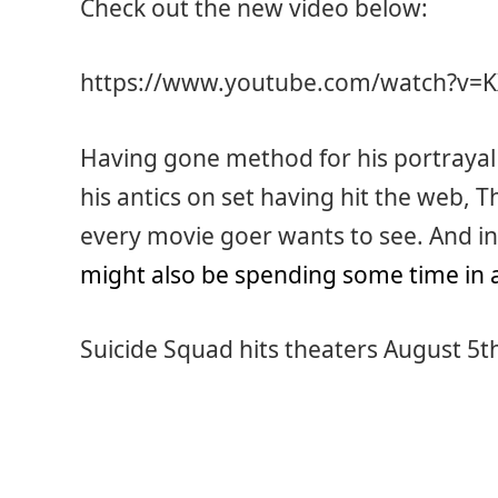
Check out the new video below:
https://www.youtube.com/watch?v=
Having gone method for his portrayal 
his antics on set having hit the web, T
every movie goer wants to see. And in 
might also be spending some time in 
Suicide Squad hits theaters August 5t