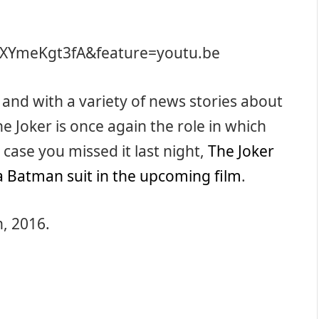
KXYmeKgt3fA&feature=youtu.be
and with a variety of news stories about
he Joker is once again the role in which
case you missed it last night,
The Joker
a Batman suit in the upcoming film
.
h, 2016.