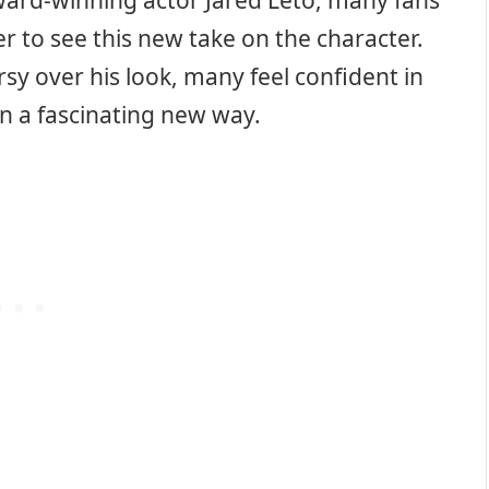
ward-winning actor Jared Leto, many fans
er to see this new take on the character.
y over his look, many feel confident in
 in a fascinating new way.