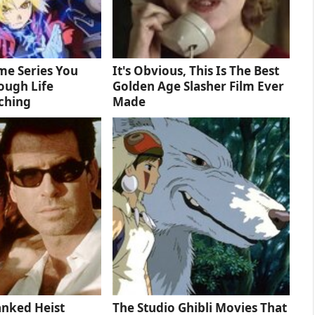
me Series You
It's Obvious, This Is The Best
ough Life
Golden Age Slasher Film Ever
ching
Made
anked Heist
The Studio Ghibli Movies That