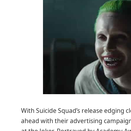
With Suicide Squad’s release edging c
ahead with their advertising campaig