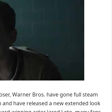
loser, Warner Bros. have gone full steam
n and have released a new extended look