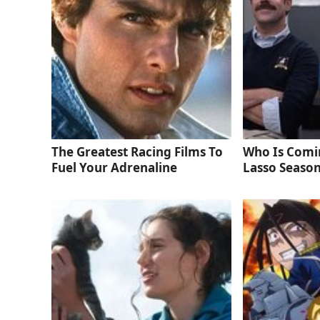
The Greatest Racing Films To
Who Is Comi
Fuel Your Adrenaline
Lasso Season