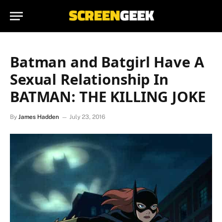
Batman and Batgirl Have A
Sexual Relationship In
BATMAN: THE KILLING JOKE
By
James Hadden
July 23, 2016