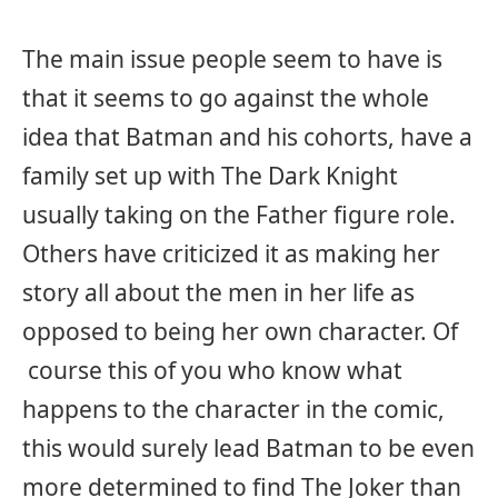
The main issue people seem to have is
that it seems to go against the whole
idea that Batman and his cohorts, have a
family set up with The Dark Knight
usually taking on the Father figure role.
Others have criticized it as making her
story all about the men in her life as
opposed to being her own character. Of
course this of you who know what
happens to the character in the comic,
this would surely lead Batman to be even
more determined to find The Joker than