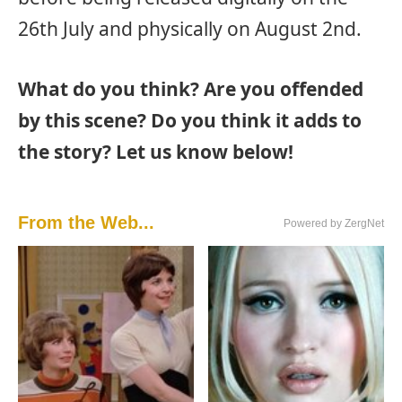
26th July and physically on August 2nd.
What do you think? Are you offended
by this scene? Do you think it adds to
the story? Let us know below!
From the Web...
Powered by ZergNet