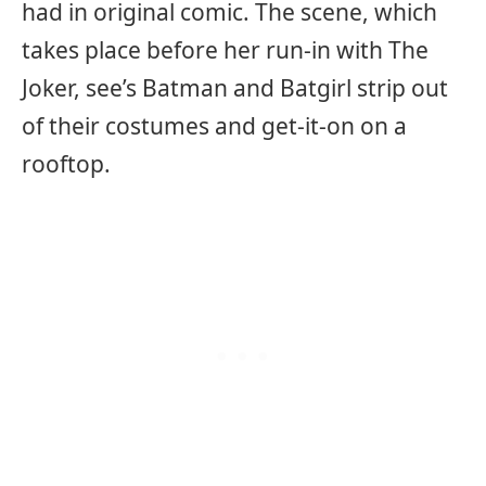
had in original comic. The scene, which
takes place before her run-in with The
Joker, see’s Batman and Batgirl strip out
of their costumes and get-it-on on a
rooftop.