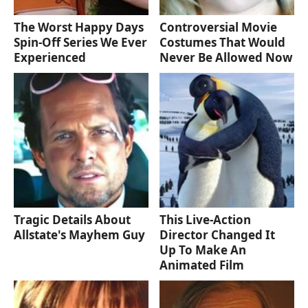
The Worst Happy Days
Controversial Movie
Spin-Off Series We Ever
Costumes That Would
Experienced
Never Be Allowed Now
Tragic Details About
This Live-Action
Allstate's Mayhem Guy
Director Changed It
Up To Make An
Animated Film