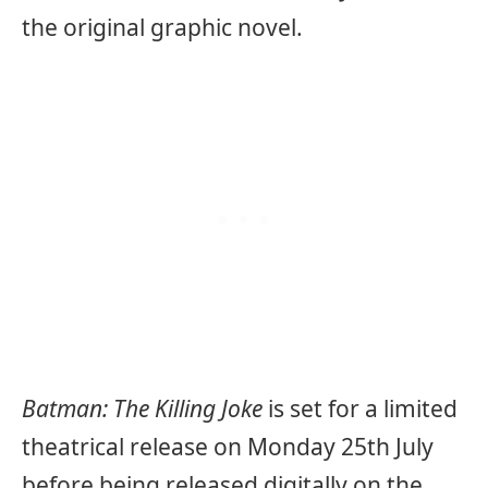
the original graphic novel.
Batman: The Killing Joke
is set for a limited
theatrical release on Monday 25th July
before being released digitally on the