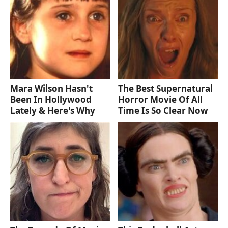
Mara Wilson Hasn't
The Best Supernatural
Been In Hollywood
Horror Movie Of All
Lately & Here's Why
Time Is So Clear Now