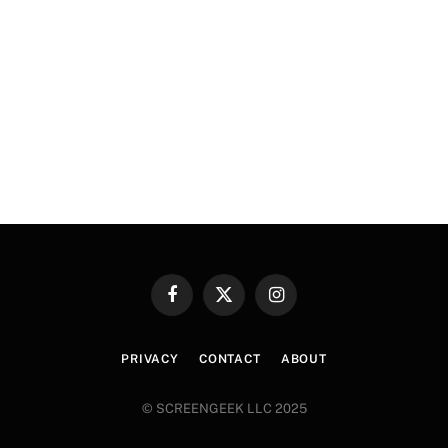
Facebook
X
Instagram
(Twitter)
PRIVACY
CONTACT
ABOUT
© SCREENGEEK LLC 2025