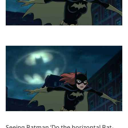
Seeing Batman ‘Do the horizontal Bat-