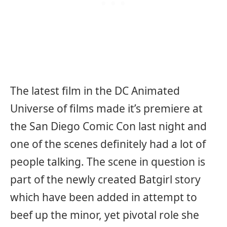
The latest film in the DC Animated
Universe of films made it’s premiere at
the San Diego Comic Con last night and
one of the scenes definitely had a lot of
people talking. The scene in question is
part of the newly created Batgirl story
which have been added in attempt to
beef up the minor, yet pivotal role she