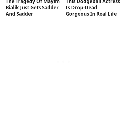
The Tragedy Of Mayim
This Dodgeball Actress
Bialik Just Gets Sadder
Is Drop-Dead
And Sadder
Gorgeous In Real Life