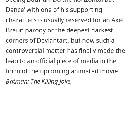
Dance’ with one of his supporting
characters is usually reserved for an Axel
Braun parody or the deepest darkest
corners of Deviantart, but now such a
controversial matter has finally made the
leap to an official piece of media in the
form of the upcoming animated movie
Batman: The Killing Joke.