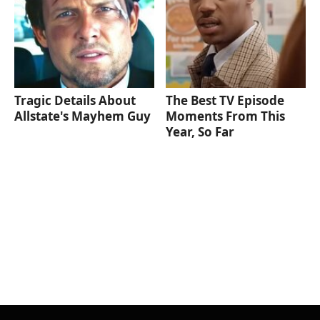
Tragic Details About
The Best TV Episode
Allstate's Mayhem Guy
Moments From This
Year, So Far