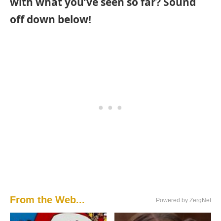
with what you’ve seen so far? Sound
off down below!
From the Web...
Powered by ZergNet