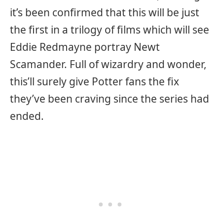
it’s been confirmed that this will be just
the first in a trilogy of films which will see
Eddie Redmayne portray Newt
Scamander. Full of wizardry and wonder,
this’ll surely give Potter fans the fix
they’ve been craving since the series had
ended.