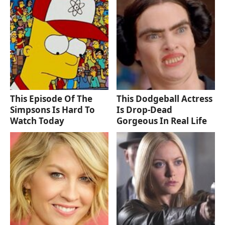
This Episode Of The
This Dodgeball Actress
Simpsons Is Hard To
Is Drop-Dead
Watch Today
Gorgeous In Real Life