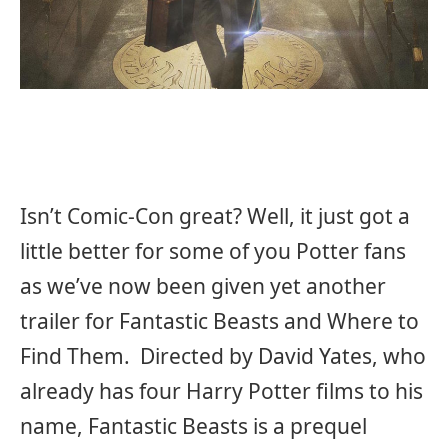
Isn’t Comic-Con great? Well, it just got a
little better for some of you Potter fans
as we’ve now been given yet another
trailer for Fantastic Beasts and Where to
Find Them. Directed by David Yates, who
already has four Harry Potter films to his
name, Fantastic Beasts is a prequel