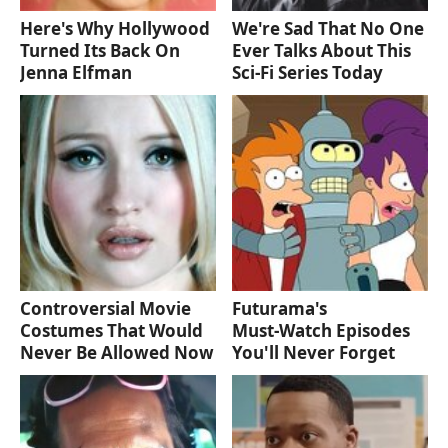
Here's Why Hollywood
We're Sad That No One
Turned Its Back On
Ever Talks About This
Jenna Elfman
Sci-Fi Series Today
Controversial Movie
Futurama's
Costumes That Would
Must‑Watch Episodes
Never Be Allowed Now
You'll Never Forget