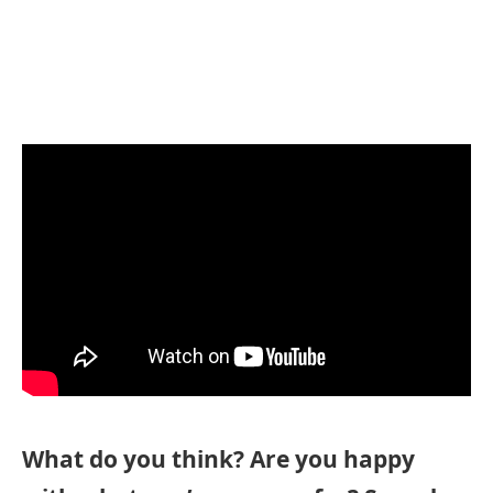
What do you think? Are you happy