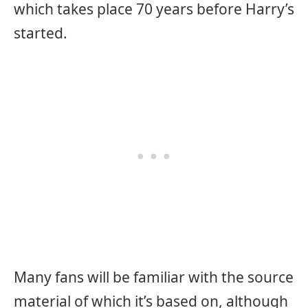
which takes place 70 years before Harry’s
started.
Many fans will be familiar with the source
material of which it’s based on, although