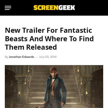
New Trailer For Fantastic
Beasts And Where To Find
Them Released
By
Jonathan Edwards
July 23, 2016