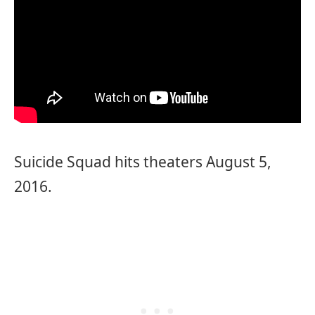
Suicide Squad hits theaters August 5,
2016.