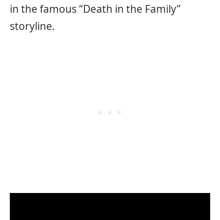
in the famous “Death in the Family”
storyline.