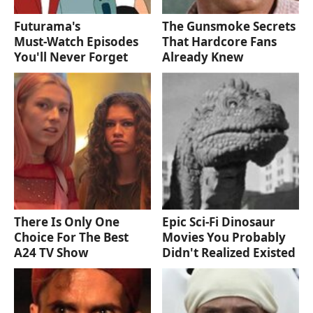
Futurama's
The Gunsmoke Secrets
Must‑Watch Episodes
That Hardcore Fans
You'll Never Forget
Already Knew
There Is Only One
Epic Sci-Fi Dinosaur
Choice For The Best
Movies You Probably
A24 TV Show
Didn't Realized Existed