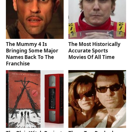
The Mummy 4 Is
The Most Historically
Bringing Some Major
Accurate Sports
Names Back To The
Movies Of All Time
Franchise