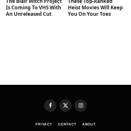
The Blair Witch Project
These Top-Ranked
Is Coming To VHS With
Heist Movies Will Keep
An Unreleased Cut
You On Your Toes
Facebook
X
Instagram
(Twitter)
PRIVACY
CONTACT
ABOUT