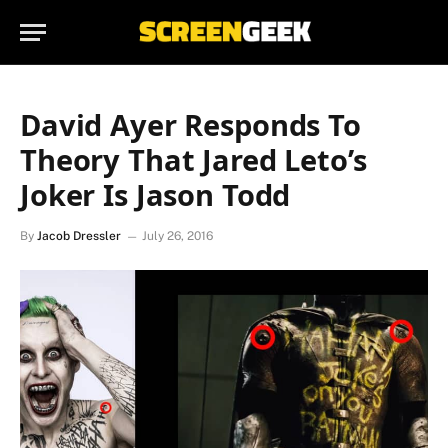
David Ayer Responds To
Theory That Jared Leto’s
Joker Is Jason Todd
By
Jacob Dressler
July 26, 2016