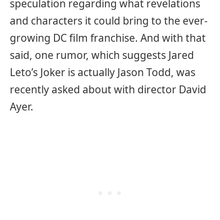
speculation regarding what revelations
and characters it could bring to the ever-
growing DC film franchise. And with that
said, one rumor, which suggests Jared
Leto’s Joker is actually Jason Todd, was
recently asked about with director David
Ayer.