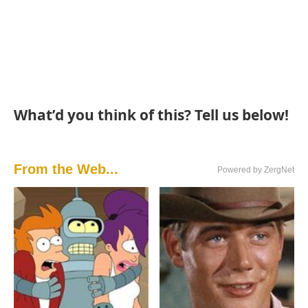
What’d you think of this? Tell us below!
From the Web...
Powered by ZergNet