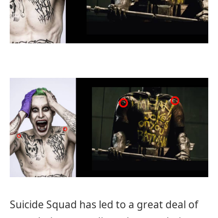
Suicide Squad has led to a great deal of