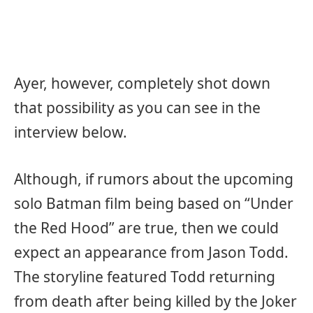
Ayer, however, completely shot down
that possibility as you can see in the
interview below.
Although, if rumors about the upcoming
solo Batman film being based on “Under
the Red Hood” are true, then we could
expect an appearance from Jason Todd.
The storyline featured Todd returning
from death after being killed by the Joker