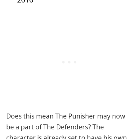
Does this mean The Punisher may now
be a part of The Defenders? The
character is already set to have his own