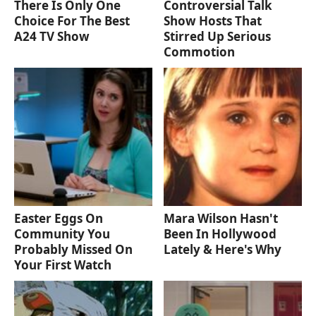
There Is Only One
Controversial Talk
Choice For The Best
Show Hosts That
A24 TV Show
Stirred Up Serious
Commotion
Easter Eggs On
Mara Wilson Hasn't
Community You
Been In Hollywood
Probably Missed On
Lately & Here's Why
Your First Watch