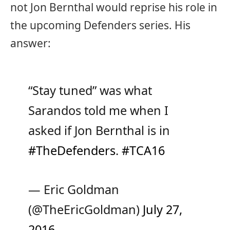
not Jon Bernthal would reprise his role in
the upcoming Defenders series. His
answer:
“Stay tuned” was what
Sarandos told me when I
asked if Jon Bernthal is in
#TheDefenders
.
#TCA16
— Eric Goldman
(@TheEricGoldman)
July 27,
2016