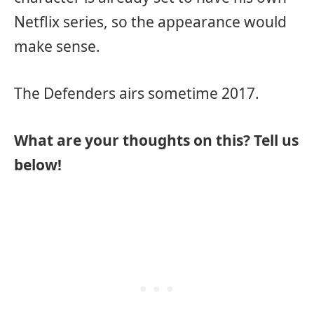
Netflix series, so the appearance would
make sense.
The Defenders airs sometime 2017.
What are your thoughts on this? Tell us
below!