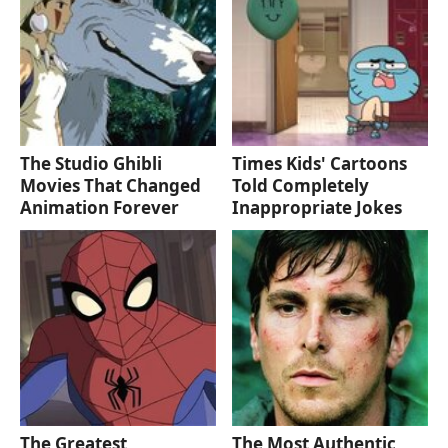
The Studio Ghibli
Times Kids' Cartoons
Movies That Changed
Told Completely
Animation Forever
Inappropriate Jokes
The Greatest
The Most Authentic