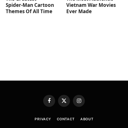
Spider‑Man Cartoon
Vietnam War Movies
Themes Of All Time
Ever Made
Facebook
X
Instagram
(Twitter)
PRIVACY
CONTACT
ABOUT