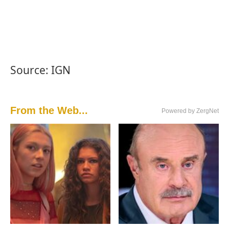
Source: IGN
From the Web...
Powered by ZergNet