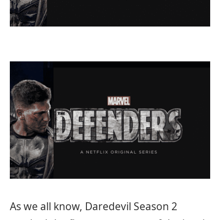
As we all know, Daredevil Season 2