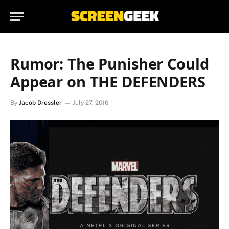
Rumor: The Punisher Could
Appear on THE DEFENDERS
By
Jacob Dressler
July 27, 2016