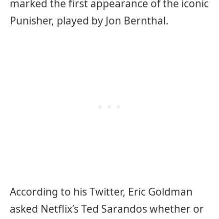
marked the first appearance of the iconic
Punisher, played by Jon Bernthal.
According to his Twitter, Eric Goldman
asked Netflix’s Ted Sarandos whether or