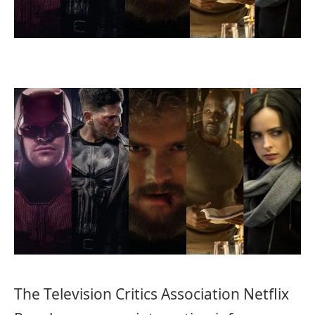
The Television Critics Association Netflix