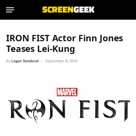
IRON FIST Actor Finn Jones
Teases Lei-Kung
By
Logan Sandoval
September 8, 2016