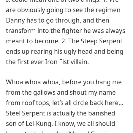
are obviously going to see the regimen
Danny has to go through, and then
transform into the fighter he was always
meant to become. 2. The Steep Serpent
ends up rearing his ugly head and being
the first ever Iron Fist villain.
Whoa whoa whoa, before you hang me
from the gallows and shout my name
from roof tops, let’s all circle back here…
Steel Serpent is actually the banished
son of Lei-Kung. I know, we all should