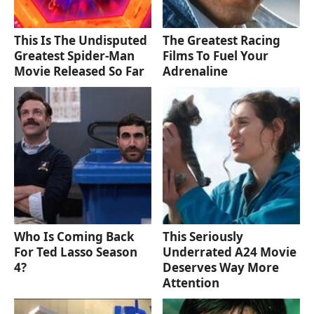
This Is The Undisputed
The Greatest Racing
Greatest Spider-Man
Films To Fuel Your
Movie Released So Far
Adrenaline
Who Is Coming Back
This Seriously
For Ted Lasso Season
Underrated A24 Movie
4?
Deserves Way More
Attention