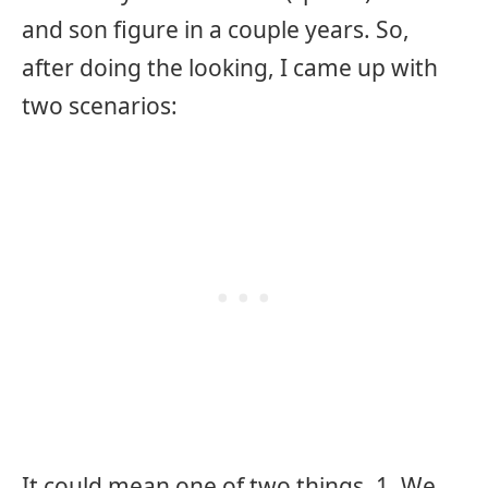
and son figure in a couple years. So,
after doing the looking, I came up with
two scenarios:
It could mean one of two things. 1. We