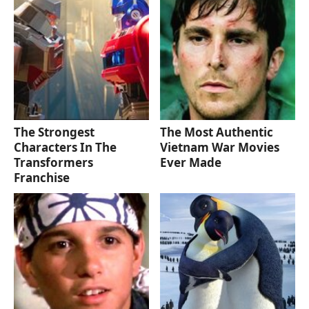
The Strongest
The Most Authentic
Characters In The
Vietnam War Movies
Transformers
Ever Made
Franchise