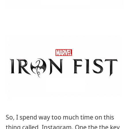
So, I spend way too much time on this
thing called, Instagram. One the the key