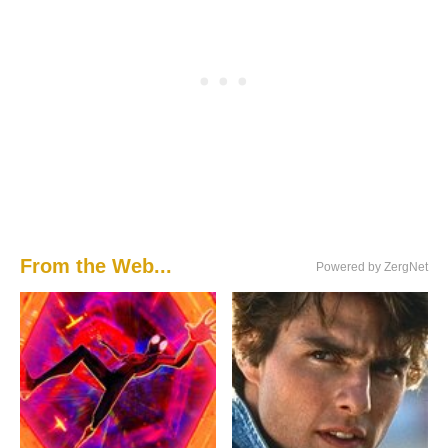
From the Web...
Powered by ZergNet