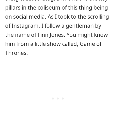
pillars in the coliseum of this thing being
on social media. As I took to the scrolling
of Instagram, I follow a gentleman by
the name of Finn Jones. You might know
him from a little show called, Game of
Thrones.