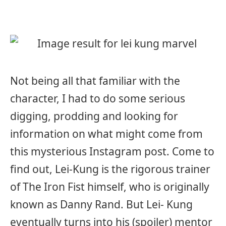
Not being all that familiar with the
character, I had to do some serious
digging, prodding and looking for
information on what might come from
this mysterious Instagram post. Come to
find out, Lei-Kung is the rigorous trainer
of The Iron Fist himself, who is originally
known as Danny Rand. But Lei- Kung
eventually turns into his (spoiler) mentor