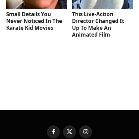
Small Details You
This Live-Action
Never Noticed In The
Director Changed It
Karate Kid Movies
Up To Make An
Animated Film
Facebook
X
Instagram