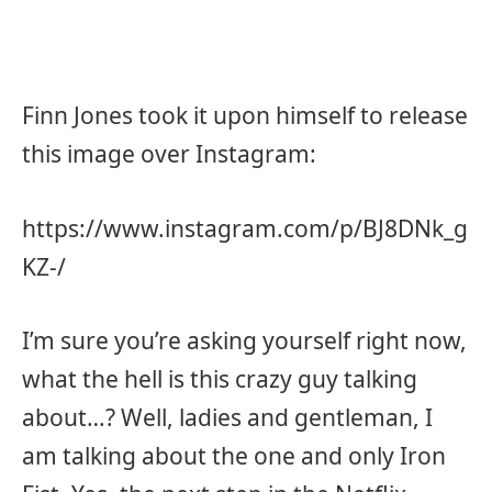
Finn Jones took it upon himself to release
this image over Instagram:
https://www.instagram.com/p/BJ8DNk_g
KZ-/
I’m sure you’re asking yourself right now,
what the hell is this crazy guy talking
about…? Well, ladies and gentleman, I
am talking about the one and only Iron