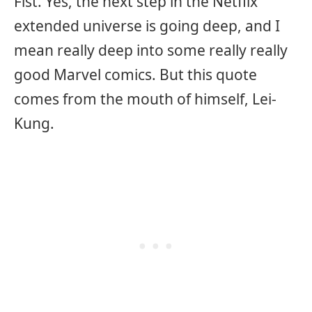
Fist. Yes, the next step in the Netflix
extended universe is going deep, and I
mean really deep into some really really
good Marvel comics. But this quote
comes from the mouth of himself, Lei-
Kung.