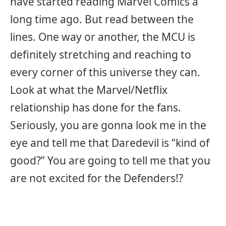
have started reading Marvel Comics a
long time ago. But read between the
lines. One way or another, the MCU is
definitely stretching and reaching to
every corner of this universe they can.
Look at what the Marvel/Netflix
relationship has done for the fans.
Seriously, you are gonna look me in the
eye and tell me that Daredevil is “kind of
good?” You are going to tell me that you
are not excited for the Defenders!?