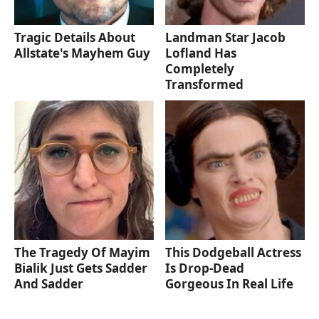
Tragic Details About
Landman Star Jacob
Allstate's Mayhem Guy
Lofland Has
Completely
Transformed
The Tragedy Of Mayim
This Dodgeball Actress
Bialik Just Gets Sadder
Is Drop-Dead
And Sadder
Gorgeous In Real Life