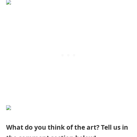
What do you think of the art? Tell us in