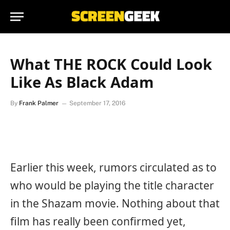
What THE ROCK Could Look
Like As Black Adam
By
Frank Palmer
September 17, 2016
Earlier this week, rumors circulated as to
who would be playing the title character
in the Shazam movie. Nothing about that
film has really been confirmed yet,