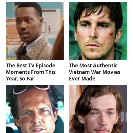
The Best TV Episode
The Most Authentic
Moments From This
Vietnam War Movies
Year, So Far
Ever Made