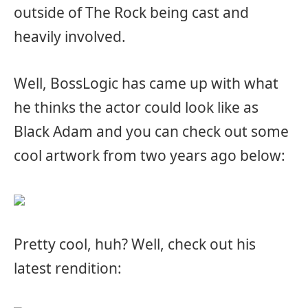
outside of The Rock being cast and
heavily involved.
Well, BossLogic has came up with what
he thinks the actor could look like as
Black Adam and you can check out some
cool artwork from two years ago below:
Pretty cool, huh? Well, check out his
latest rendition: