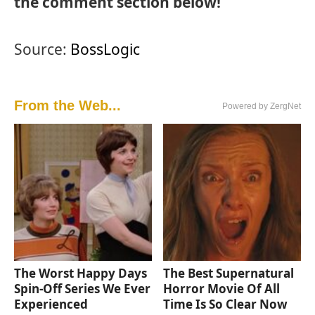
the comment section below!
Source:
BossLogic
From the Web...
Powered by ZergNet
The Worst Happy Days
The Best Supernatural
Spin-Off Series We Ever
Horror Movie Of All
Experienced
Time Is So Clear Now