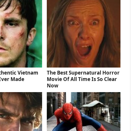
thentic Vietnam
The Best Supernatural Horror
Ever Made
Movie Of All Time Is So Clear
Now