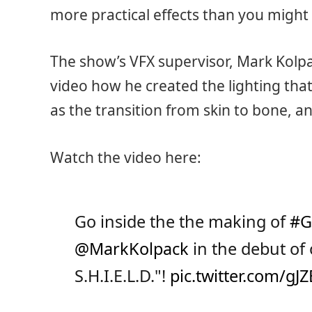
more practical effects than you might 
The show’s VFX supervisor, Mark Kolpac
video how he created the lighting that
as the transition from skin to bone, an
Watch the video here:
Go inside the the making of
#G
@MarkKolpack
in the debut of 
S.H.I.E.L.D."!
pic.twitter.com/gJ