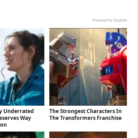
Powered by ZergNet
ly Underrated
The Strongest Characters In
eserves Way
The Transformers Franchise
ion