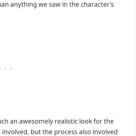
han anything we saw in the character’s
ch an awesomely realistic look for the
I involved, but the process also involved