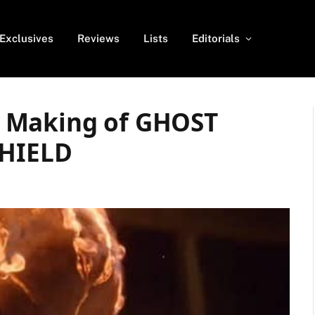
Exclusives
Reviews
Lists
Editorials
 Making of GHOST
SHIELD