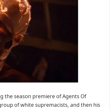
ng the season premiere of Agents Of
a group of white supremacists, and then his