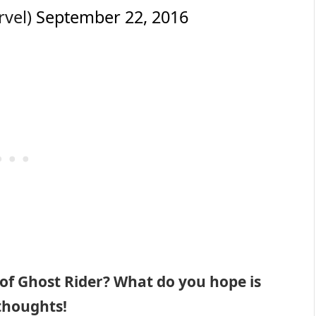
rvel)
September 22, 2016
 of Ghost Rider? What do you hope is
 thoughts!