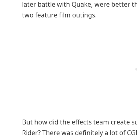
later battle with Quake, were better t
two feature film outings.
But how did the effects team create su
Rider? There was definitely a lot of CG