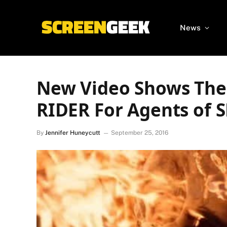
News
New Video Shows The
RIDER For Agents of 
By
Jennifer Huneycutt
September 25, 2016