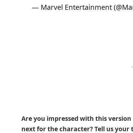
— Marvel Entertainment (@Ma
Are you impressed with this version
next for the character? Tell us your