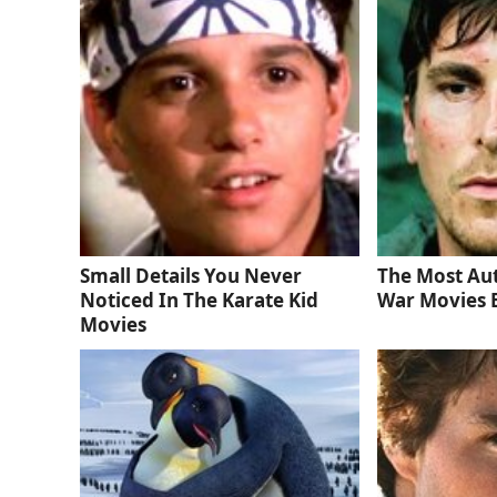
Small Details You Never
The Most Au
Noticed In The Karate Kid
War Movies 
Movies