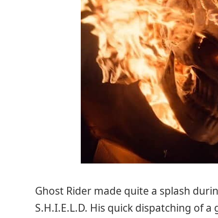
Ghost Rider made quite a splash duri
S.H.I.E.L.D. His quick dispatching of 