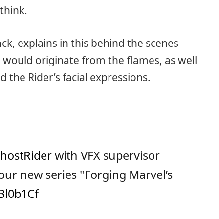
think.
k, explains in this behind the scenes
 would originate from the flames, as well
d the Rider’s facial expressions.
hostRider
with VFX supervisor
our new series "Forging Marvel’s
ZBl0b1Cf