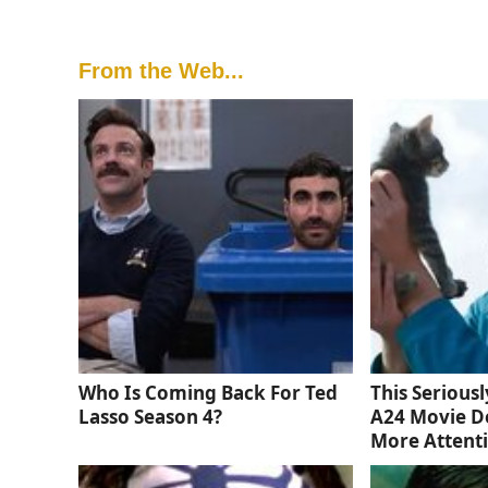
From the Web...
Who Is Coming Back For Ted
This Serious
Lasso Season 4?
A24 Movie D
More Attent