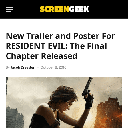
New Trailer and Poster For
RESIDENT EVIL: The Final
Chapter Released
By
Jacob Dressler
October 8, 2016