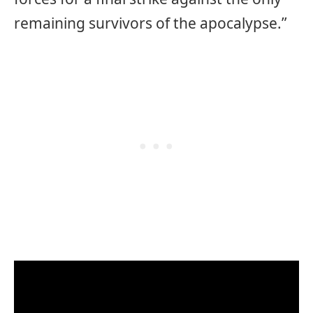
remaining survivors of the apocalypse.”