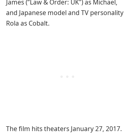
James (“Law & Order: UK”) as Michael,
and Japanese model and TV personality
Rola as Cobalt.
The film hits theaters January 27, 2017.