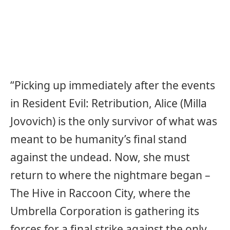
“Picking up immediately after the events
in Resident Evil: Retribution, Alice (Milla
Jovovich) is the only survivor of what was
meant to be humanity’s final stand
against the undead. Now, she must
return to where the nightmare began –
The Hive in Raccoon City, where the
Umbrella Corporation is gathering its
forces for a final strike against the only