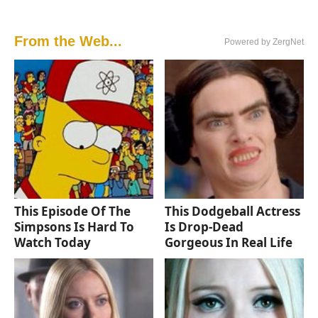
From the Web...
Powered by ZergNet
This Episode Of The
This Dodgeball Actress
Simpsons Is Hard To
Is Drop-Dead
Watch Today
Gorgeous In Real Life