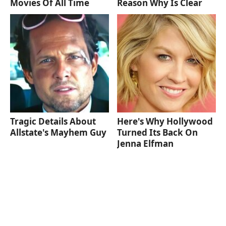
Movies Of All Time
Reason Why Is Clear
Tragic Details About
Here's Why Hollywood
Allstate's Mayhem Guy
Turned Its Back On
Jenna Elfman