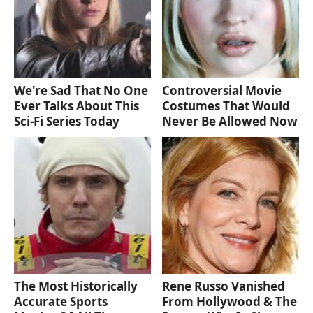
We're Sad That No One
Controversial Movie
Ever Talks About This
Costumes That Would
Sci-Fi Series Today
Never Be Allowed Now
The Most Historically
Rene Russo Vanished
Accurate Sports
From Hollywood & The