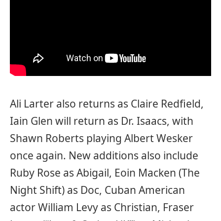
Ali Larter also returns as Claire Redfield,
Iain Glen will return as Dr. Isaacs, with
Shawn Roberts playing Albert Wesker
once again. New additions also include
Ruby Rose as Abigail, Eoin Macken (The
Night Shift) as Doc, Cuban American
actor William Levy as Christian, Fraser