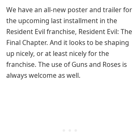
We have an all-new poster and trailer for
the upcoming last installment in the
Resident Evil franchise, Resident Evil: The
Final Chapter. And it looks to be shaping
up nicely, or at least nicely for the
franchise. The use of Guns and Roses is
always welcome as well.