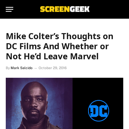
Mike Colter’s Thoughts on
DC Films And Whether or
Not He’d Leave Marvel
By
Mark Salcido
October 29, 2016