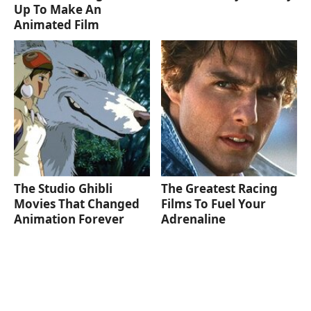
Up To Make An
Animated Film
The Studio Ghibli
The Greatest Racing
Movies That Changed
Films To Fuel Your
Animation Forever
Adrenaline