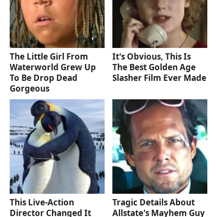
The Little Girl From
It's Obvious, This Is
Waterworld Grew Up
The Best Golden Age
To Be Drop Dead
Slasher Film Ever Made
Gorgeous
This Live-Action
Tragic Details About
Director Changed It
Allstate's Mayhem Guy