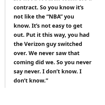
contract. So you know it’s
not like the “NBA” you
know. It’s not easy to get
out. Put it this way, you had
the Verizon guy switched
over. We never saw that
coming did we. So you never
say never. I don’t know. I
don’t know.”