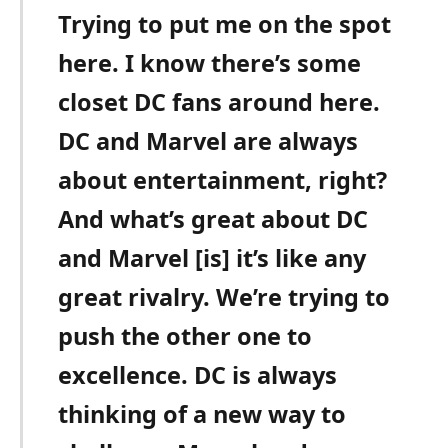
Trying to put me on the spot
here. I know there’s some
closet DC fans around here.
DC and Marvel are always
about entertainment, right?
And what’s great about DC
and Marvel [is] it’s like any
great rivalry. We’re trying to
push the other one to
excellence. DC is always
thinking of a new way to