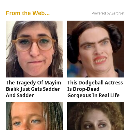
From the Web...
Powered by ZergNet
The Tragedy Of Mayim
This Dodgeball Actress
Bialik Just Gets Sadder
Is Drop-Dead
And Sadder
Gorgeous In Real Life