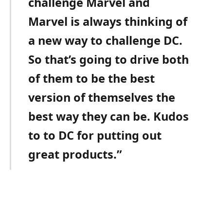
challenge Marvel and
Marvel is always thinking of
a new way to challenge DC.
So that’s going to drive both
of them to be the best
version of themselves the
best way they can be. Kudos
to to DC for putting out
great products.”