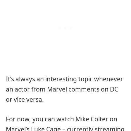
It’s always an interesting topic whenever
an actor from Marvel comments on DC
or vice versa.
For now, you can watch Mike Colter on
Marvel’s Luke Cage – currently streaming