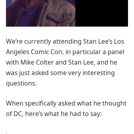
We’re currently attending Stan Lee’s Los
Angeles Comic Con, in particular a panel
with Mike Colter and Stan Lee, and he
was just asked some very interesting
questions.
When specifically asked what he thought
of DC, here’s what he had to say: