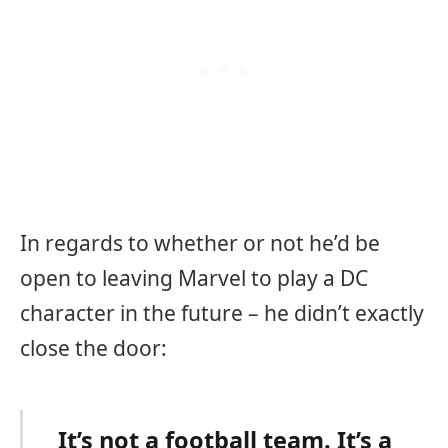
In regards to whether or not he’d be
open to leaving Marvel to play a DC
character in the future – he didn’t exactly
close the door:
It’s not a football team. It’s a