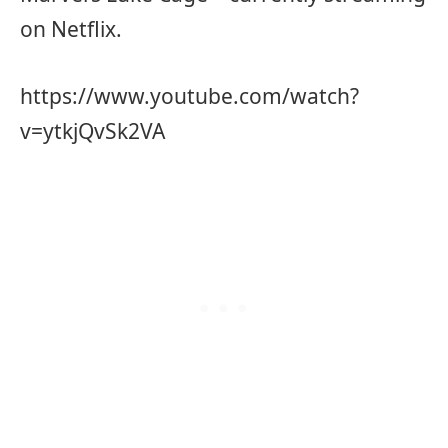
on Netflix.
https://www.youtube.com/watch?
v=ytkjQvSk2VA