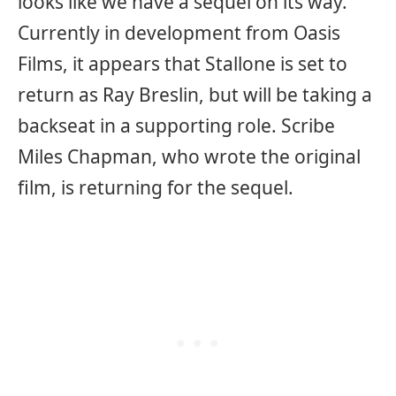
looks like we have a sequel on its way.
Currently in development from Oasis
Films, it appears that Stallone is set to
return as Ray Breslin, but will be taking a
backseat in a supporting role. Scribe
Miles Chapman, who wrote the original
film, is returning for the sequel.