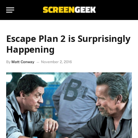
Escape Plan 2 is Surprisingly
Happening
By
Matt Conway
November 2, 2016