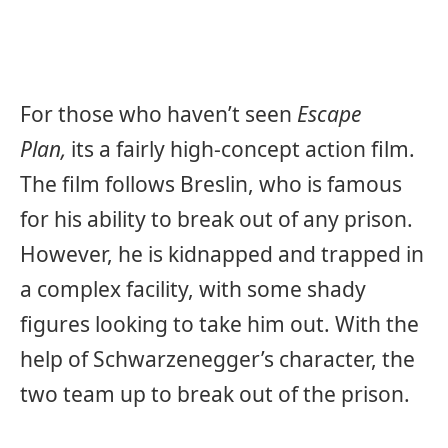
For those who haven’t seen
Escape
Plan,
its a fairly high-concept action film.
The film follows Breslin, who is famous
for his ability to break out of any prison.
However, he is kidnapped and trapped in
a complex facility, with some shady
figures looking to take him out. With the
help of Schwarzenegger’s character, the
two team up to break out of the prison.