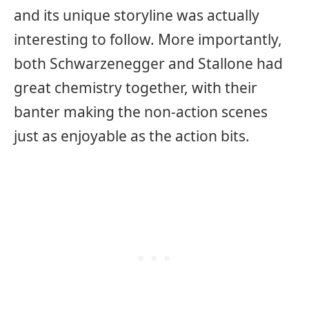
and its unique storyline was actually
interesting to follow. More importantly,
both Schwarzenegger and Stallone had
great chemistry together, with their
banter making the non-action scenes
just as enjoyable as the action bits.