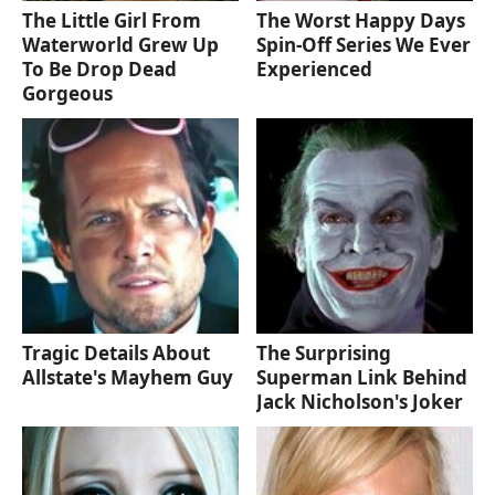
The Little Girl From
The Worst Happy Days
Waterworld Grew Up
Spin-Off Series We Ever
To Be Drop Dead
Experienced
Gorgeous
Tragic Details About
The Surprising
Allstate's Mayhem Guy
Superman Link Behind
Jack Nicholson's Joker