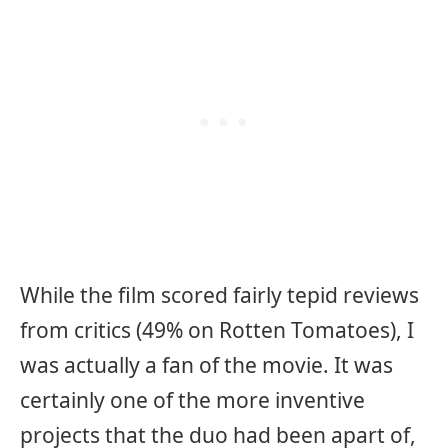
While the film scored fairly tepid reviews
from critics (49% on Rotten Tomatoes), I
was actually a fan of the movie. It was
certainly one of the more inventive
projects that the duo had been apart of,