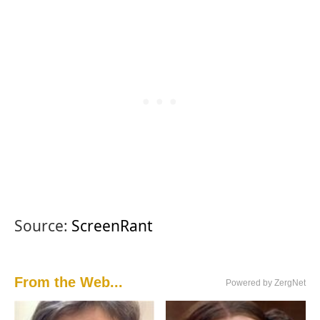
Source:
ScreenRant
From the Web...
Powered by ZergNet