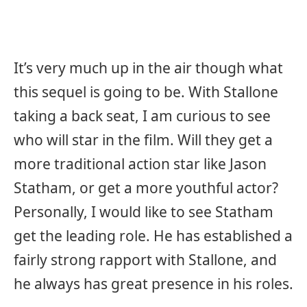
It’s very much up in the air though what
this sequel is going to be. With Stallone
taking a back seat, I am curious to see
who will star in the film. Will they get a
more traditional action star like Jason
Statham, or get a more youthful actor?
Personally, I would like to see Statham
get the leading role. He has established a
fairly strong rapport with Stallone, and
he always has great presence in his roles.