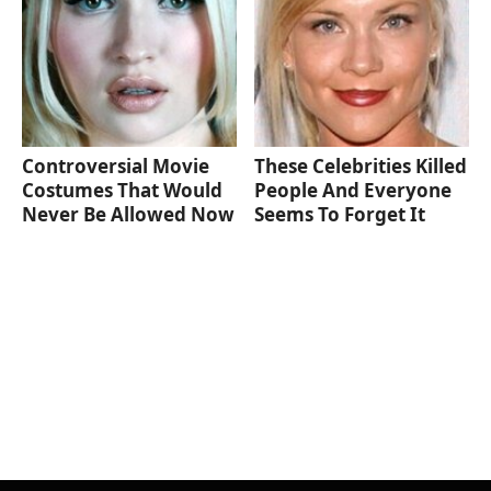
Controversial Movie
These Celebrities Killed
Costumes That Would
People And Everyone
Never Be Allowed Now
Seems To Forget It