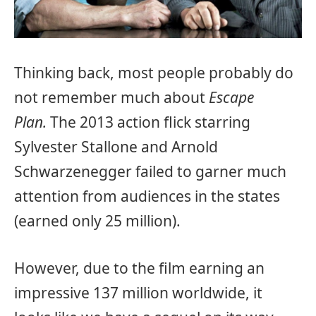
Thinking back, most people probably do
not remember much about
Escape
Plan.
The 2013 action flick starring
Sylvester Stallone and Arnold
Schwarzenegger failed to garner much
attention from audiences in the states
(earned only 25 million).
However, due to the film earning an
impressive 137 million worldwide, it