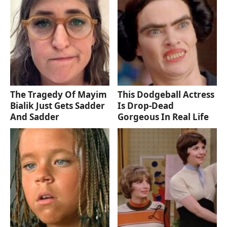
The Tragedy Of Mayim
This Dodgeball Actress
Bialik Just Gets Sadder
Is Drop-Dead
And Sadder
Gorgeous In Real Life