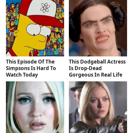
This Episode Of The
This Dodgeball Actress
Simpsons Is Hard To
Is Drop-Dead
Watch Today
Gorgeous In Real Life