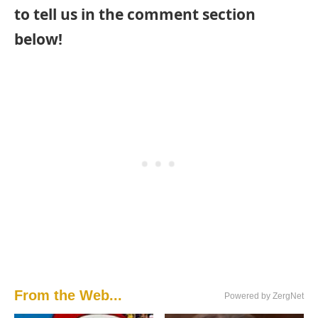
to tell us in the comment section
below!
From the Web...
Powered by ZergNet