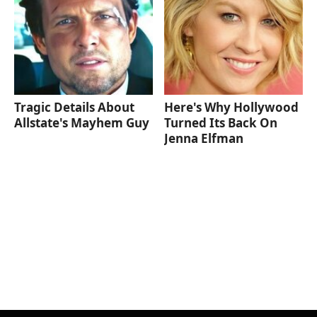
Tragic Details About
Here's Why Hollywood
Allstate's Mayhem Guy
Turned Its Back On
Jenna Elfman