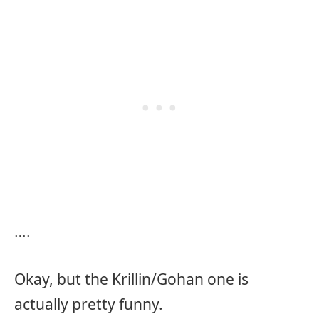
….
Okay, but the Krillin/Gohan one is
actually pretty funny.