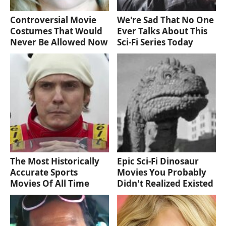
Controversial Movie
We're Sad That No One
Costumes That Would
Ever Talks About This
Never Be Allowed Now
Sci-Fi Series Today
The Most Historically
Epic Sci-Fi Dinosaur
Accurate Sports
Movies You Probably
Movies Of All Time
Didn't Realized Existed