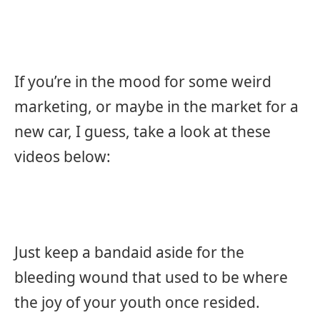
If you’re in the mood for some weird
marketing, or maybe in the market for a
new car, I guess, take a look at these
videos below:
Just keep a bandaid aside for the
bleeding wound that used to be where
the joy of your youth once resided.