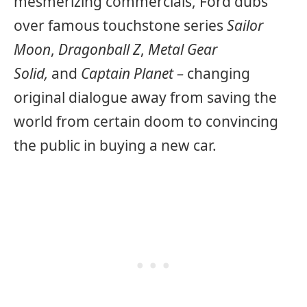
mesmerizing commercials, Ford dubs
over famous touchstone series
Sailor
Moon
,
Dragonball Z
,
Metal Gear
Solid,
and
Captain Planet –
changing
original dialogue away from saving the
world from certain doom to convincing
the public in buying a new car.