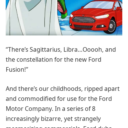
“There’s Sagittarius, Libra…Ooooh, and
the constellation for the new Ford
Fusion!”
And there’s our childhoods, ripped apart
and commodified for use for the Ford
Motor Company. In a series of 8
increasingly bizarre, yet strangely