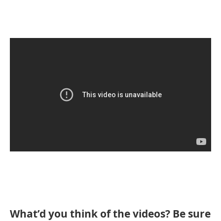
What’d you think of the videos? Be sure