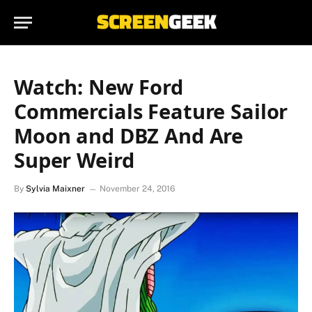
Watch: New Ford
Commercials Feature Sailor
Moon and DBZ And Are
Super Weird
By
Sylvia Maixner
November 24, 2016