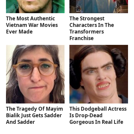
The Most Authentic
The Strongest
Vietnam War Movies
Characters In The
Ever Made
Transformers
Franchise
The Tragedy Of Mayim
This Dodgeball Actress
Bialik Just Gets Sadder
Is Drop-Dead
And Sadder
Gorgeous In Real Life