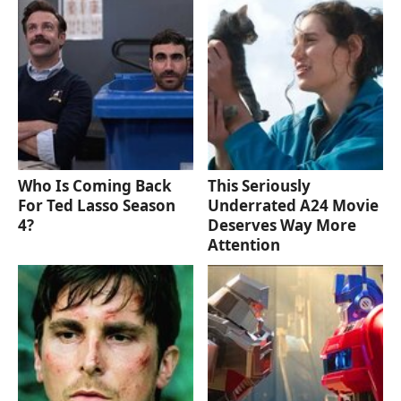
Who Is Coming Back
This Seriously
For Ted Lasso Season
Underrated A24 Movie
4?
Deserves Way More
Attention