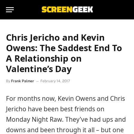
Chris Jericho and Kevin
Owens: The Saddest End To
A Relationship on
Valentine’s Day
By
Frank Palmer
February 14, 2017
For months now, Kevin Owens and Chris
Jericho have been best friends on
Monday Night Raw. They’ve had ups and
downs and been through it all – but one