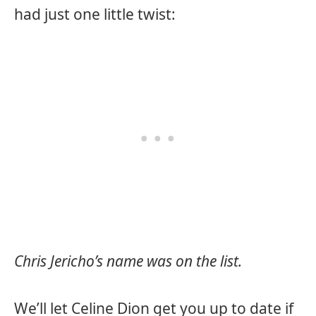
had just one little twist:
Chris Jericho’s name was on the list.
We’ll let Celine Dion get you up to date if