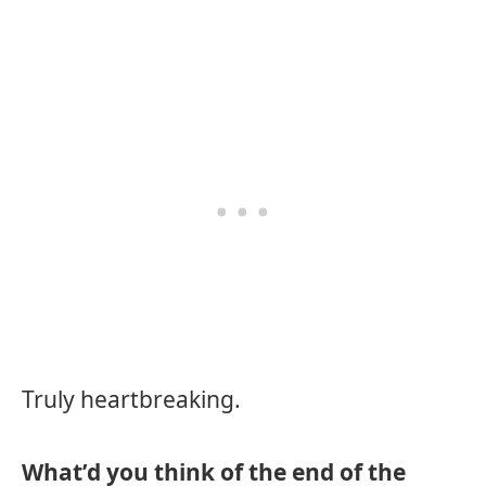
Truly heartbreaking.
What’d you think of the end of the