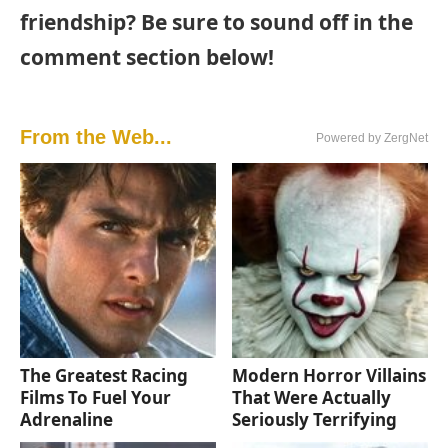
friendship? Be sure to sound off in the
comment section below!
From the Web...
Powered by ZergNet
The Greatest Racing
Modern Horror Villains
Films To Fuel Your
That Were Actually
Adrenaline
Seriously Terrifying