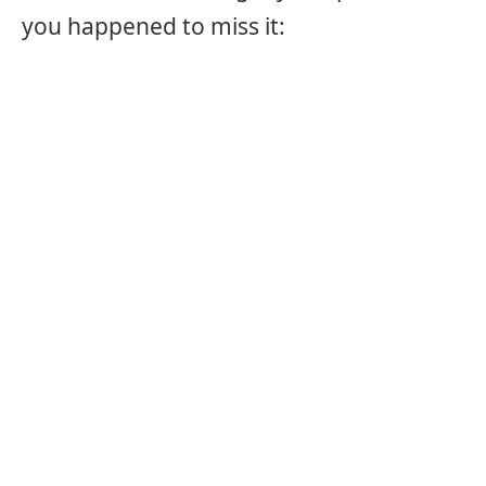
you happened to miss it: