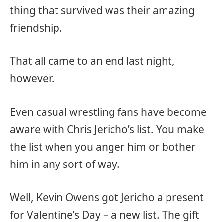
thing that survived was their amazing
friendship.
That all came to an end last night,
however.
Even casual wrestling fans have become
aware with Chris Jericho’s list. You make
the list when you anger him or bother
him in any sort of way.
Well, Kevin Owens got Jericho a present
for Valentine’s Day – a new list. The gift