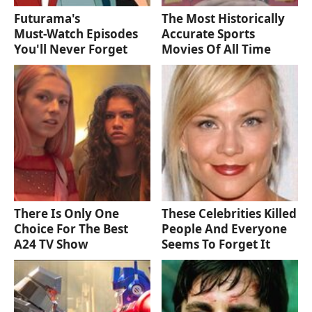
Futurama's
The Most Historically
Must‑Watch Episodes
Accurate Sports
You'll Never Forget
Movies Of All Time
There Is Only One
These Celebrities Killed
Choice For The Best
People And Everyone
A24 TV Show
Seems To Forget It