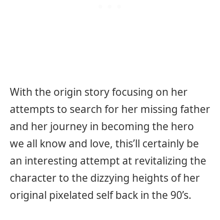
With the origin story focusing on her
attempts to search for her missing father
and her journey in becoming the hero
we all know and love, this’ll certainly be
an interesting attempt at revitalizing the
character to the dizzying heights of her
original pixelated self back in the 90’s.