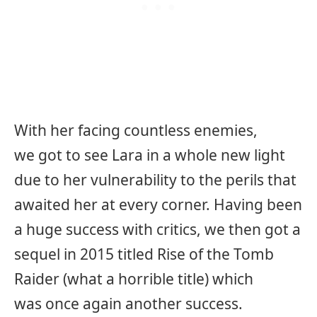
With her facing countless enemies,
we got to see Lara in a whole new light
due to her vulnerability to the perils that
awaited her at every corner. Having been
a huge success with critics, we then got a
sequel in 2015 titled Rise of the Tomb
Raider (what a horrible title) which
was once again another success.