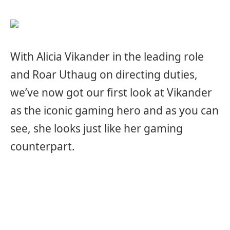
With Alicia Vikander in the leading role
and Roar Uthaug on directing duties,
we’ve now got our first look at Vikander
as the iconic gaming hero and as you can
see, she looks just like her gaming
counterpart.