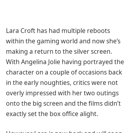
Lara Croft has had multiple reboots
within the gaming world and now she’s
making a return to the silver screen.
With Angelina Jolie having portrayed the
character on a couple of occasions back
in the early noughties, critics were not
overly impressed with her two outings
onto the big screen and the films didn’t
exactly set the box office alight.