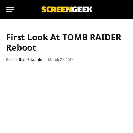
First Look At TOMB RAIDER
Reboot
By
Jonathan Edwards
March 27, 2017