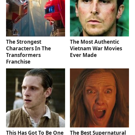
The Strongest
The Most Authentic
Characters In The
Vietnam War Movies
Transformers
Ever Made
Franchise
This Has Got To Be One
The Best Supernatural