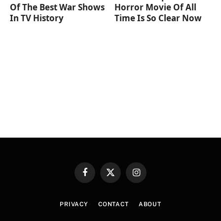
Of The Best War Shows
Horror Movie Of All
In TV History
Time Is So Clear Now
Facebook
X
Instagram
(Twitter)
PRIVACY
CONTACT
ABOUT