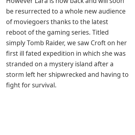
However Lara is now back and will soon
be resurrected to a whole new audience
of moviegoers thanks to the latest
reboot of the gaming series. Titled
simply Tomb Raider, we saw Croft on her
first ill fated expedition in which she was
stranded on a mystery island after a
storm left her shipwrecked and having to
fight for survival.