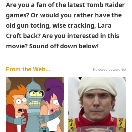
Are you a fan of the latest Tomb Raider
games? Or would you rather have the
old gun toting, wise cracking, Lara
Croft back? Are you interested in this
movie? Sound off down below!
From the Web...
Powered by ZergNet