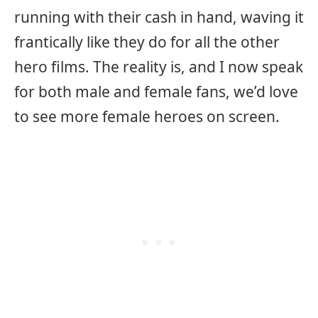
running with their cash in hand, waving it
frantically like they do for all the other
hero films. The reality is, and I now speak
for both male and female fans, we’d love
to see more female heroes on screen.