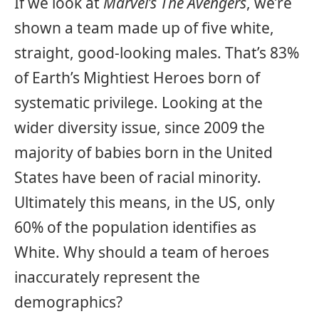
If we look at
Marvel’s The Avengers
, we’re
shown a team made up of five white,
straight, good-looking males. That’s 83%
of Earth’s Mightiest Heroes born of
systematic privilege. Looking at the
wider diversity issue, since 2009 the
majority of babies born in the United
States have been of racial minority.
Ultimately this means, in the US, only
60% of the population identifies as
White. Why should a team of heroes
inaccurately represent the
demographics?