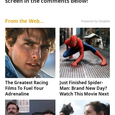
screen in the comments below!
From the Web...
Powered by ZergNet
The Greatest Racing
Just Finished Spider-
Films To Fuel Your
Man: Brand New Day?
Adrenaline
Watch This Movie Next