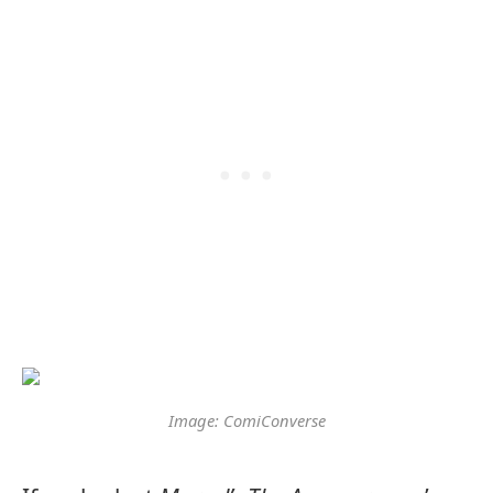
Image: ComiConverse