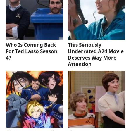
Who Is Coming Back
This Seriously
For Ted Lasso Season
Underrated A24 Movie
4?
Deserves Way More
Attention