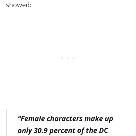
showed:
“Female characters make up
only 30.9 percent of the DC