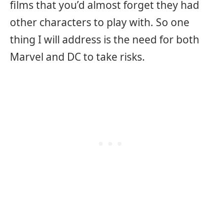
films that you’d almost forget they had
other characters to play with. So one
thing I will address is the need for both
Marvel and DC to take risks.