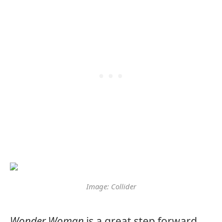
Image: Collider
Wonder Woman
is a great step forward.