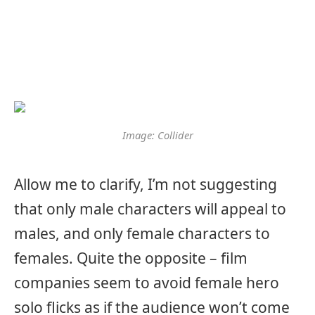
Image: Collider
Allow me to clarify, I’m not suggesting
that only male characters will appeal to
males, and only female characters to
females. Quite the opposite – film
companies seem to avoid female hero
solo flicks as if the audience won’t come