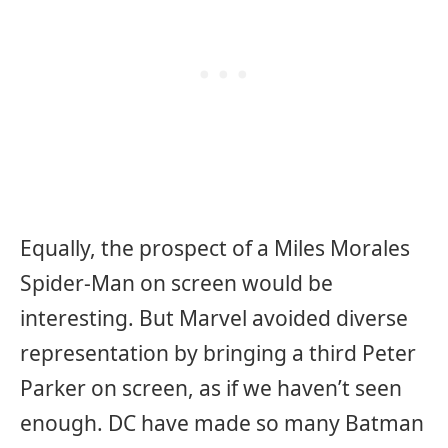
Equally, the prospect of a Miles Morales
Spider-Man on screen would be
interesting. But Marvel avoided diverse
representation by bringing a third Peter
Parker on screen, as if we haven’t seen
enough. DC have made so many Batman