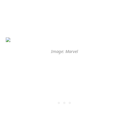
Image: Marvel