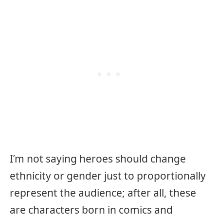
I’m not saying heroes should change
ethnicity or gender just to proportionally
represent the audience; after all, these
are characters born in comics and