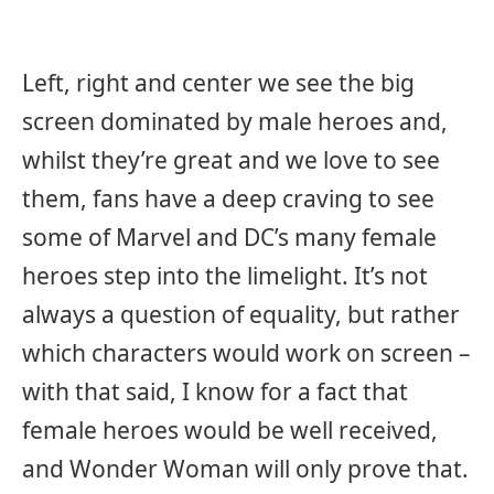
Left, right and center we see the big
screen dominated by male heroes and,
whilst they’re great and we love to see
them, fans have a deep craving to see
some of Marvel and DC’s many female
heroes step into the limelight. It’s not
always a question of equality, but rather
which characters would work on screen –
with that said, I know for a fact that
female heroes would be well received,
and Wonder Woman will only prove that.