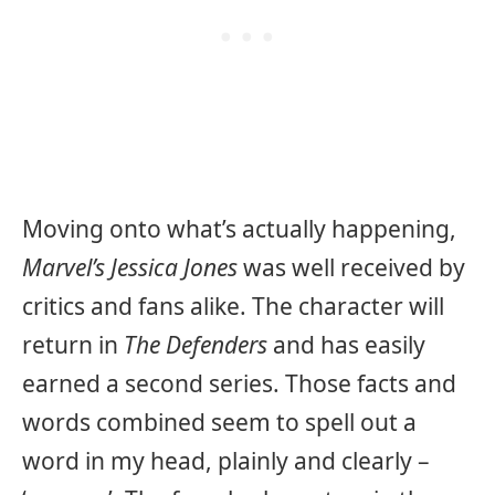
Moving onto what’s actually happening,
Marvel’s Jessica Jones
was well received by
critics and fans alike. The character will
return in
The Defenders
and has easily
earned a second series. Those facts and
words combined seem to spell out a
word in my head, plainly and clearly –