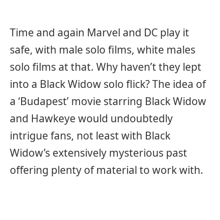
Time and again Marvel and DC play it
safe, with male solo films, white males
solo films at that. Why haven’t they lept
into a Black Widow solo flick? The idea of
a ‘Budapest’ movie starring Black Widow
and Hawkeye would undoubtedly
intrigue fans, not least with Black
Widow’s extensively mysterious past
offering plenty of material to work with.