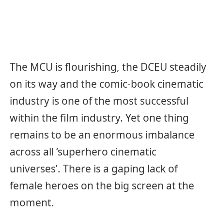
The MCU is flourishing, the DCEU steadily
on its way and the comic-book cinematic
industry is one of the most successful
within the film industry. Yet one thing
remains to be an enormous imbalance
across all ‘superhero cinematic
universes’. There is a gaping lack of
female heroes on the big screen at the
moment.