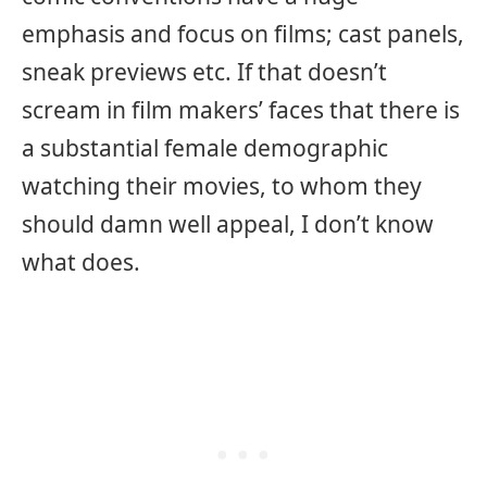
emphasis and focus on films; cast panels,
sneak previews etc. If that doesn’t
scream in film makers’ faces that there is
a substantial female demographic
watching their movies, to whom they
should damn well appeal, I don’t know
what does.