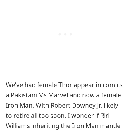
We’ve had female Thor appear in comics,
a Pakistani Ms Marvel and now a female
Iron Man. With Robert Downey Jr. likely
to retire all too soon, I wonder if Riri
Williams inheriting the Iron Man mantle