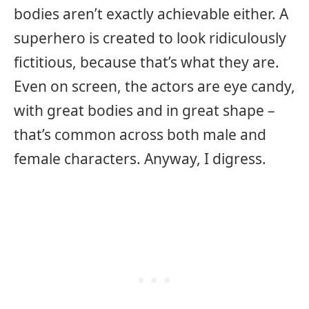
bodies aren’t exactly achievable either. A
superhero is created to look ridiculously
fictitious, because that’s what they are.
Even on screen, the actors are eye candy,
with great bodies and in great shape –
that’s common across both male and
female characters. Anyway, I digress.