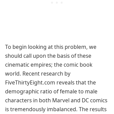
To begin looking at this problem, we
should call upon the basis of these
cinematic empires; the comic book
world. Recent research by
FiveThirtyEight.com reveals that the
demographic ratio of female to male
characters in both Marvel and DC comics
is tremendously imbalanced. The results