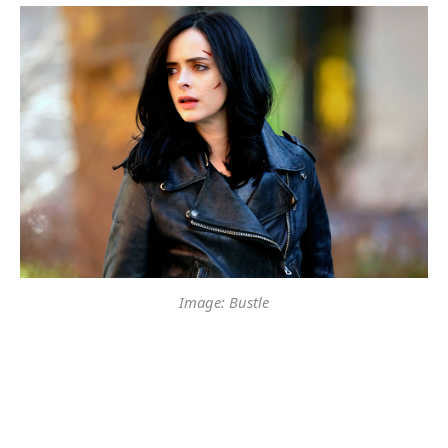
Image: Bustle