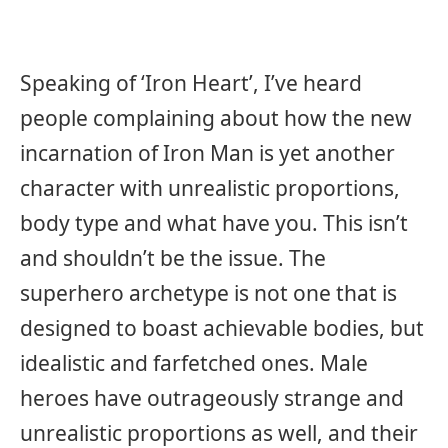
Speaking of ‘Iron Heart’, I’ve heard
people complaining about how the new
incarnation of Iron Man is yet another
character with unrealistic proportions,
body type and what have you. This isn’t
and shouldn’t be the issue. The
superhero archetype is not one that is
designed to boast achievable bodies, but
idealistic and farfetched ones. Male
heroes have outrageously strange and
unrealistic proportions as well, and their