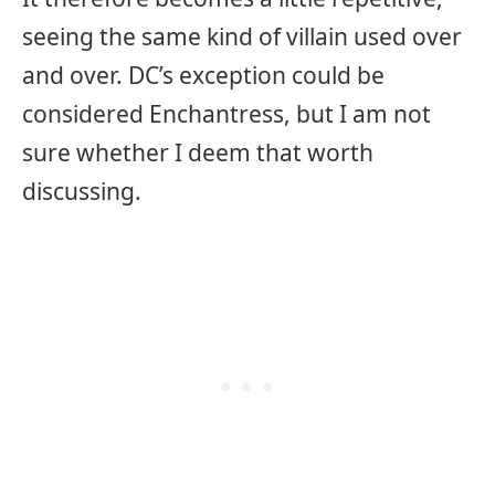
seeing the same kind of villain used over
and over. DC’s exception could be
considered Enchantress, but I am not
sure whether I deem that worth
discussing.