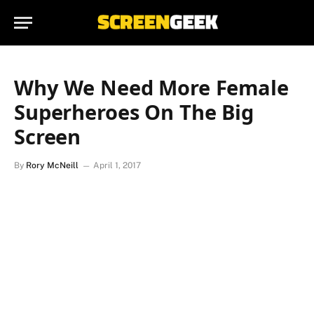
Why We Need More Female
Superheroes On The Big
Screen
By
Rory McNeill
April 1, 2017