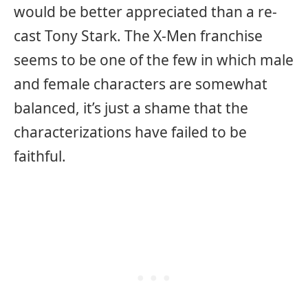
would be better appreciated than a re-
cast Tony Stark. The X-Men franchise
seems to be one of the few in which male
and female characters are somewhat
balanced, it’s just a shame that the
characterizations have failed to be
faithful.