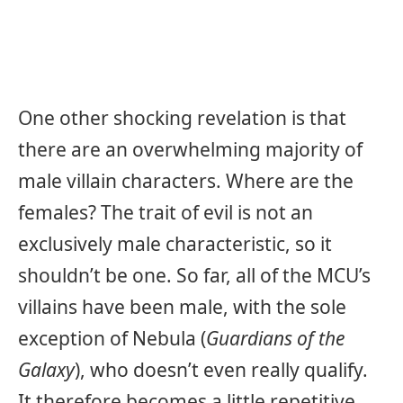
One other shocking revelation is that
there are an overwhelming majority of
male villain characters. Where are the
females? The trait of evil is not an
exclusively male characteristic, so it
shouldn’t be one. So far, all of the MCU’s
villains have been male, with the sole
exception of Nebula (
Guardians of the
Galaxy
), who doesn’t even really qualify.
It therefore becomes a little repetitive,