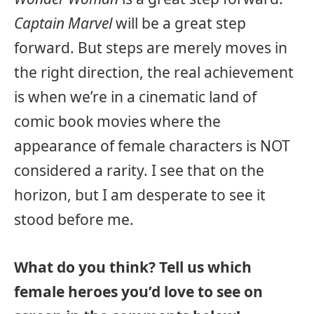
Captain Marvel
will be a great step
forward. But steps are merely moves in
the right direction, the real achievement
is when we’re in a cinematic land of
comic book movies where the
appearance of female characters is NOT
considered a rarity. I see that on the
horizon, but I am desperate to see it
stood before me.
What do you think? Tell us which
female heroes you’d love to see on