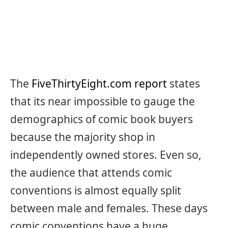
The
FiveThirtyEight.com report
states
that its near impossible to gauge the
demographics of comic book buyers
because the majority shop in
independently owned stores. Even so,
the audience that attends comic
conventions is almost equally split
between male and females. These days
comic conventions have a huge