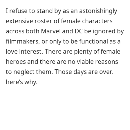
I refuse to stand by as an astonishingly
extensive roster of female characters
across both Marvel and DC be ignored by
filmmakers, or only to be functional as a
love interest. There are plenty of female
heroes and there are no viable reasons
to neglect them. Those days are over,
here’s why.