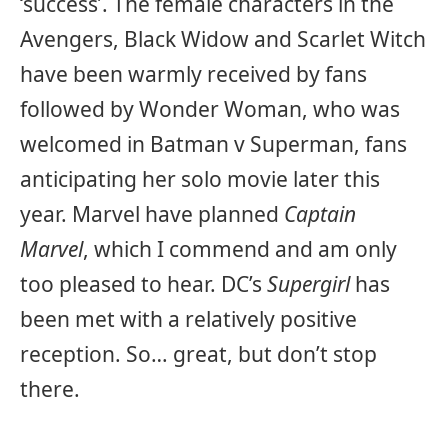
‘success’. The female characters in the
Avengers, Black Widow and Scarlet Witch
have been warmly received by fans
followed by Wonder Woman, who was
welcomed in Batman v Superman, fans
anticipating her solo movie later this
year. Marvel have planned
Captain
Marvel
, which I commend and am only
too pleased to hear. DC’s
Supergirl
has
been met with a relatively positive
reception. So… great, but don’t stop
there.