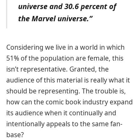
universe and 30.6 percent of
the Marvel universe.”
Considering we live in a world in which
51% of the population are female, this
isn’t representative. Granted, the
audience of this material is really what it
should be representing. The trouble is,
how can the comic book industry expand
its audience when it continually and
intentionally appeals to the same fan-
base?