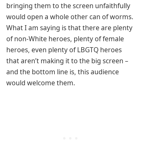
bringing them to the screen unfaithfully
would open a whole other can of worms.
What I am saying is that there are plenty
of non-White heroes, plenty of female
heroes, even plenty of LBGTQ heroes
that aren’t making it to the big screen –
and the bottom line is, this audience
would welcome them.