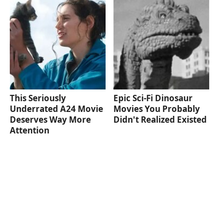
This Seriously
Epic Sci-Fi Dinosaur
Underrated A24 Movie
Movies You Probably
Deserves Way More
Didn't Realized Existed
Attention