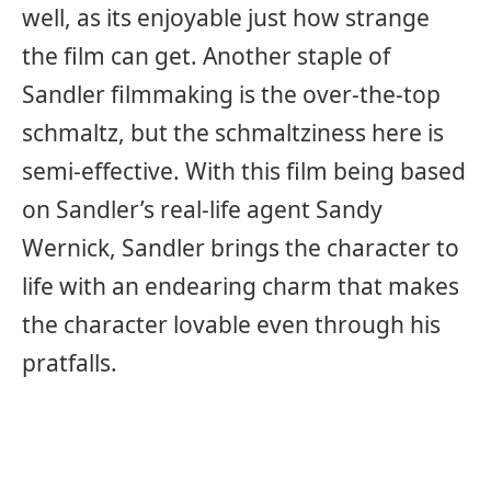
well, as its enjoyable just how strange
the film can get. Another staple of
Sandler filmmaking is the over-the-top
schmaltz, but the schmaltziness here is
semi-effective. With this film being based
on Sandler’s real-life agent Sandy
Wernick, Sandler brings the character to
life with an endearing charm that makes
the character lovable even through his
pratfalls.