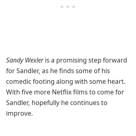
Sandy Wexler
is a promising step forward
for Sandler, as he finds some of his
comedic footing along with some heart.
With five more Netflix films to come for
Sandler, hopefully he continues to
improve.