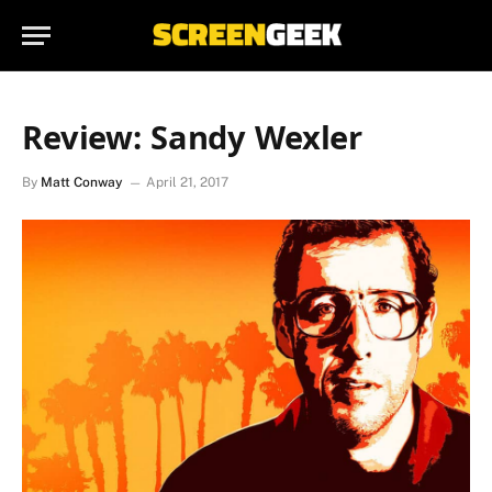
Review: Sandy Wexler
By
Matt Conway
April 21, 2017