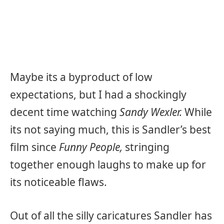
Maybe its a byproduct of low
expectations, but I had a shockingly
decent time watching
Sandy Wexler.
While
its not saying much, this is Sandler’s best
film since
Funny People,
stringing
together enough laughs to make up for
its noticeable flaws.
Out of all the silly caricatures Sandler has