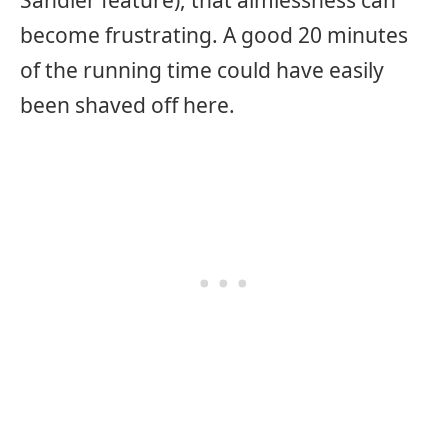
become frustrating. A good 20 minutes
of the running time could have easily
been shaved off here.