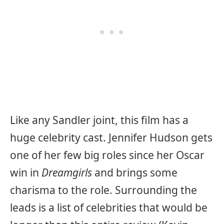
Like any Sandler joint, this film has a
huge celebrity cast. Jennifer Hudson gets
one of her few big roles since her Oscar
win in
Dreamgirls
and brings some
charisma to the role. Surrounding the
leads is a list of celebrities that would be