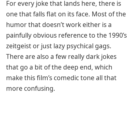
For every joke that lands here, there is
one that falls flat on its face. Most of the
humor that doesn’t work either is a
painfully obvious reference to the 1990’s
zeitgeist or just lazy psychical gags.
There are also a few really dark jokes
that go a bit of the deep end, which
make this film’s comedic tone all that
more confusing.