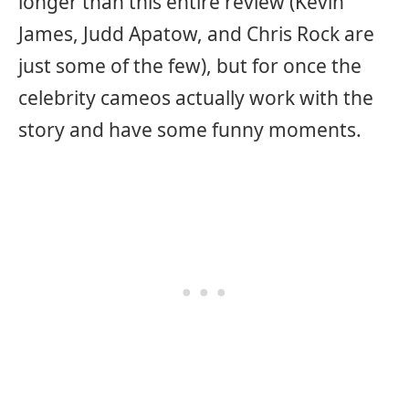
longer than this entire review (Kevin
James, Judd Apatow, and Chris Rock are
just some of the few), but for once the
celebrity cameos actually work with the
story and have some funny moments.