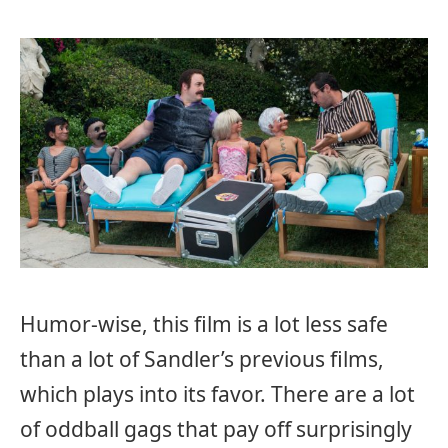
Humor-wise, this film is a lot less safe
than a lot of Sandler’s previous films,
which plays into its favor. There are a lot
of oddball gags that pay off surprisingly