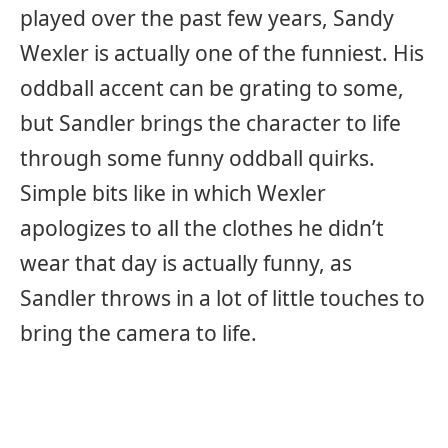
played over the past few years, Sandy
Wexler is actually one of the funniest. His
oddball accent can be grating to some,
but Sandler brings the character to life
through some funny oddball quirks.
Simple bits like in which Wexler
apologizes to all the clothes he didn’t
wear that day is actually funny, as
Sandler throws in a lot of little touches to
bring the camera to life.