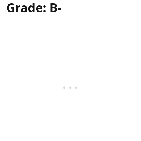
Grade: B-