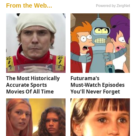
From the Web...
Powered by ZergNet
The Most Historically
Futurama's
Accurate Sports
Must‑Watch Episodes
Movies Of All Time
You'll Never Forget