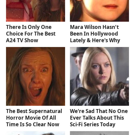
There Is Only One
Mara Wilson Hasn't
Choice For The Best
Been In Hollywood
A24 TV Show
Lately & Here's Why
The Best Supernatural
We're Sad That No One
Horror Movie Of All
Ever Talks About This
Time Is So Clear Now
Sci-Fi Series Today