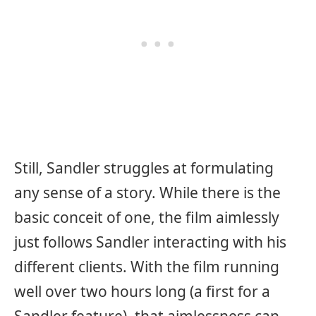
Still, Sandler struggles at formulating
any sense of a story. While there is the
basic conceit of one, the film aimlessly
just follows Sandler interacting with his
different clients. With the film running
well over two hours long (a first for a
Sandler feature), that aimlessness can