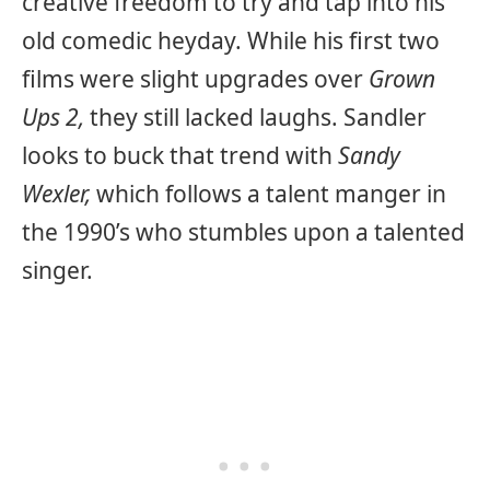
creative freedom to try and tap into his
old comedic heyday. While his first two
films were slight upgrades over
Grown
Ups 2,
they still lacked laughs. Sandler
looks to buck that trend with
Sandy
Wexler,
which follows a talent manger in
the 1990’s who stumbles upon a talented
singer.