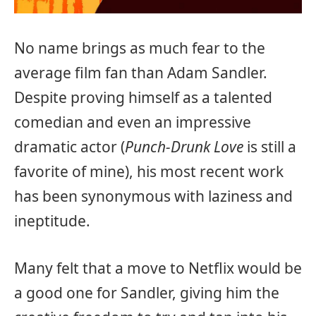
No name brings as much fear to the
average film fan than Adam Sandler.
Despite proving himself as a talented
comedian and even an impressive
dramatic actor (
Punch-Drunk Love
is still a
favorite of mine), his most recent work
has been synonymous with laziness and
ineptitude.
Many felt that a move to Netflix would be
a good one for Sandler, giving him the