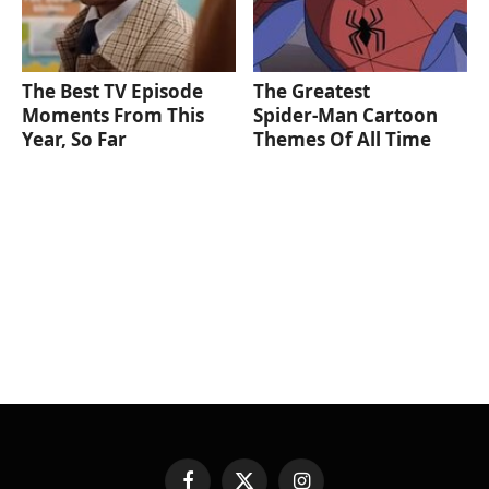
The Best TV Episode
The Greatest
Moments From This
Spider‑Man Cartoon
Year, So Far
Themes Of All Time