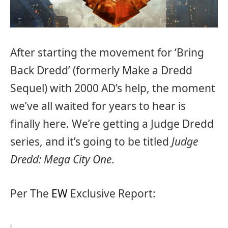
After starting the movement for ‘Bring
Back Dredd’ (formerly Make a Dredd
Sequel) with 2000 AD’s help, the moment
we’ve all waited for years to hear is
finally here. We’re getting a Judge Dredd
series, and it’s going to be titled
Judge
Dredd: Mega City One
.
Per The
EW
Exclusive Report: