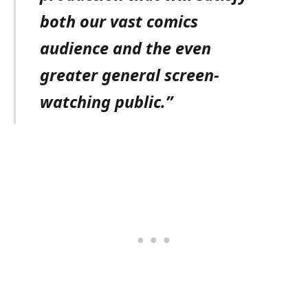
both our vast comics
audience and the even
greater general screen-
watching public.”