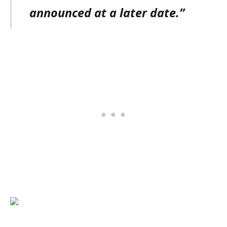
announced at a later date.”