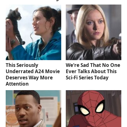
This Seriously
We're Sad That No One
Underrated A24 Movie
Ever Talks About This
Deserves Way More
Sci-Fi Series Today
Attention