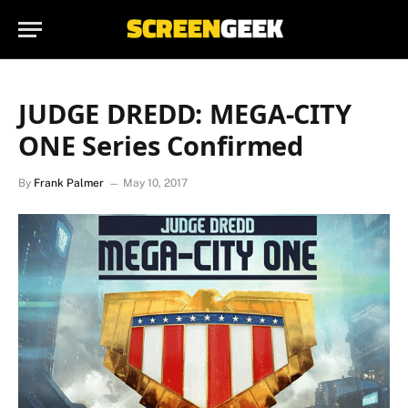
JUDGE DREDD: MEGA-CITY
ONE Series Confirmed
By
Frank Palmer
May 10, 2017