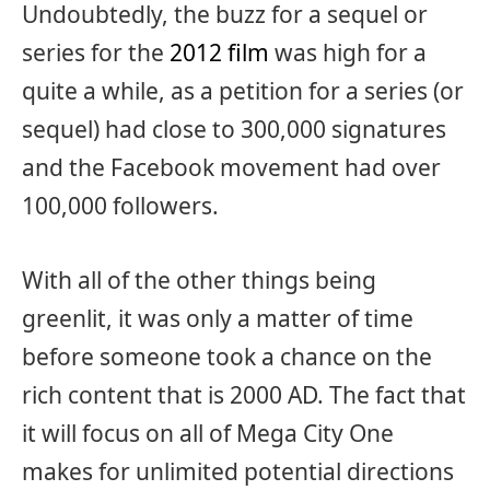
Undoubtedly, the buzz for a sequel or
series for the
2012 film
was high for a
quite a while, as a petition for a series (or
sequel) had close to 300,000 signatures
and the Facebook movement had over
100,000 followers.
With all of the other things being
greenlit, it was only a matter of time
before someone took a chance on the
rich content that is 2000 AD. The fact that
it will focus on all of Mega City One
makes for unlimited potential directions