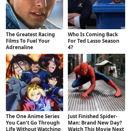
The Greatest Racing
Who Is Coming Back
Films To Fuel Your
For Ted Lasso Season
Adrenaline
4?
The One Anime Series
Just Finished Spider-
You Can't Go Through
Man: Brand New Day?
Life Without Watching
Watch This Movie Next