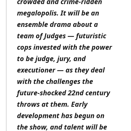
crowded and crime-ridden
megalopolis. It will be an
ensemble drama about a
team of Judges — futuristic
cops invested with the power
to be judge, jury, and
executioner — as they deal
with the challenges the
future-shocked 22nd century
throws at them. Early
development has begun on
the show, and talent will be