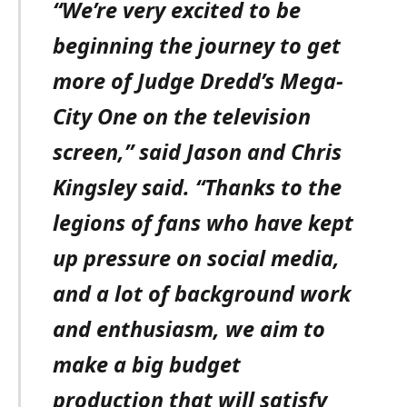
“We’re very excited to be
beginning the journey to get
more of Judge Dredd’s Mega-
City One on the television
screen,” said Jason and Chris
Kingsley said. “Thanks to the
legions of fans who have kept
up pressure on social media,
and a lot of background work
and enthusiasm, we aim to
make a big budget
production that will satisfy