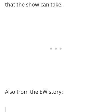
that the show can take.
Also from the EW story: