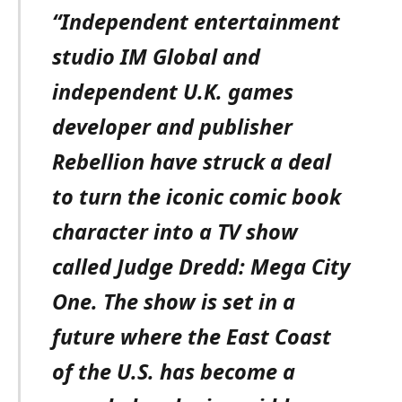
“Independent entertainment
studio IM Global and
independent U.K. games
developer and publisher
Rebellion have struck a deal
to turn the iconic comic book
character into a TV show
called Judge Dredd: Mega City
One. The show is set in a
future where the East Coast
of the U.S. has become a