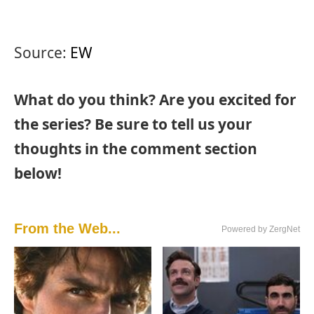
Source:
EW
What do you think? Are you excited for
the series? Be sure to tell us your
thoughts in the comment section
below!
From the Web...
Powered by ZergNet