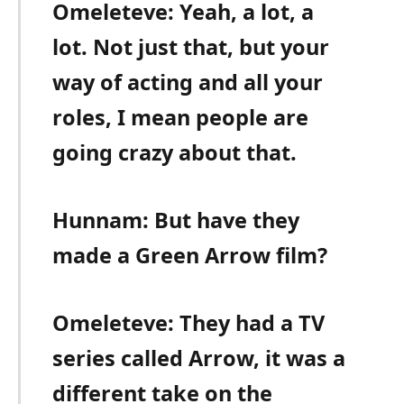
Omeleteve: Yeah, a lot, a
lot. Not just that, but your
way of acting and all your
roles, I mean people are
going crazy about that.
Hunnam: But have they
made a Green Arrow film?
Omeleteve: They had a TV
series called Arrow, it was a
different take on the