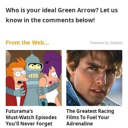
Who is your ideal Green Arrow? Let us
know in the comments below!
From the Web...
Powered by ZergNet
Futurama's
The Greatest Racing
Must‑Watch Episodes
Films To Fuel Your
You'll Never Forget
Adrenaline