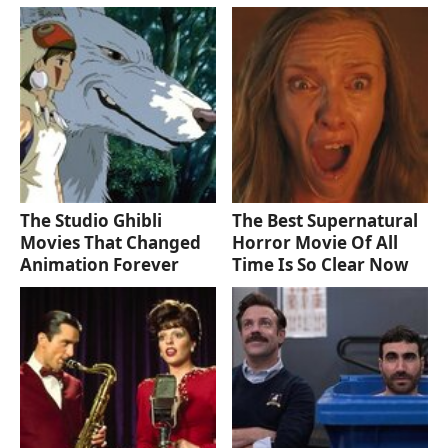
The Studio Ghibli
The Best Supernatural
Movies That Changed
Horror Movie Of All
Animation Forever
Time Is So Clear Now