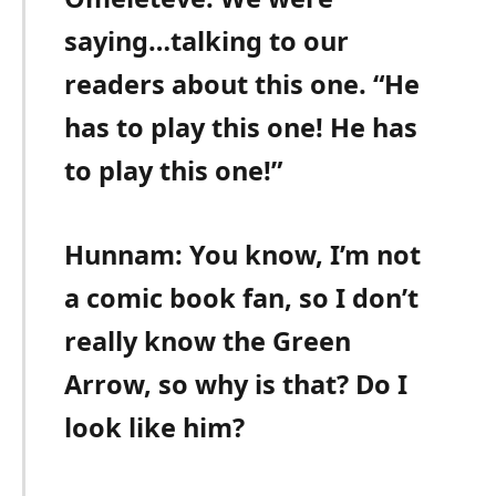
saying…talking to our
readers about this one. “He
has to play this one! He has
to play this one!”
Hunnam: You know, I’m not
a comic book fan, so I don’t
really know the Green
Arrow, so why is that? Do I
look like him?