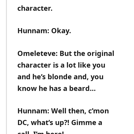
character.
Hunnam: Okay.
Omeleteve: But the original
character is a lot like you
and he’s blonde and, you
know he has a beard…
Hunnam: Well then, c’mon
DC, what’s up?! Gimme a
call, I’m here!