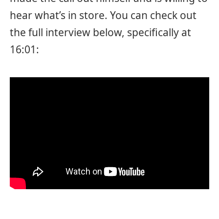
hear what’s in store. You can check out
the full interview below, specifically at
16:01: