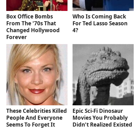
Box Office Bombs
Who Is Coming Back
From The '70s That
For Ted Lasso Season
Changed Hollywood
4?
Forever
These Celebrities Killed
Epic Sci-Fi Dinosaur
People And Everyone
Movies You Probably
Seems To Forget It
Didn't Realized Existed