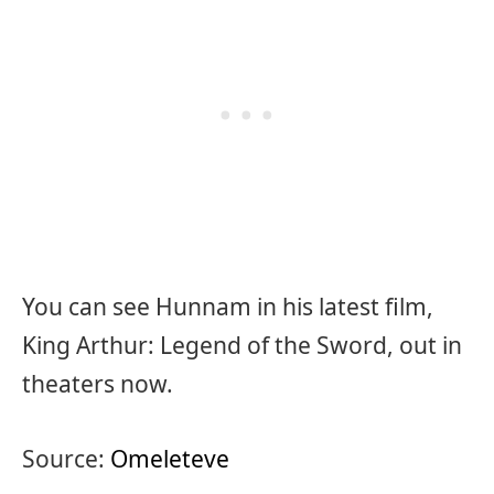
You can see Hunnam in his latest film,
King Arthur: Legend of the Sword, out in
theaters now.
Source:
Omeleteve