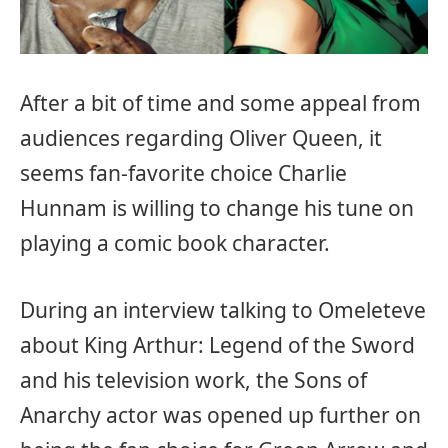
After a bit of time and some appeal from
audiences regarding Oliver Queen, it
seems fan-favorite choice Charlie
Hunnam is willing to change his tune on
playing a comic book character.
During an interview talking to Omeleteve
about King Arthur: Legend of the Sword
and his television work, the Sons of
Anarchy actor was opened up further on