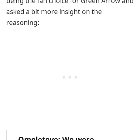
being the fan choice for Green Arrow and
asked a bit more insight on the
reasoning:
Omeleteve: We were