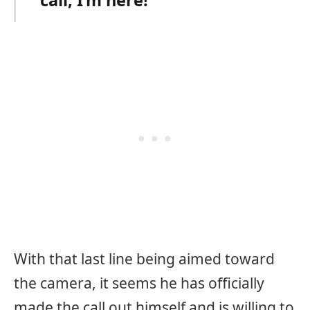
With that last line being aimed toward
the camera, it seems he has officially
made the call out himself and is willing to