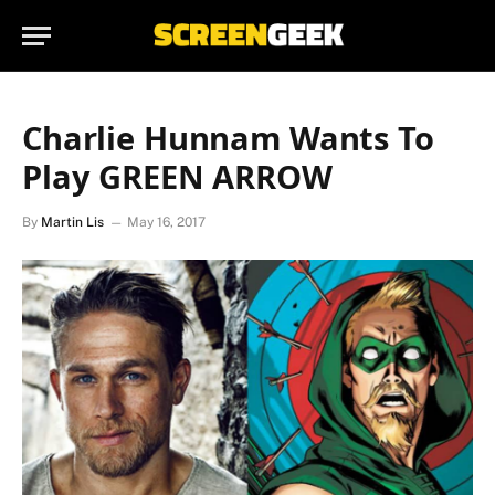
Charlie Hunnam Wants To
Play GREEN ARROW
By
Martin Lis
May 16, 2017