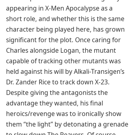
appearing in X-Men Apocalypse as a
short role, and whether this is the same
character being played here, has grown
significant for the plot. Once caring for
Charles alongside Logan, the mutant
capable of tracking other mutants was
held against his will by Alkali-Transigen’s
Dr. Zander Rice to track down X-23.
Despite giving the antagonists the
advantage they wanted, his final
heroics/revenge was to ironically show
them “the light” by detonating a grenade
to slow down The Reavers. Of course,