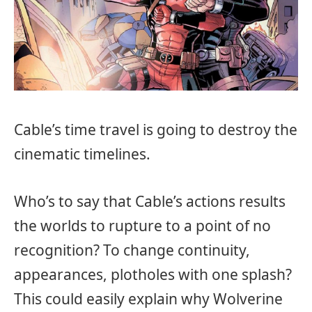
Cable’s time travel is going to destroy the
cinematic timelines.
Who’s to say that Cable’s actions results
the worlds to rupture to a point of no
recognition? To change continuity,
appearances, plotholes with one splash?
This could easily explain why Wolverine