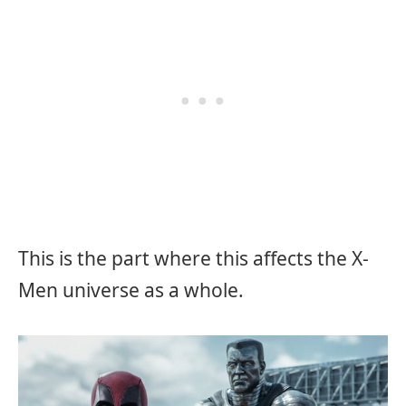
This is the part where this affects the X-
Men universe as a whole.