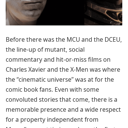
Before there was the MCU and the DCEU,
the line-up of mutant, social
commentary and hit-or-miss films on
Charles Xavier and the X-Men was where
the “cinematic universe” was at for the
comic book fans. Even with some
convoluted stories that come, there is a
memorable presence and a wide respect
for a property independent from