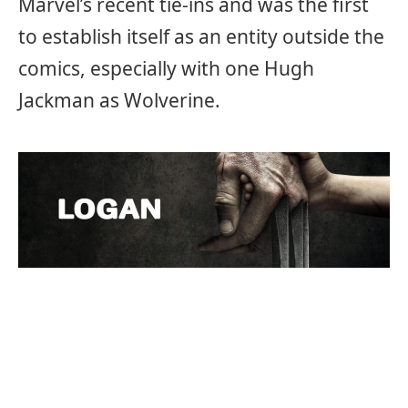
Marvel’s recent tie-ins and was the first
to establish itself as an entity outside the
comics, especially with one Hugh
Jackman as Wolverine.