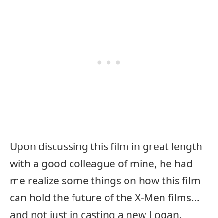
Upon discussing this film in great length
with a good colleague of mine, he had
me realize some things on how this film
can hold the future of the X-Men films…
and not just in casting a new Logan.