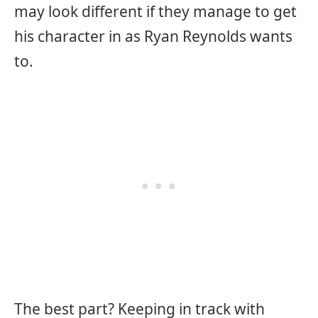
may look different if they manage to get
his character in as Ryan Reynolds wants
to.
The best part? Keeping in track with