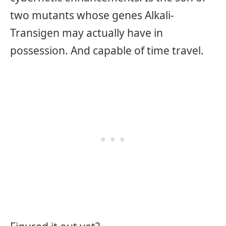
two mutants whose genes Alkali-
Transigen may actually have in
possession. And capable of time travel.