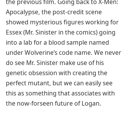
the previous film. Going back to X-Men:
Apocalypse, the post-credit scene
showed mysterious figures working for
Essex (Mr. Sinister in the comics) going
into a lab for a blood sample named
under Wolverine’s code name. We never
do see Mr. Sinister make use of his
genetic obsession with creating the
perfect mutant, but we can easily see
this as something that associates with
the now-forseen future of Logan.