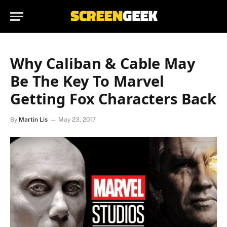
Why Caliban & Cable May
Be The Key To Marvel
Getting Fox Characters Back
By
Martin Lis
May 23, 2017