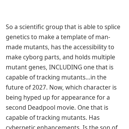
So a scientific group that is able to splice
genetics to make a template of man-
made mutants, has the accessibility to
make cyborg parts, and holds multiple
mutant genes, INCLUDING one that is
capable of tracking mutants…in the
future of 2027. Now, which character is
being hyped up for appearance for a
second Deadpool movie. One that is
capable of tracking mutants. Has
cybernetic enhancements. Is the son of