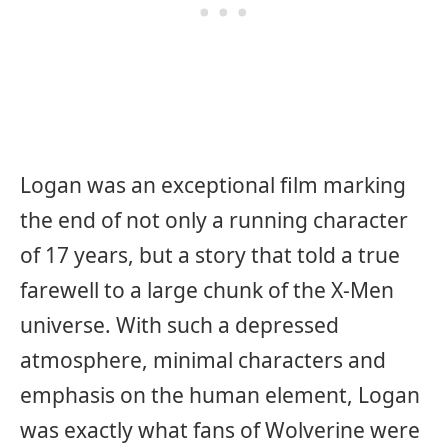
Logan was an exceptional film marking
the end of not only a running character
of 17 years, but a story that told a true
farewell to a large chunk of the X-Men
universe. With such a depressed
atmosphere, minimal characters and
emphasis on the human element, Logan
was exactly what fans of Wolverine were