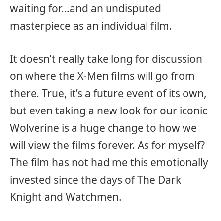
waiting for…and an undisputed
masterpiece as an individual film.
It doesn’t really take long for discussion
on where the X-Men films will go from
there. True, it’s a future event of its own,
but even taking a new look for our iconic
Wolverine is a huge change to how we
will view the films forever. As for myself?
The film has not had me this emotionally
invested since the days of The Dark
Knight and Watchmen.