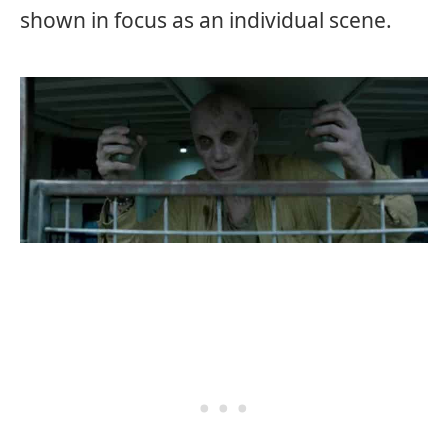
shown in focus as an individual scene.