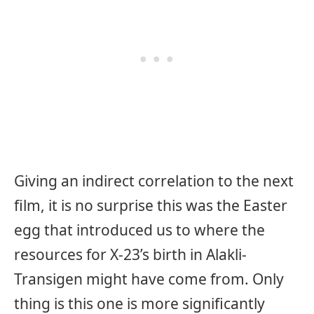
Giving an indirect correlation to the next
film, it is no surprise this was the Easter
egg that introduced us to where the
resources for X-23’s birth in Alakli-
Transigen might have come from. Only
thing is this one is more significantly