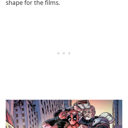
shape for the films.