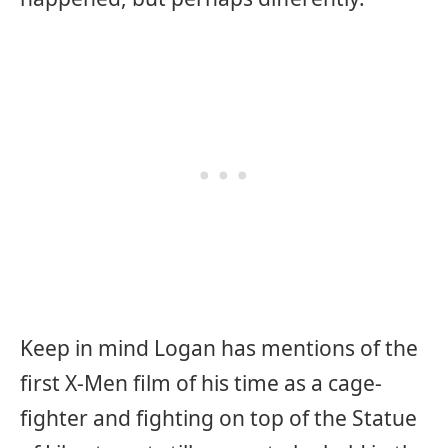
Keep in mind Logan has mentions of the
first X-Men film of his time as a cage-
fighter and fighting on top of the Statue