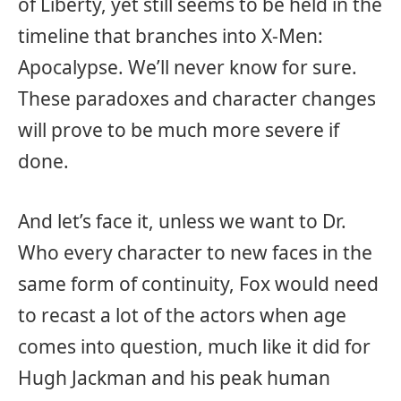
of Liberty, yet still seems to be held in the
timeline that branches into X-Men:
Apocalypse. We’ll never know for sure.
These paradoxes and character changes
will prove to be much more severe if
done.
And let’s face it, unless we want to Dr.
Who every character to new faces in the
same form of continuity, Fox would need
to recast a lot of the actors when age
comes into question, much like it did for
Hugh Jackman and his peak human