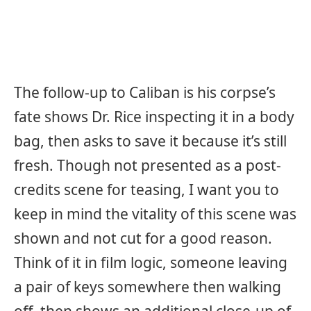
The follow-up to Caliban is his corpse’s
fate shows Dr. Rice inspecting it in a body
bag, then asks to save it because it’s still
fresh. Though not presented as a post-
credits scene for teasing, I want you to
keep in mind the vitality of this scene was
shown and not cut for a good reason.
Think of it in film logic, someone leaving
a pair of keys somewhere then walking