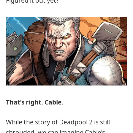
Figured it out yet?
That’s right. Cable.
While the story of Deadpool 2 is still
shrouded, we can imagine Cable’s