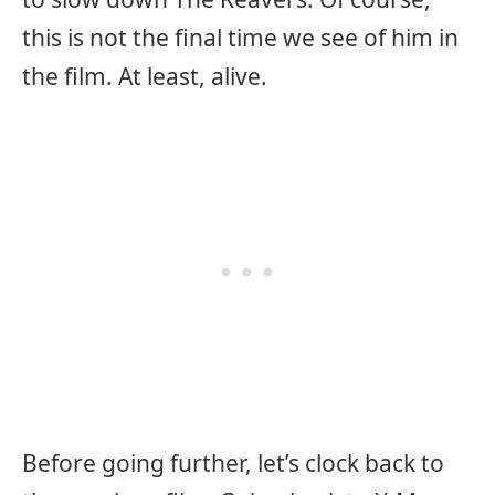
this is not the final time we see of him in
the film. At least, alive.
Before going further, let’s clock back to