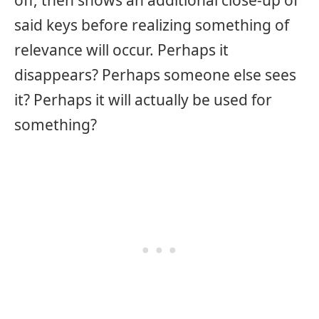
off, then shows an additional close-up of
said keys before realizing something of
relevance will occur. Perhaps it
disappears? Perhaps someone else sees
it? Perhaps it will actually be used for
something?