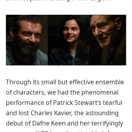
Through its small but effective ensemble
of characters, we had the phenomenal
performance of Patrick Stewart’s tearful
and lost Charles Xavier, the astounding
debut of Dafne Keen and her terrifyingly