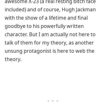
awesome X-23 (a real resting bitch face
included) and of course, Hugh Jackman
with the show of a lifetime and final
goodbye to his powerfully written
character. But I am actually not here to
talk of them for my theory, as another
unsung protagonist is here to web the
theory.