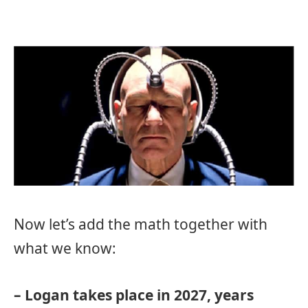
Now let’s add the math together with
what we know:
– Logan takes place in 2027, years