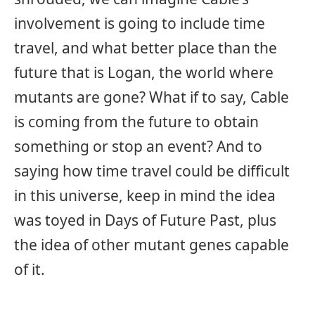
involvement is going to include time
travel, and what better place than the
future that is Logan, the world where
mutants are gone? What if to say, Cable
is coming from the future to obtain
something or stop an event? And to
saying how time travel could be difficult
in this universe, keep in mind the idea
was toyed in Days of Future Past, plus
the idea of other mutant genes capable
of it.