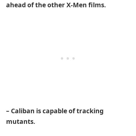
ahead of the other X-Men films.
– Caliban is capable of tracking
mutants.