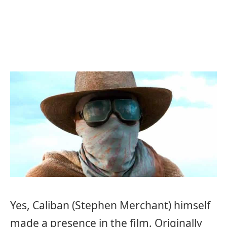
Yes, Caliban (Stephen Merchant) himself
made a presence in the film. Originally