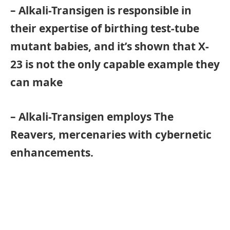
– Alkali-Transigen is responsible in
their expertise of birthing test-tube
mutant babies, and it’s shown that X-
23 is not the only capable example they
can make
– Alkali-Transigen employs The
Reavers, mercenaries with cybernetic
enhancements.