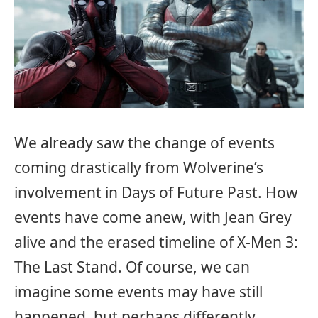
We already saw the change of events
coming drastically from Wolverine’s
involvement in Days of Future Past. How
events have come anew, with Jean Grey
alive and the erased timeline of X-Men 3:
The Last Stand. Of course, we can
imagine some events may have still
happened, but perhaps differently.