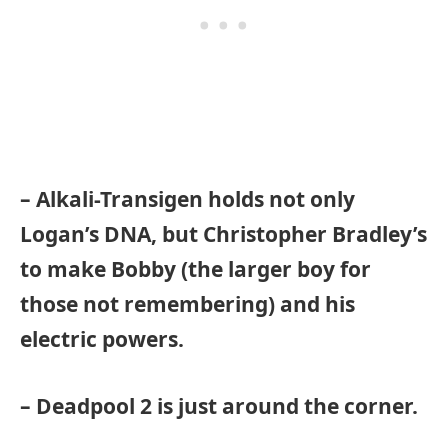
– Alkali-Transigen holds not only
Logan’s DNA, but Christopher Bradley’s
to make Bobby (the larger boy for
those not remembering) and his
electric powers.
– Deadpool 2 is just around the corner.