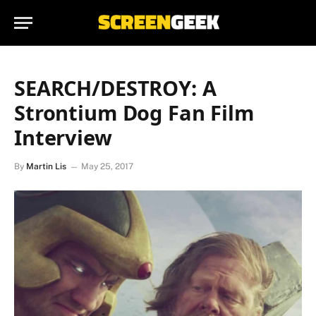
SEARCH/DESTROY: A
Strontium Dog Fan Film
Interview
By
Martin Lis
May 25, 2017