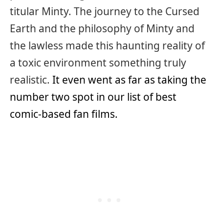
titular Minty. The journey to the Cursed
Earth and the philosophy of Minty and
the lawless made this haunting reality of
a toxic environment something truly
realistic.
It even went as far as taking the
number two spot in our list of best
comic-based fan films.