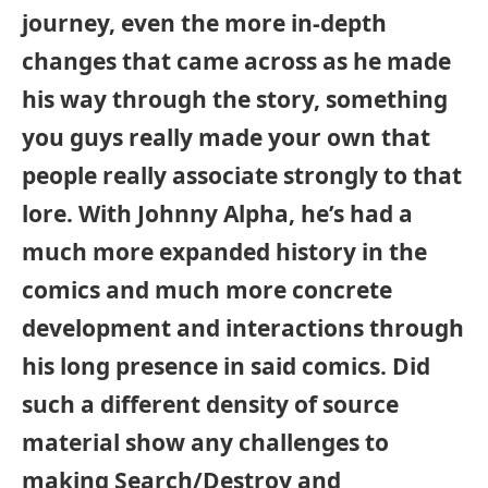
journey, even the more in-depth
changes that came across as he made
his way through the story, something
you guys really made your own that
people really associate strongly to that
lore. With Johnny Alpha, he’s had a
much more expanded history in the
comics and much more concrete
development and interactions through
his long presence in said comics. Did
such a different density of source
material show any challenges to
making Search/Destroy and