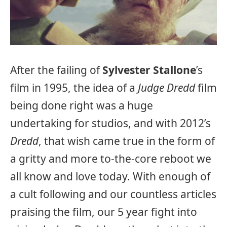
After the failing of
Sylvester Stallone
’s
film in 1995, the idea of a
Judge Dredd
film
being done right was a huge
undertaking for studios, and with 2012’s
Dredd
, that wish came true in the form of
a gritty and more to-the-core reboot we
all know and love today. With enough of
a cult following and our countless articles
praising the film, our 5 year fight into