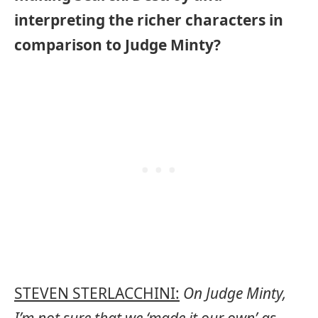
interpreting the richer characters in
comparison to Judge Minty?
STEVEN STERLACCHINI:
On Judge Minty,
I’m not sure that we ‘made it our own’ as