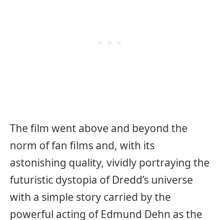
The film went above and beyond the
norm of fan films and, with its
astonishing quality, vividly portraying the
futuristic dystopia of Dredd’s universe
with a simple story carried by the
powerful acting of Edmund Dehn as the