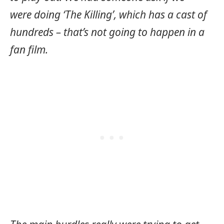
were doing ‘The Killing’, which has a cast of
hundreds – that’s not going to happen in a
fan film.