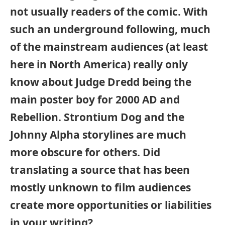
not usually readers of the comic. With
such an underground following, much
of the mainstream audiences (at least
here in North America) really only
know about Judge Dredd being the
main poster boy for 2000 AD and
Rebellion. Strontium Dog and the
Johnny Alpha storylines are much
more obscure for others. Did
translating a source that has been
mostly unknown to film audiences
create more opportunities or liabilities
in your writing?