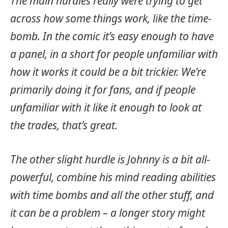
The main hurdles really were trying to get
across how some things work, like the time-
bomb. In the comic it’s easy enough to have
a panel, in a short for people unfamiliar with
how it works it could be a bit trickier. We’re
primarily doing it for fans, and if people
unfamiliar with it like it enough to look at
the trades, that’s great.
The other slight hurdle is Johnny is a bit all-
powerful, combine his mind reading abilities
with time bombs and all the other stuff, and
it can be a problem – a longer story might