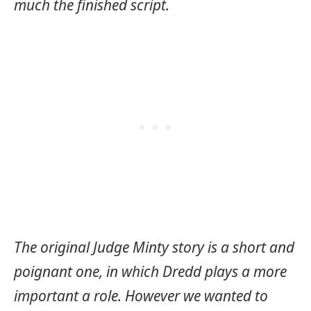
much the finished script.
The original Judge Minty story is a short and
poignant one, in which Dredd plays a more
important a role. However we wanted to