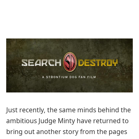
Just recently, the same minds behind the
ambitious Judge Minty have returned to
bring out another story from the pages