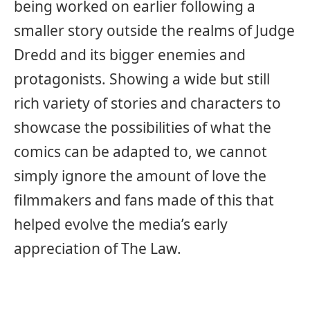
being worked on earlier following a
smaller story outside the realms of Judge
Dredd and its bigger enemies and
protagonists. Showing a wide but still
rich variety of stories and characters to
showcase the possibilities of what the
comics can be adapted to, we cannot
simply ignore the amount of love the
filmmakers and fans made of this that
helped evolve the media’s early
appreciation of The Law.