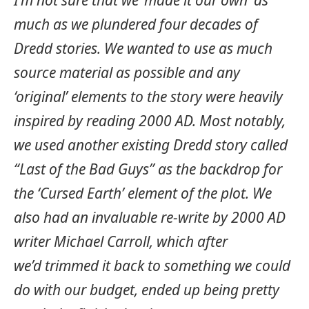
much as we plundered four decades of
Dredd stories. We wanted to use as much
source material as possible and any
‘original’ elements to the story were heavily
inspired by reading 2000 AD. Most notably,
we used another existing Dredd story called
“Last of the Bad Guys” as the backdrop for
the ‘Cursed Earth’ element of the plot. We
also had an invaluable re-write by 2000 AD
writer Michael Carroll, which after
we’d trimmed it back to something we could
do with our budget, ended up being pretty