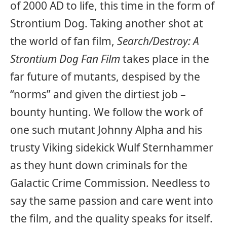
of 2000 AD to life, this time in the form of
Strontium Dog. Taking another shot at
the world of fan film,
Search/Destroy: A
Strontium Dog Fan Film
takes place in the
far future of mutants, despised by the
“norms” and given the dirtiest job –
bounty hunting. We follow the work of
one such mutant Johnny Alpha and his
trusty Viking sidekick Wulf Sternhammer
as they hunt down criminals for the
Galactic Crime Commission. Needless to
say the same passion and care went into
the film, and the quality speaks for itself.