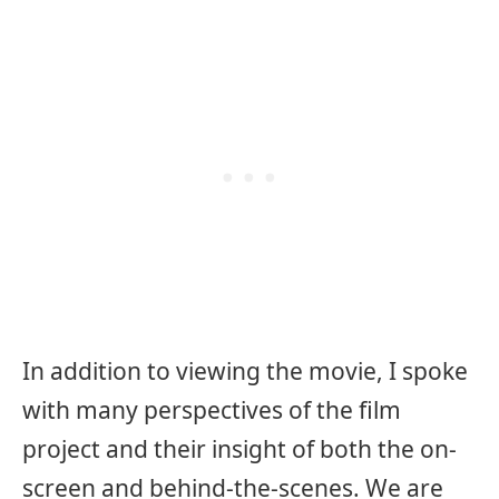
In addition to viewing the movie, I spoke
with many perspectives of the film
project and their insight of both the on-
screen and behind-the-scenes. We are