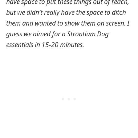
have space to put these things out of reach,
but we didn’t really have the space to ditch
them and wanted to show them on screen. I
guess we aimed for a Strontium Dog
essentials in 15-20 minutes.