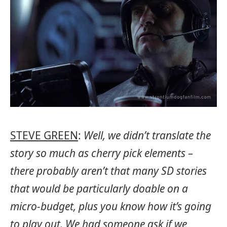
STEVE GREEN
:
Well, we didn’t translate the
story so much as cherry pick elements –
there probably aren’t that many SD stories
that would be particularly doable on a
micro-budget, plus you know how it’s going
to play out. We had someone ask if we