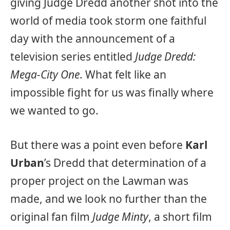
giving Judge Dredd another shot into the
world of media took storm one faithful
day with the announcement of a
television series entitled
Judge Dredd:
Mega-City One
. What felt like an
impossible fight for us was finally where
we wanted to go.
But there was a point even before
Karl
Urban
’s Dredd that determination of a
proper project on the Lawman was
made, and we look no further than the
original fan film
Judge Minty
, a short film