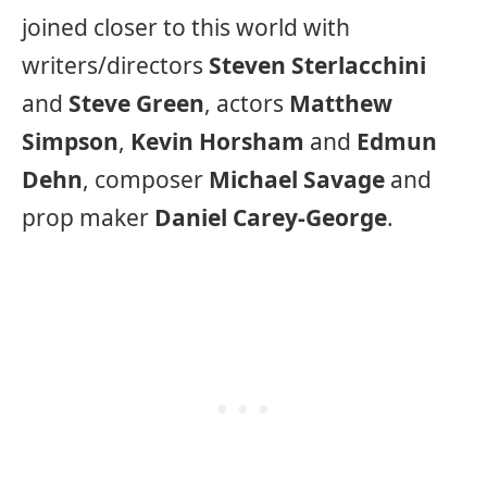
joined closer to this world with
writers/directors
Steven Sterlacchini
and
Steve Green
, actors
Matthew
Simpson
,
Kevin Horsham
and
Edmun
Dehn
, composer
Michael Savage
and
prop maker
Daniel Carey-George
.