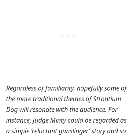
Regardless of familiarity, hopefully some of
the more traditional themes of Strontium
Dog will resonate with the audience. For
instance, Judge Minty could be regarded as
a simple ‘reluctant gunslinger’ story and so