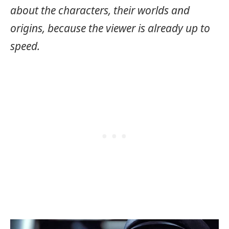
about the characters, their worlds and
origins, because the viewer is already up to
speed.