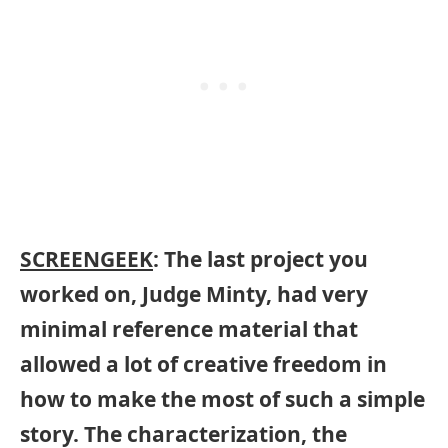
SCREENGEEK
: The last project you
worked on, Judge Minty, had very
minimal reference material that
allowed a lot of creative freedom in
how to make the most of such a simple
story. The characterization, the