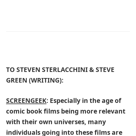
TO STEVEN STERLACCHINI & STEVE
GREEN (WRITING):
SCREENGEEK
: Especially in the age of
comic book films being more relevant
with their own universes, many
individuals going into these films are