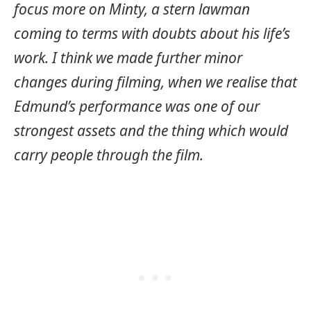
focus more on Minty, a stern lawman
coming to terms with doubts about his life’s
work. I think we made further minor
changes during filming, when we realise that
Edmund’s performance was one of our
strongest assets and the thing which would
carry people through the film.