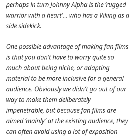
perhaps in turn Johnny Alpha is the ‘rugged
warrior with a heart’… who has a Viking as a
side sidekick.
One possible advantage of making fan films
is that you don’t have to worry quite so
much about being niche, or adapting
material to be more inclusive for a general
audience. Obviously we didn’t go out of our
way to make them deliberately
impenetrable, but because fan films are
aimed ‘mainly’ at the existing audience, they
can often avoid using a lot of exposition