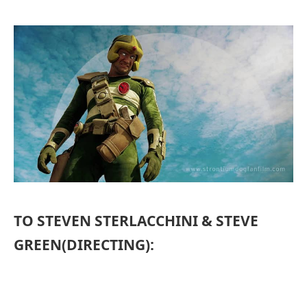
TO STEVEN STERLACCHINI & STEVE
GREEN(DIRECTING):