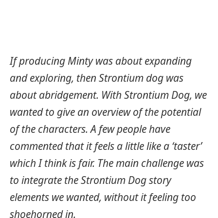
If producing Minty was about expanding
and exploring, then Strontium dog was
about abridgement. With Strontium Dog, we
wanted to give an overview of the potential
of the characters. A few people have
commented that it feels a little like a ‘taster’
which I think is fair. The main challenge was
to integrate the Strontium Dog story
elements we wanted, without it feeling too
shoehorned in.