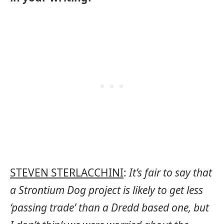
STEVEN STERLACCHINI
:
It’s fair to say that
a Strontium Dog project is likely to get less
‘passing trade’ than a Dredd based one, but