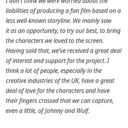
I don’t think we were worried about the
liabilities of producing a fan film based on a
less well-known storyline. We mainly saw
it as an opportunity, to try our best, to bring
the characters we loved to the screen.
Having said that, we’ve received a great deal
of interest and support for the project.
I
think a lot of people, especially in the
creative industries of the UK, have a great
deal of love for the characters and have
their fingers crossed that we can capture,
even a little, of Johnny and Wulf.