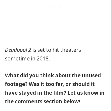
Deadpool 2
is set to hit theaters
sometime in 2018.
What did you think about the unused
footage? Was it too far, or should it
have stayed in the film? Let us know in
the comments section below!