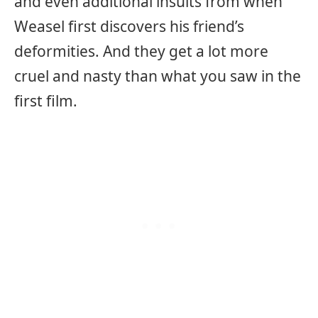
and even additional insults from when
Weasel first discovers his friend’s
deformities. And they get a lot more
cruel and nasty than what you saw in the
first film.