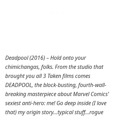
Deadpool (2016) – Hold onto your
chimichangas, folks. From the studio that
brought you all 3 Taken films comes
DEADPOOL, the block-busting, fourth-wall-
breaking masterpiece about Marvel Comics’
sexiest anti-hero: me! Go deep inside (I love
that) my origin story…typical stuff…rogue