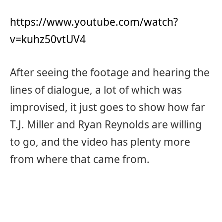
https://www.youtube.com/watch?
v=kuhz50vtUV4
After seeing the footage and hearing the
lines of dialogue, a lot of which was
improvised, it just goes to show how far
T.J. Miller and Ryan Reynolds are willing
to go, and the video has plenty more
from where that came from.