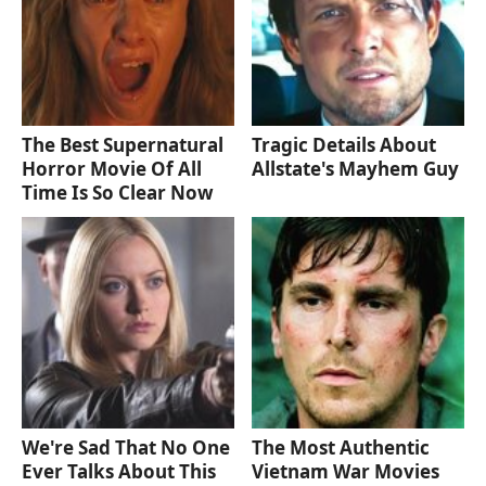
The Best Supernatural
Tragic Details About
Horror Movie Of All
Allstate's Mayhem Guy
Time Is So Clear Now
We're Sad That No One
The Most Authentic
Ever Talks About This
Vietnam War Movies