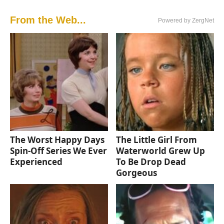
From the Web...
Powered by ZergNet
The Worst Happy Days
The Little Girl From
Spin-Off Series We Ever
Waterworld Grew Up
Experienced
To Be Drop Dead
Gorgeous