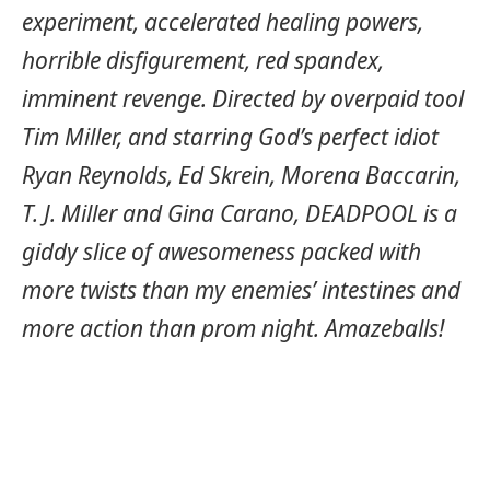
experiment, accelerated healing powers,
horrible disfigurement, red spandex,
imminent revenge. Directed by overpaid tool
Tim Miller, and starring God’s perfect idiot
Ryan Reynolds, Ed Skrein, Morena Baccarin,
T. J. Miller and Gina Carano, DEADPOOL is a
giddy slice of awesomeness packed with
more twists than my enemies’ intestines and
more action than prom night. Amazeballs!