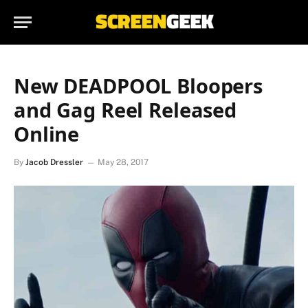
New DEADPOOL Bloopers
and Gag Reel Released
Online
By
Jacob Dressler
May 28, 2017