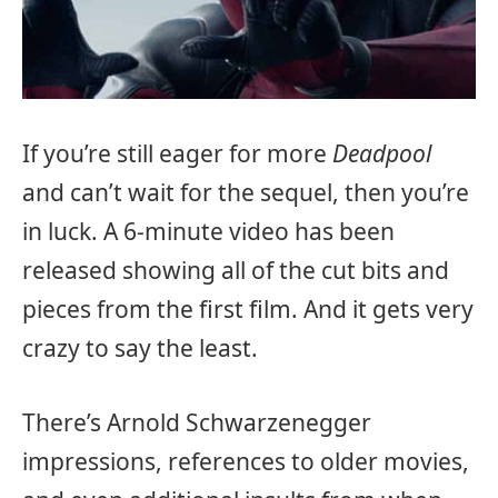
If you’re still eager for more
Deadpool
and can’t wait for the sequel, then you’re
in luck. A 6-minute video has been
released showing all of the cut bits and
pieces from the first film. And it gets very
crazy to say the least.
There’s Arnold Schwarzenegger
impressions, references to older movies,