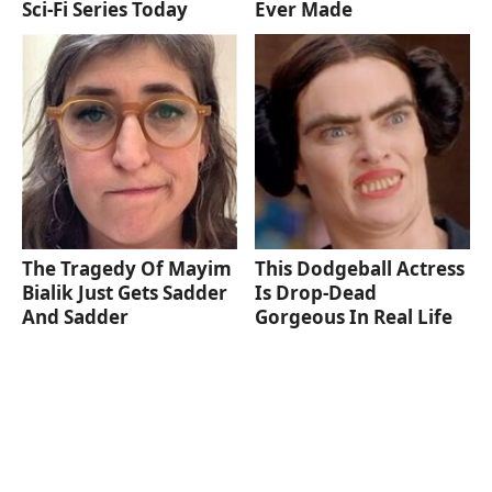
Sci-Fi Series Today
Ever Made
The Tragedy Of Mayim
This Dodgeball Actress
Bialik Just Gets Sadder
Is Drop-Dead
And Sadder
Gorgeous In Real Life