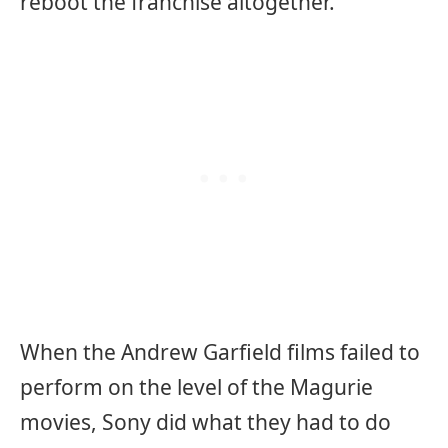
reboot the franchise altogether.
When the Andrew Garfield films failed to
perform on the level of the Magurie
movies, Sony did what they had to do