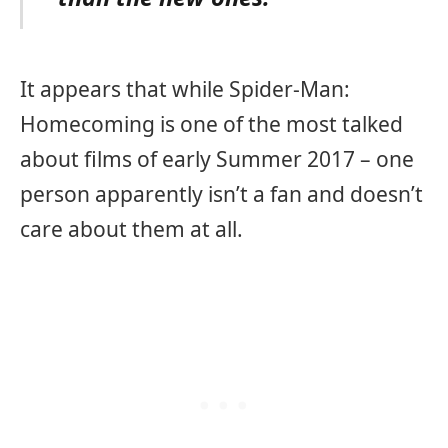
It appears that while Spider-Man:
Homecoming is one of the most talked
about films of early Summer 2017 – one
person apparently isn’t a fan and doesn’t
care about them at all.