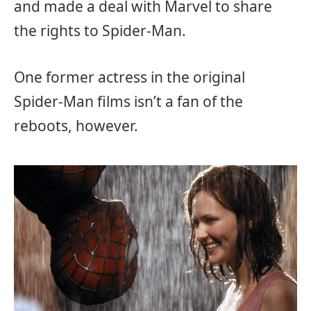
and made a deal with Marvel to share
the rights to Spider-Man.
One former actress in the original
Spider-Man films isn’t a fan of the
reboots, however.