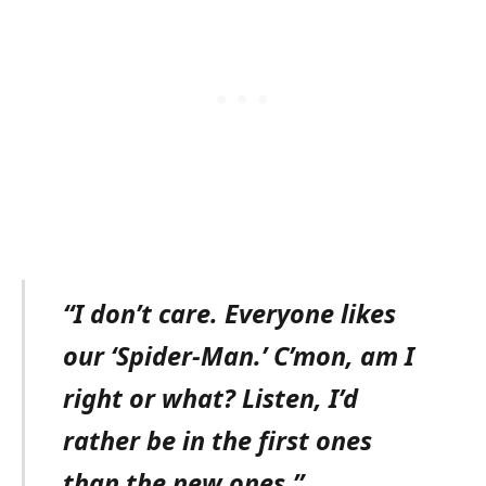
“I don’t care. Everyone likes
our ‘Spider-Man.’ C’mon, am I
right or what? Listen, I’d
rather be in the first ones
than the new ones.”