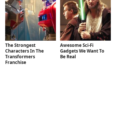
The Strongest
Awesome Sci-Fi
Characters In The
Gadgets We Want To
Transformers
Be Real
Franchise