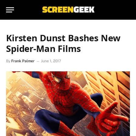
Kirsten Dunst Bashes New
Spider-Man Films
By
Frank Palmer
June 1, 2017