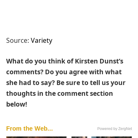
Source:
Variety
What do you think of Kirsten Dunst’s
comments? Do you agree with what
she had to say? Be sure to tell us your
thoughts in the comment section
below!
From the Web...
Powered by ZergNet