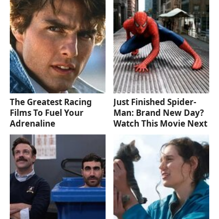
The Greatest Racing
Just Finished Spider-
Films To Fuel Your
Man: Brand New Day?
Adrenaline
Watch This Movie Next