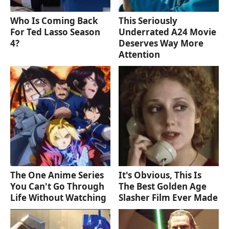
Who Is Coming Back
This Seriously
For Ted Lasso Season
Underrated A24 Movie
4?
Deserves Way More
Attention
The One Anime Series
It's Obvious, This Is
You Can't Go Through
The Best Golden Age
Life Without Watching
Slasher Film Ever Made