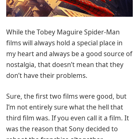
While the Tobey Maguire Spider-Man
films will always hold a special place in
my heart and always be a good source of
nostalgia, that doesn’t mean that they
don’t have their problems.
Sure, the first two films were good, but
I’m not entirely sure what the hell that
third film was. If you even call it a film. It
was the reason that Sony decided to