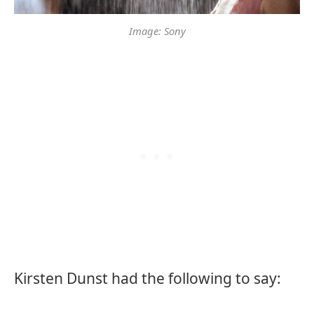
Image: Sony
Kirsten Dunst had the following to say: