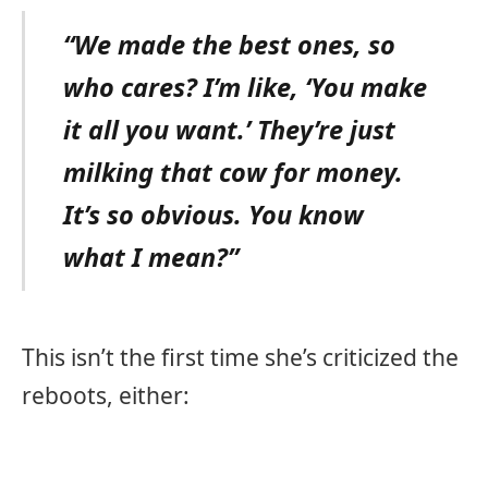
“We made the best ones, so
who cares? I’m like, ‘You make
it all you want.’ They’re just
milking that cow for money.
It’s so obvious. You know
what I mean?”
This isn’t the first time she’s criticized the
reboots, either: