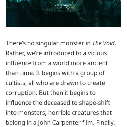
There’s no singular monster in
The Void
.
Rather, we’re introduced to a vicious
influence from a world more ancient
than time. It begins with a group of
cultists, all who are drawn to create
corruption. But then it begins to
influence the deceased to shape-shift
into monsters; horrible creatures that
belong in a John Carpenter film. Finally,