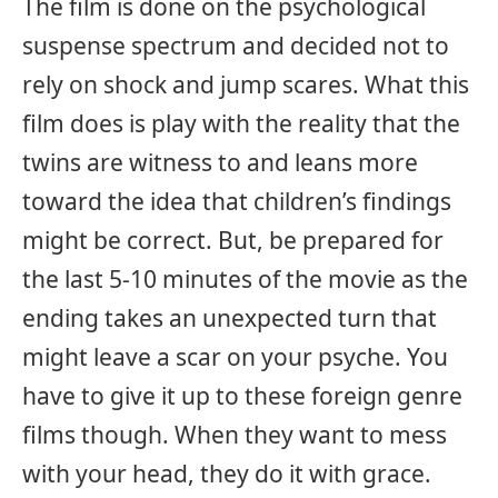
The film is done on the psychological
suspense spectrum and decided not to
rely on shock and jump scares. What this
film does is play with the reality that the
twins are witness to and leans more
toward the idea that children’s findings
might be correct. But, be prepared for
the last 5-10 minutes of the movie as the
ending takes an unexpected turn that
might leave a scar on your psyche. You
have to give it up to these foreign genre
films though. When they want to mess
with your head, they do it with grace.