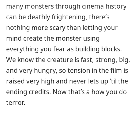
many monsters through cinema history
can be deathly frightening, there’s
nothing more scary than letting your
mind create the monster using
everything you fear as building blocks.
We know the creature is fast, strong, big,
and very hungry, so tension in the film is
raised very high and never lets up ‘til the
ending credits. Now that’s a how you do
terror.