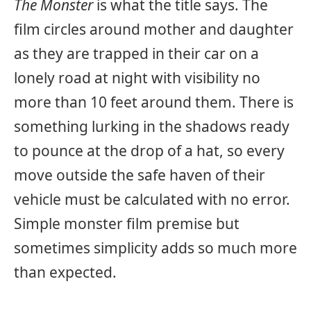
The Monster
is what the title says. The
film circles around mother and daughter
as they are trapped in their car on a
lonely road at night with visibility no
more than 10 feet around them. There is
something lurking in the shadows ready
to pounce at the drop of a hat, so every
move outside the safe haven of their
vehicle must be calculated with no error.
Simple monster film premise but
sometimes simplicity adds so much more
than expected.