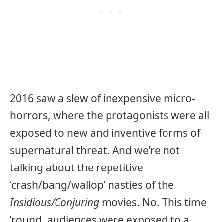
2016 saw a slew of inexpensive micro-
horrors, where the protagonists were all
exposed to new and inventive forms of
supernatural threat. And we’re not
talking about the repetitive
‘crash/bang/wallop’ nasties of the
Insidious/Conjuring
movies. No. This time
’round, audiences were exposed to a