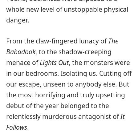
whole new level of unstoppable physical
danger.
From the claw-fingered lunacy of
The
Babadook
, to the shadow-creeping
menace of
Lights Out
, the monsters were
in our bedrooms. Isolating us. Cutting off
our escape, unseen to anybody else. But
the most horrifying and truly upsetting
debut of the year belonged to the
relentlessly murderous antagonist of
It
Follows
.