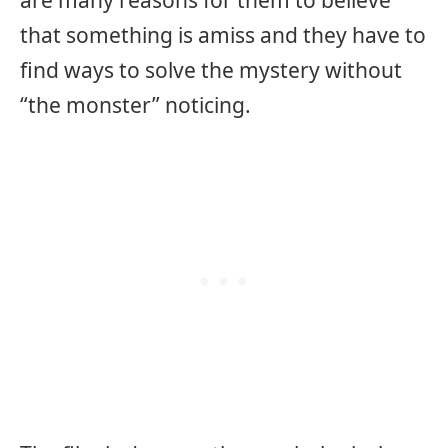
that something is amiss and they have to
find ways to solve the mystery without
“the monster” noticing.