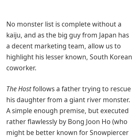
No monster list is complete without a
kaiju, and as the big guy from Japan has
a decent marketing team, allow us to
highlight his lesser known, South Korean
coworker.
The Host
follows a father trying to rescue
his daughter from a giant river monster.
A simple enough premise, but executed
rather flawlessly by Bong Joon Ho (who
might be better known for Snowpiercer