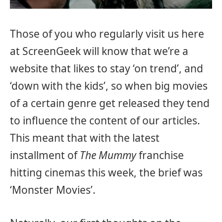
Those of you who regularly visit us here
at ScreenGeek will know that we’re a
website that likes to stay ‘on trend’, and
‘down with the kids’, so when big movies
of a certain genre get released they tend
to influence the content of our articles.
This meant that with the latest
installment of
The Mummy
franchise
hitting cinemas this week, the brief was
‘Monster Movies’.