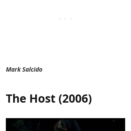
Mark Salcido
The Host (2006)