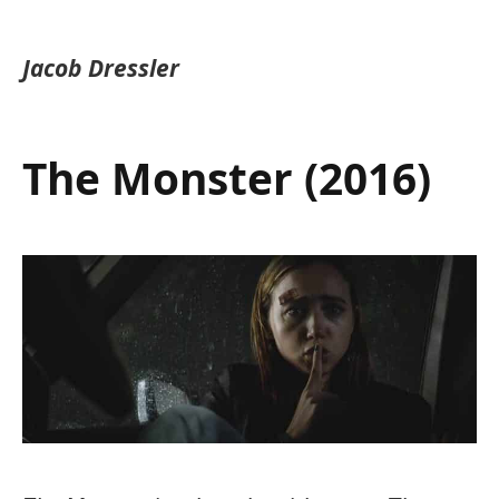
Jacob Dressler
The Monster (2016)