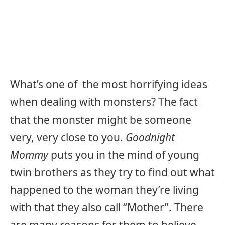
What’s one of the most horrifying ideas
when dealing with monsters? The fact
that the monster might be someone
very, very close to you.
Goodnight
Mommy
puts you in the mind of young
twin brothers as they try to find out what
happened to the woman they’re living
with that they also call “Mother”. There
are many reasons for them to believe