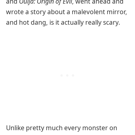
and
Ouija: Origin of Evil
, went ahead and
wrote a story about a malevolent mirror,
and hot dang, is it actually really scary.
Unlike pretty much every monster on