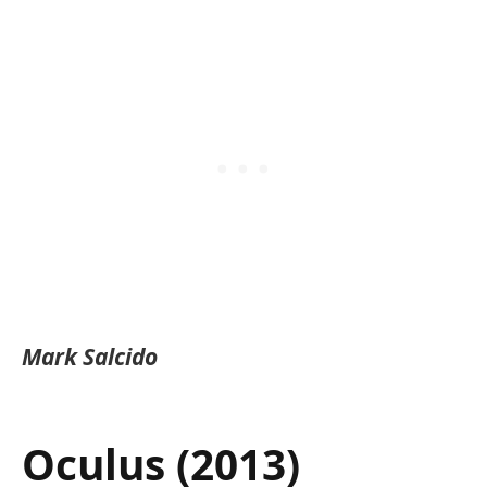
Mark Salcido
Oculus (2013)