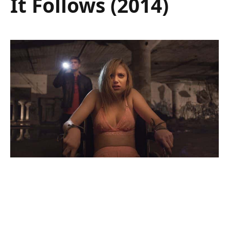
It Follows (2014)