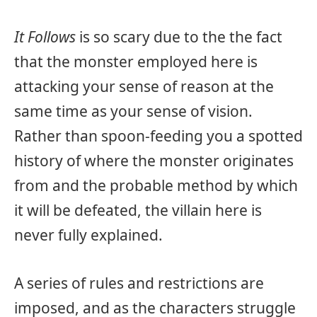
It Follows
is so scary due to the the fact
that the monster employed here is
attacking your sense of reason at the
same time as your sense of vision.
Rather than spoon-feeding you a spotted
history of where the monster originates
from and the probable method by which
it will be defeated, the villain here is
never fully explained.
A series of rules and restrictions are
imposed, and as the characters struggle