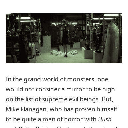
In the grand world of monsters, one
would not consider a mirror to be high
on the list of supreme evil beings. But,
Mike Flanagan, who has proven himself
to be quite a man of horror with
Hush