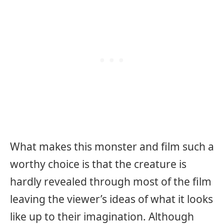
What makes this monster and film such a
worthy choice is that the creature is
hardly revealed through most of the film
leaving the viewer’s ideas of what it looks
like up to their imagination. Although