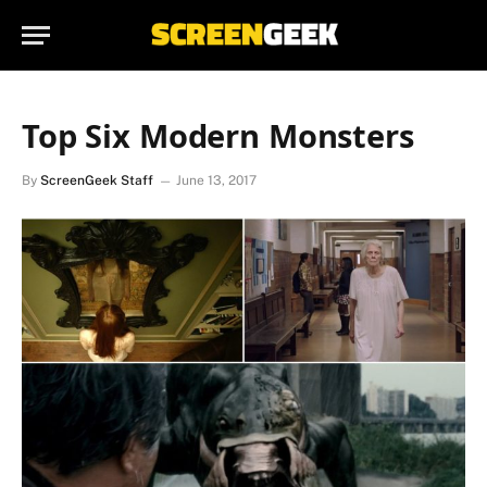
Top Six Modern Monsters
By
ScreenGeek Staff
June 13, 2017