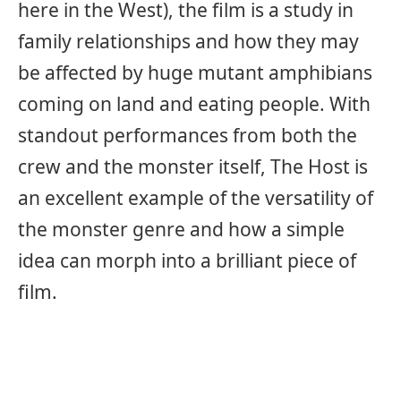
here in the West), the film is a study in
family relationships and how they may
be affected by huge mutant amphibians
coming on land and eating people. With
standout performances from both the
crew and the monster itself, The Host is
an excellent example of the versatility of
the monster genre and how a simple
idea can morph into a brilliant piece of
film.