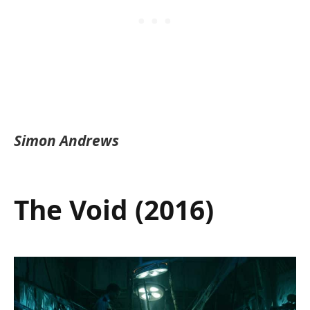
Simon Andrews
The Void (2016)