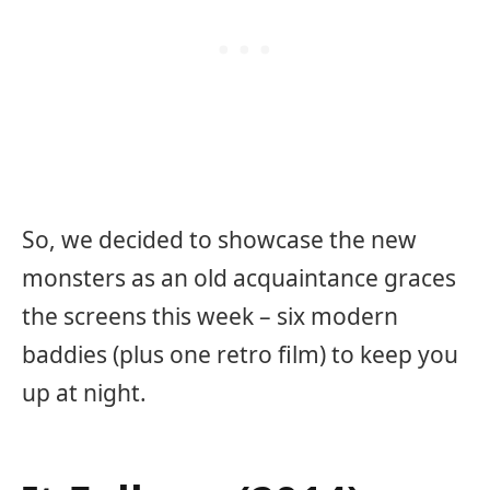
So, we decided to showcase the new
monsters as an old acquaintance graces
the screens this week – six modern
baddies (plus one retro film) to keep you
up at night.