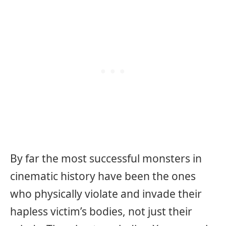
By far the most successful monsters in
cinematic history have been the ones
who physically violate and invade their
hapless victim’s bodies, not just their