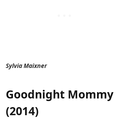
Sylvia Maixner
Goodnight Mommy
(2014)