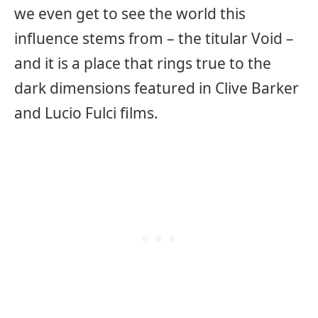
we even get to see the world this
influence stems from – the titular Void –
and it is a place that rings true to the
dark dimensions featured in Clive Barker
and Lucio Fulci films.