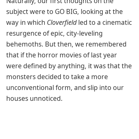
Naturally, our first thoughts on the
subject were to GO BIG, looking at the
way in which
Cloverfield
led to a cinematic
resurgence of epic, city-leveling
behemoths. But then, we remembered
that if the horror movies of last year
were defined by anything, it was that the
monsters decided to take a more
unconventional form, and slip into our
houses unnoticed.