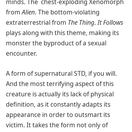
minds. The chest-exploding Xenomorph
from
Alien
. The bottom-violating
extraterrestrial from
The Thing
.
It Follows
plays along with this theme, making its
monster the byproduct of a sexual
encounter.
A form of supernatural STD, if you will.
And the most terrifying aspect of this
creature is actually its lack of physical
definition, as it constantly adapts its
appearance in order to outsmart its
victim. It takes the form not only of