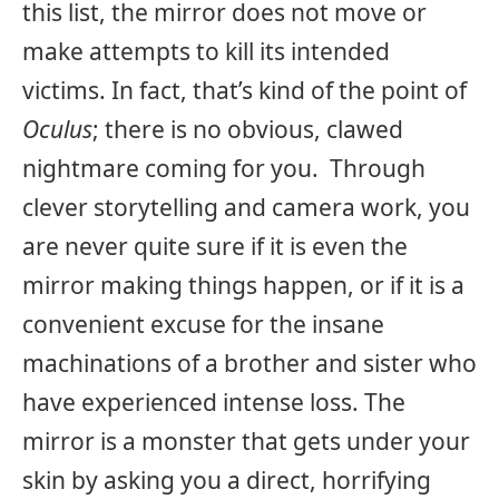
this list, the mirror does not move or
make attempts to kill its intended
victims. In fact, that’s kind of the point of
Oculus
; there is no obvious, clawed
nightmare coming for you. Through
clever storytelling and camera work, you
are never quite sure if it is even the
mirror making things happen, or if it is a
convenient excuse for the insane
machinations of a brother and sister who
have experienced intense loss. The
mirror is a monster that gets under your
skin by asking you a direct, horrifying