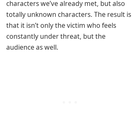
characters we’ve already met, but also
totally unknown characters. The result is
that it isn’t only the victim who feels
constantly under threat, but the
audience as well.