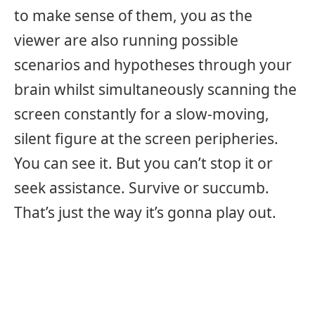
to make sense of them, you as the
viewer are also running possible
scenarios and hypotheses through your
brain whilst simultaneously scanning the
screen constantly for a slow-moving,
silent figure at the screen peripheries.
You can see it. But you can’t stop it or
seek assistance. Survive or succumb.
That’s just the way it’s gonna play out.