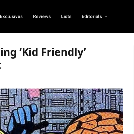
Exclusives
Reviews
Lists
Editorials
ng ‘Kid Friendly’
t