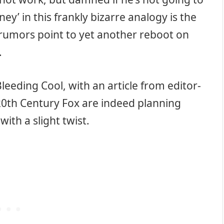
ey’ in this frankly bizarre analogy is the
t rumors point to yet another reboot on
.
eeding Cool, with an article from editor-
 20th Century Fox are indeed planning
with a slight twist.