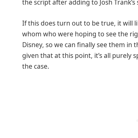
the script after adding to Josh Trank’s 
If this does turn out to be true, it wil
whom who were hoping to see the right
Disney, so we can finally see them in
given that at this point, it’s all purely
the case.