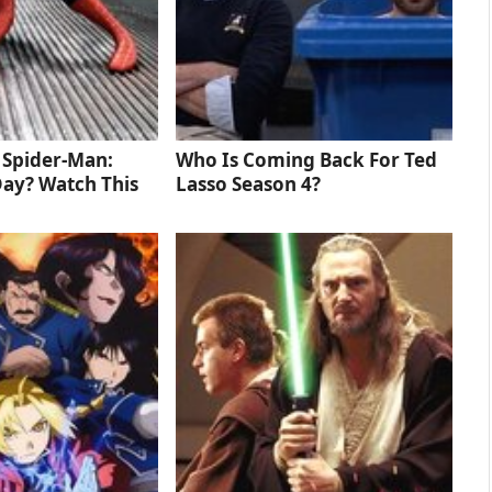
d Spider-Man:
Who Is Coming Back For Ted
ay? Watch This
Lasso Season 4?