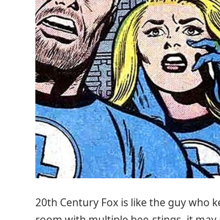
20th Century Fox is like the guy who 
room with multiple bee-stings, it may