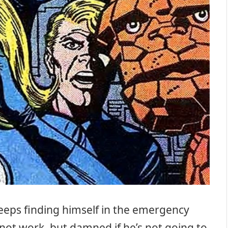
keeps finding himself in the emergency
 not work, but damned if he’s not going to