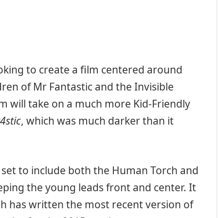
ooking to create a film centered around
dren of Mr Fantastic and the Invisible
m will take on a much more Kid-Friendly
4stic
, which was much darker than it
is set to include both the Human Torch and
eping the young leads front and center. It
h has written the most recent version of