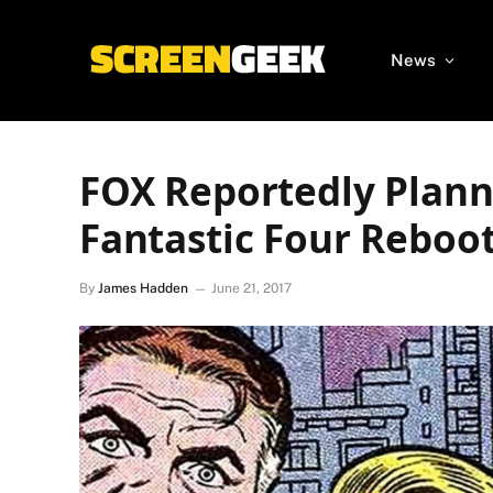
News
FOX Reportedly Planni
Fantastic Four Reboo
By
James Hadden
June 21, 2017