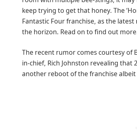
keep trying to get that honey. The ‘Hon
Fantastic Four franchise, as the lates
the horizon. Read on to find out more
The recent rumor comes courtesy of Bl
in-chief, Rich Johnston revealing that
another reboot of the franchise albeit 