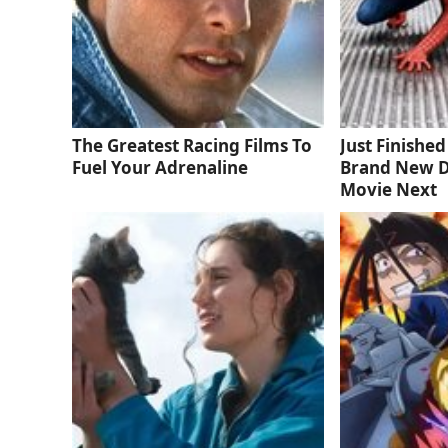
The Greatest Racing Films To
Just Finishe
Fuel Your Adrenaline
Brand New D
Movie Next