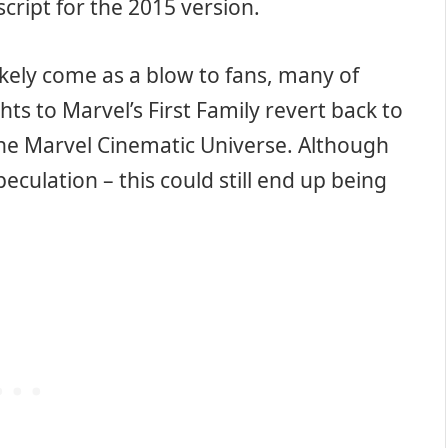
script for the 2015 version.
l likely come as a blow to fans, many of
s to Marvel’s First Family revert back to
 the Marvel Cinematic Universe. Although
 speculation – this could still end up being