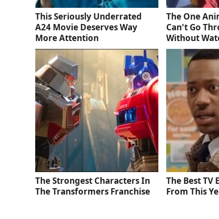
This Seriously Underrated
The One Ani
A24 Movie Deserves Way
Can't Go Thr
More Attention
Without Wat
The Strongest Characters In
The Best TV
The Transformers Franchise
From This Ye