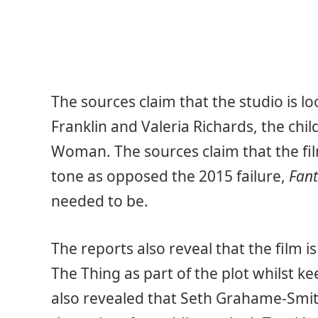
The sources claim that the studio is l
Franklin and Valeria Richards, the chil
Woman. The sources claim that the fil
tone as opposed the 2015 failure,
Fant
needed to be.
The reports also reveal that the film 
The Thing as part of the plot whilst ke
also revealed that Seth Grahame-Smit