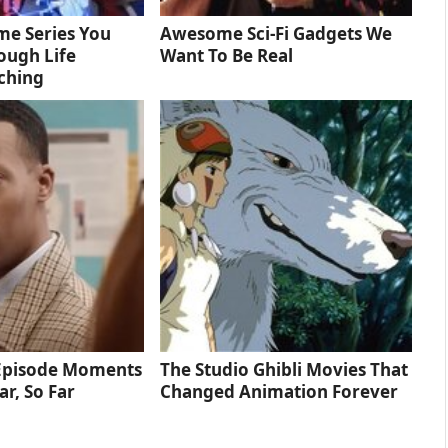
me Series You
Awesome Sci-Fi Gadgets We
ough Life
Want To Be Real
ching
 Episode Moments
The Studio Ghibli Movies That
ar, So Far
Changed Animation Forever