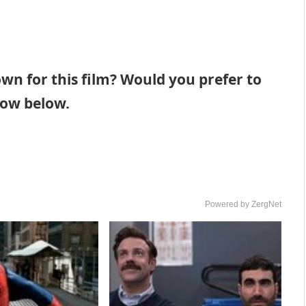
n for this film? Would you prefer to
now below.
Powered by ZergNet