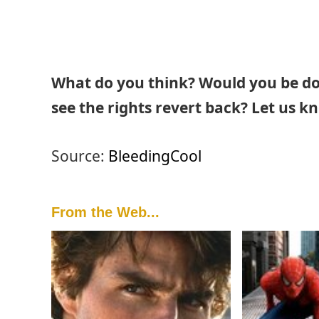
What do you think? Would you be dow
see the rights revert back? Let us k
Source:
BleedingCool
From the Web...