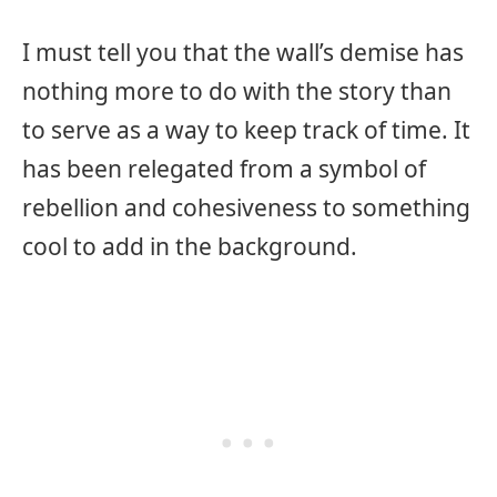
I must tell you that the wall’s demise has
nothing more to do with the story than
to serve as a way to keep track of time. It
has been relegated from a symbol of
rebellion and cohesiveness to something
cool to add in the background.