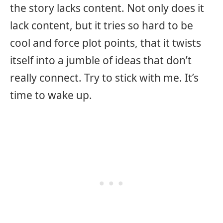
the story lacks content. Not only does it
lack content, but it tries so hard to be
cool and force plot points, that it twists
itself into a jumble of ideas that don’t
really connect. Try to stick with me. It’s
time to wake up.