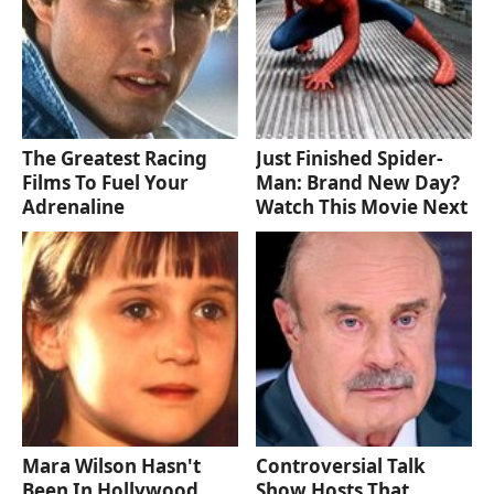
The Greatest Racing
Just Finished Spider-
Films To Fuel Your
Man: Brand New Day?
Adrenaline
Watch This Movie Next
Mara Wilson Hasn't
Controversial Talk
Been In Hollywood
Show Hosts That