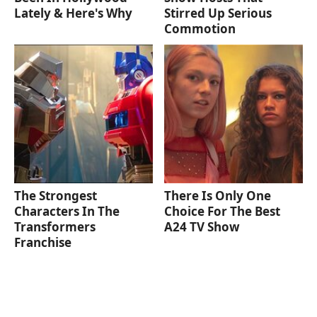
Lately & Here's Why
Stirred Up Serious
Commotion
The Strongest
There Is Only One
Characters In The
Choice For The Best
Transformers
A24 TV Show
Franchise