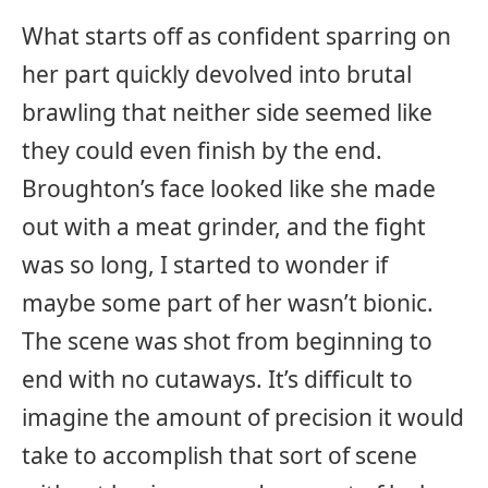
What starts off as confident sparring on
her part quickly devolved into brutal
brawling that neither side seemed like
they could even finish by the end.
Broughton’s face looked like she made
out with a meat grinder, and the fight
was so long, I started to wonder if
maybe some part of her wasn’t bionic.
The scene was shot from beginning to
end with no cutaways. It’s difficult to
imagine the amount of precision it would
take to accomplish that sort of scene