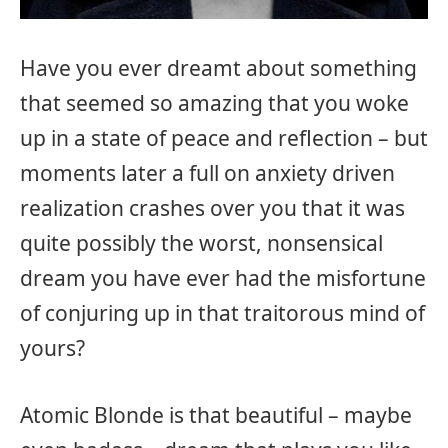
Have you ever dreamt about something
that seemed so amazing that you woke
up in a state of peace and reflection – but
moments later a full on anxiety driven
realization crashes over you that it was
quite possibly the worst, nonsensical
dream you have ever had the misfortune
of conjuring up in that traitorous mind of
yours?
Atomic Blonde is that beautiful – maybe