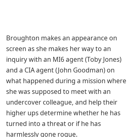
Broughton makes an appearance on
screen as she makes her way to an
inquiry with an MI6 agent (Toby Jones)
and a CIA agent (John Goodman) on
what happened during a mission where
she was supposed to meet with an
undercover colleague, and help their
higher ups determine whether he has
turned into a threat or if he has
harmlessly gone rogue.