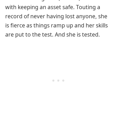
with keeping an asset safe. Touting a
record of never having lost anyone, she
is fierce as things ramp up and her skills
are put to the test. And she is tested.