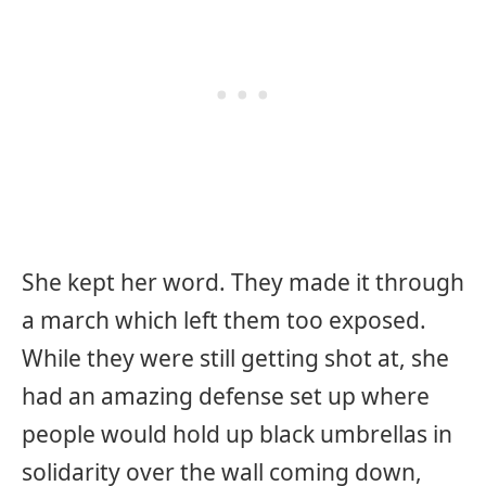
She kept her word. They made it through
a march which left them too exposed.
While they were still getting shot at, she
had an amazing defense set up where
people would hold up black umbrellas in
solidarity over the wall coming down,