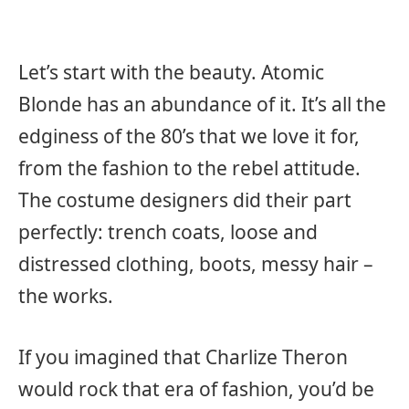
Let’s start with the beauty. Atomic
Blonde has an abundance of it. It’s all the
edginess of the 80’s that we love it for,
from the fashion to the rebel attitude.
The costume designers did their part
perfectly: trench coats, loose and
distressed clothing, boots, messy hair –
the works.
If you imagined that Charlize Theron
would rock that era of fashion, you’d be