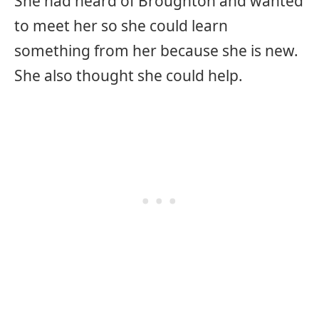
She had heard of Broughton and wanted
to meet her so she could learn
something from her because she is new.
She also thought she could help.