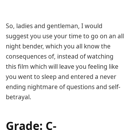
So, ladies and gentleman, I would
suggest you use your time to go on an all
night bender, which you all know the
consequences of, instead of watching
this film which will leave you feeling like
you went to sleep and entered a never
ending nightmare of questions and self-
betrayal.
Grade: C-