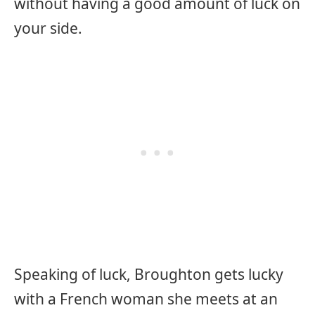
without having a good amount of luck on
your side.
Speaking of luck, Broughton gets lucky
with a French woman she meets at an