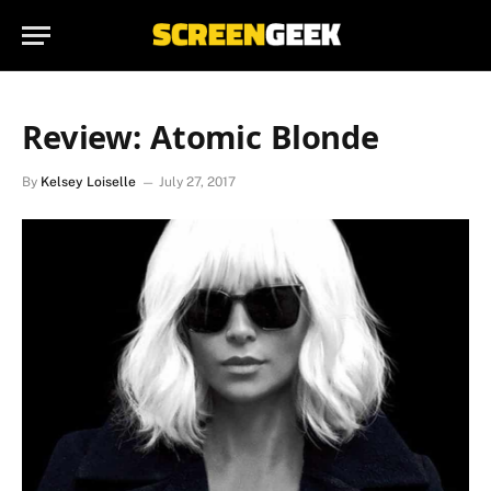
Review: Atomic Blonde
By
Kelsey Loiselle
July 27, 2017