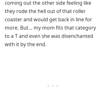
coming out the other side feeling like
they rode the hell out of that roller
coaster and would get back in line for
more. But… my mom fits that category
to a T and even she was disenchanted
with it by the end.