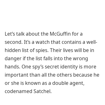
Let’s talk about the McGuffin for a
second. It’s a watch that contains a well-
hidden list of spies. Their lives will be in
danger if the list falls into the wrong
hands. One spy’s secret identity is more
important than all the others because he
or she is known as a double agent,
codenamed Satchel.