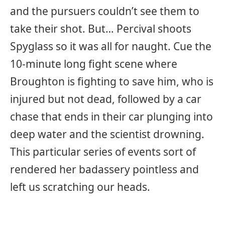
and the pursuers couldn’t see them to
take their shot. But… Percival shoots
Spyglass so it was all for naught. Cue the
10-minute long fight scene where
Broughton is fighting to save him, who is
injured but not dead, followed by a car
chase that ends in their car plunging into
deep water and the scientist drowning.
This particular series of events sort of
rendered her badassery pointless and
left us scratching our heads.