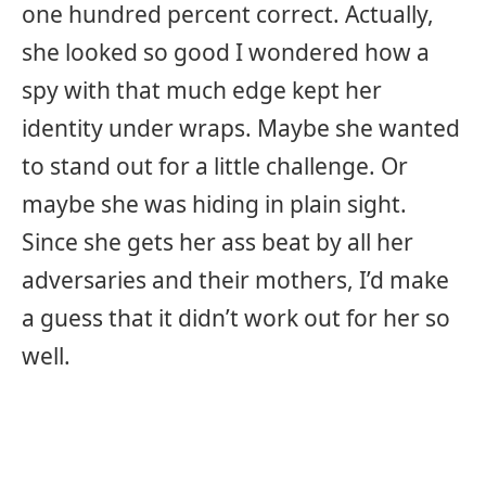
one hundred percent correct. Actually,
she looked so good I wondered how a
spy with that much edge kept her
identity under wraps. Maybe she wanted
to stand out for a little challenge. Or
maybe she was hiding in plain sight.
Since she gets her ass beat by all her
adversaries and their mothers, I’d make
a guess that it didn’t work out for her so
well.