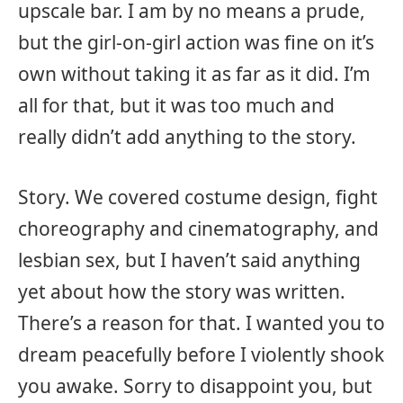
upscale bar. I am by no means a prude,
but the girl-on-girl action was fine on it’s
own without taking it as far as it did. I’m
all for that, but it was too much and
really didn’t add anything to the story.
Story. We covered costume design, fight
choreography and cinematography, and
lesbian sex, but I haven’t said anything
yet about how the story was written.
There’s a reason for that. I wanted you to
dream peacefully before I violently shook
you awake. Sorry to disappoint you, but