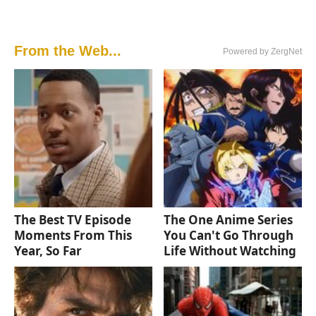
From the Web...
Powered by ZergNet
The Best TV Episode
The One Anime Series
Moments From This
You Can't Go Through
Year, So Far
Life Without Watching