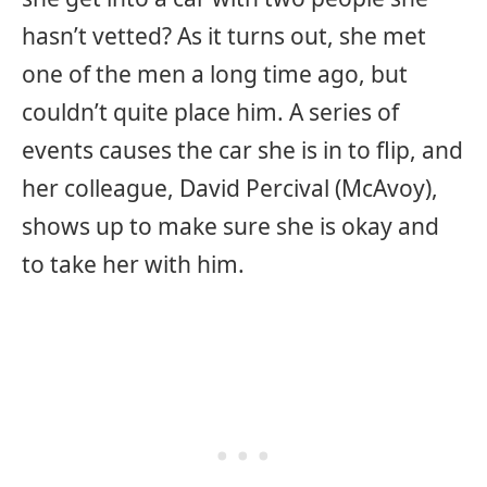
hasn’t vetted? As it turns out, she met
one of the men a long time ago, but
couldn’t quite place him. A series of
events causes the car she is in to flip, and
her colleague, David Percival (McAvoy),
shows up to make sure she is okay and
to take her with him.