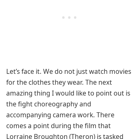
Let’s face it. We do not just watch movies
for the clothes they wear. The next
amazing thing I would like to point out is
the fight choreography and
accompanying camera work. There
comes a point during the film that
Lorraine Broughton (Theron) is tasked