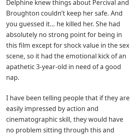
Delphine knew things about Percival and
Broughton couldn’t keep her safe. And
you guessed it… he killed her. She had
absolutely no strong point for being in
this film except for shock value in the sex
scene, so it had the emotional kick of an
apathetic 3-year-old in need of a good
nap.
I have been telling people that if they are
easily impressed by action and
cinematographic skill, they would have
no problem sitting through this and