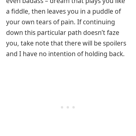
even badass – dream that plays you like
a fiddle, then leaves you in a puddle of
your own tears of pain. If continuing
down this particular path doesn’t faze
you, take note that there will be spoilers
and I have no intention of holding back.