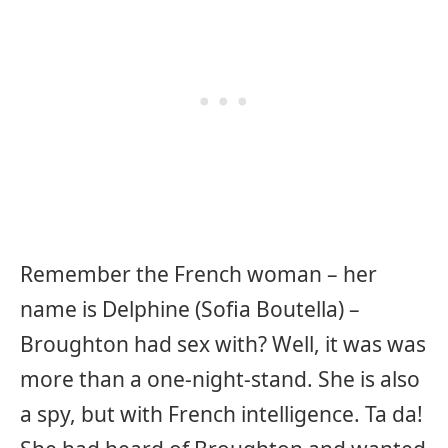
Remember the French woman – her
name is Delphine (Sofia Boutella) –
Broughton had sex with? Well, it was was
more than a one-night-stand. She is also
a spy, but with French intelligence. Ta da!