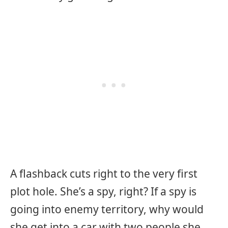
A flashback cuts right to the very first
plot hole. She’s a spy, right? If a spy is
going into enemy territory, why would
she get into a car with two people she