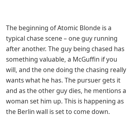
The beginning of Atomic Blonde is a
typical chase scene – one guy running
after another. The guy being chased has
something valuable, a McGuffin if you
will, and the one doing the chasing really
wants what he has. The pursuer gets it
and as the other guy dies, he mentions a
woman set him up. This is happening as
the Berlin wall is set to come down.