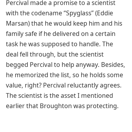
Percival made a promise to a scientist
with the codename “Spyglass” (Eddie
Marsan) that he would keep him and his
family safe if he delivered on a certain
task he was supposed to handle. The
deal fell through, but the scientist
begged Percival to help anyway. Besides,
he memorized the list, so he holds some
value, right? Percival reluctantly agrees.
The scientist is the asset I mentioned
earlier that Broughton was protecting.