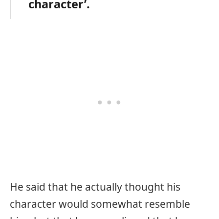
character’.
He said that he actually thought his
character would somewhat resemble