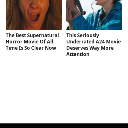
The Best Supernatural
This Seriously
Horror Movie Of All
Underrated A24 Movie
Time Is So Clear Now
Deserves Way More
Attention