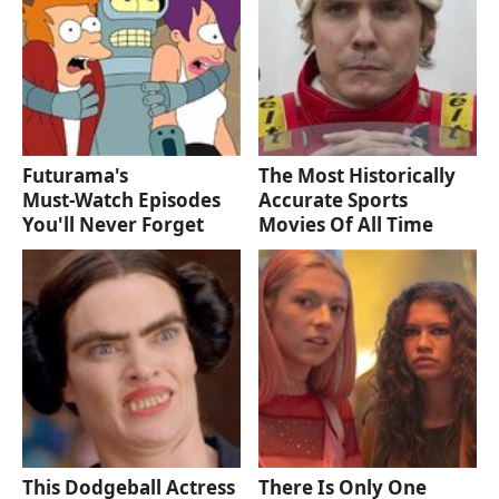
Futurama's
The Most Historically
Must‑Watch Episodes
Accurate Sports
You'll Never Forget
Movies Of All Time
This Dodgeball Actress
There Is Only One