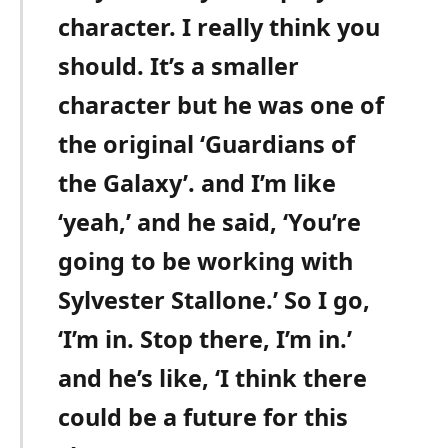
character. I really think you
should. It’s a smaller
character but he was one of
the original ‘Guardians of
the Galaxy’. and I’m like
‘yeah,’ and he said, ‘You’re
going to be working with
Sylvester Stallone.’ So I go,
‘I’m in. Stop there, I’m in.’
and he’s like, ‘I think there
could be a future for this