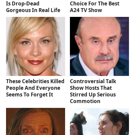
Is Drop-Dead
Choice For The Best
Gorgeous In Real Life
A24 TV Show
These Celebrities Killed
Controversial Talk
People And Everyone
Show Hosts That
Seems To Forget It
Stirred Up Serious
Commotion