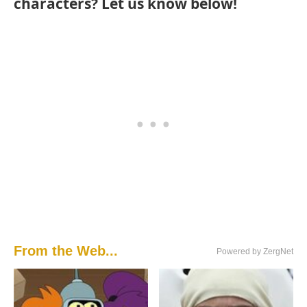
characters? Let us know below!
From the Web...
Powered by ZergNet