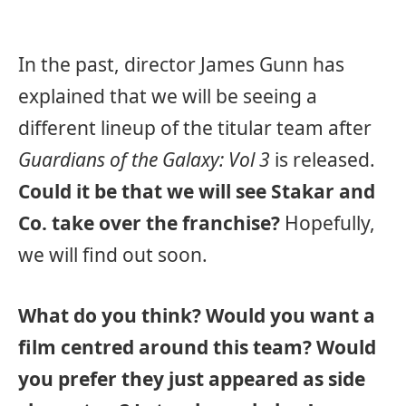
In the past, director James Gunn has
explained that we will be seeing a
different lineup of the titular team after
Guardians of the Galaxy: Vol 3
is released.
Could it be that we will see Stakar and
Co. take over the franchise?
Hopefully,
we will find out soon.
What do you think? Would you want a
film centred around this team? Would
you prefer they just appeared as side