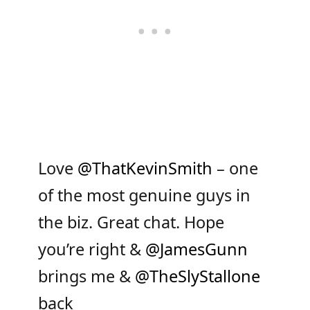
Love
@ThatKevinSmith
– one
of the most genuine guys in
the biz. Great chat. Hope
you’re right &
@JamesGunn
brings me &
@TheSlyStallone
back