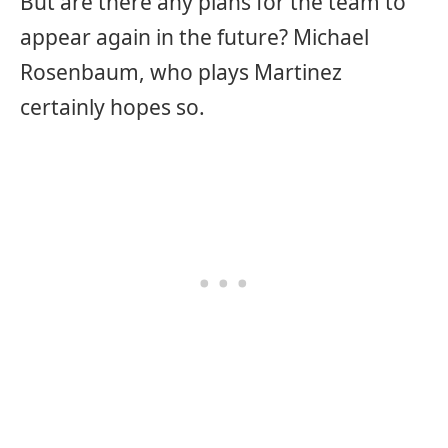
But are there any plans for the team to
appear again in the future? Michael
Rosenbaum, who plays Martinez
certainly hopes so.