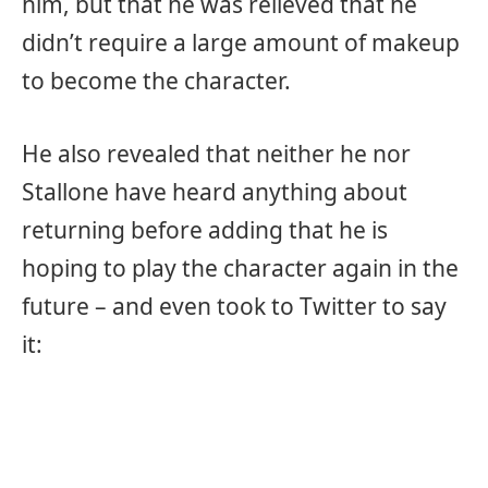
him, but that he was relieved that he
didn’t require a large amount of makeup
to become the character.
He also revealed that neither he nor
Stallone have heard anything about
returning before adding that he is
hoping to play the character again in the
future – and even took to Twitter to say
it: