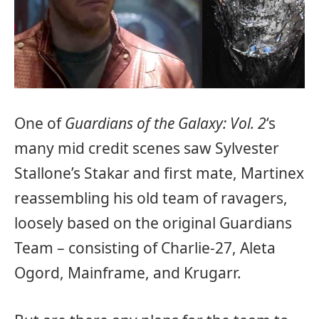
One of
Guardians of the Galaxy: Vol. 2
‘s
many mid credit scenes saw Sylvester
Stallone’s Stakar and first mate, Martinex
reassembling his old team of ravagers,
loosely based on the original Guardians
Team – consisting of Charlie-27, Aleta
Ogord, Mainframe, and Krugarr.