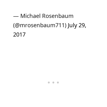
— Michael Rosenbaum
(@mrosenbaum711)
July 29,
2017