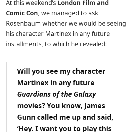
At this weekend’s
London Film and
Comic Con
, we managed to ask
Rosenbaum whether we would be seeing
his character Martinex in any future
installments, to which he revealed:
Will you see my character
Martinex in any future
Guardians of the Galaxy
movies? You know, James
Gunn called me up and said,
‘Hey. I want you to play this