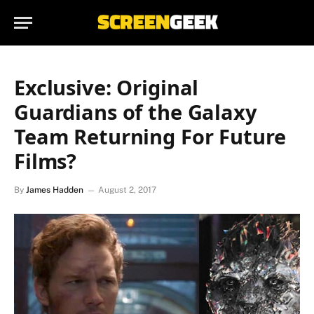
Exclusive: Original
Guardians of the Galaxy
Team Returning For Future
Films?
By
James Hadden
August 2, 2017