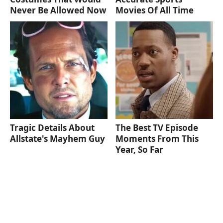
Never Be Allowed Now
Movies Of All Time
Tragic Details About
The Best TV Episode
Allstate's Mayhem Guy
Moments From This
Year, So Far