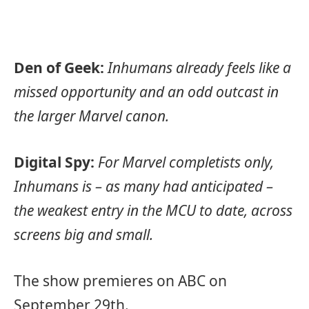
Den of Geek:
Inhumans already feels like a
missed opportunity and an odd outcast in
the larger Marvel canon.
Digital Spy:
For Marvel completists only,
Inhumans is – as many had anticipated –
the weakest entry in the MCU to date, across
screens big and small.
The show premieres on ABC on
September 29th.