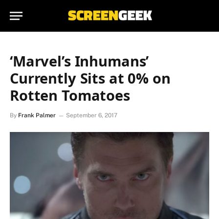
‘Marvel’s Inhumans’
Currently Sits at 0% on
Rotten Tomatoes
By
Frank Palmer
September 6, 2017