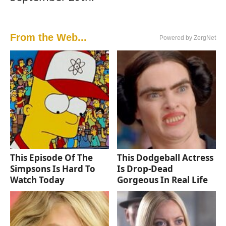
From the Web...
Powered by ZergNet
This Episode Of The
This Dodgeball Actress
Simpsons Is Hard To
Is Drop-Dead
Watch Today
Gorgeous In Real Life