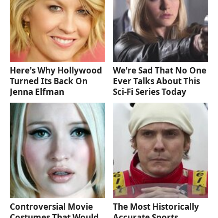
Here's Why Hollywood
We're Sad That No One
Turned Its Back On
Ever Talks About This
Jenna Elfman
Sci-Fi Series Today
Controversial Movie
The Most Historically
Costumes That Would
Accurate Sports