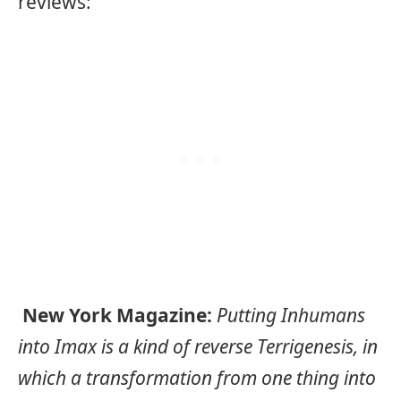
reviews:
New York Magazine:
Putting Inhumans
into Imax is a kind of reverse Terrigenesis, in
which a transformation from one thing into