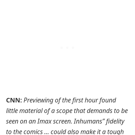
CNN:
Previewing of the first hour found
little material of a scope that demands to be
seen on an Imax screen. Inhumans” fidelity
to the comics … could also make it a tough