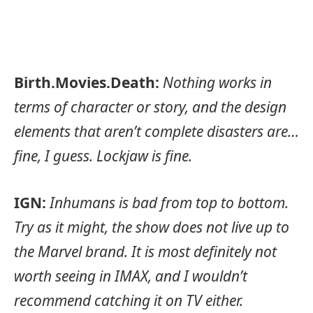
Birth.Movies.Death:
Nothing works in
terms of character or story, and the design
elements that aren’t complete disasters are…
fine, I guess. Lockjaw is fine.
IGN:
Inhumans is bad from top to bottom.
Try as it might, the show does not live up to
the Marvel brand. It is most definitely not
worth seeing in IMAX, and I wouldn’t
recommend catching it on TV either.