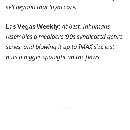
sell beyond that loyal core.
Las Vegas Weekly:
At best, Inhumans
resembles a mediocre ’90s syndicated genre
series, and blowing it up to IMAX size just
puts a bigger spotlight on the flaws.