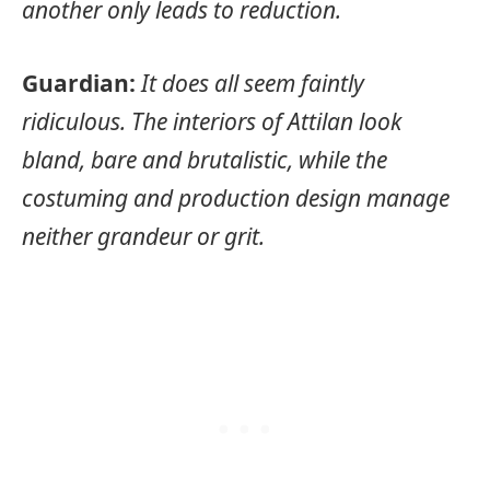
another only leads to reduction.
Guardian:
It does all seem faintly
ridiculous. The interiors of Attilan look
bland, bare and brutalistic, while the
costuming and production design manage
neither grandeur or grit.