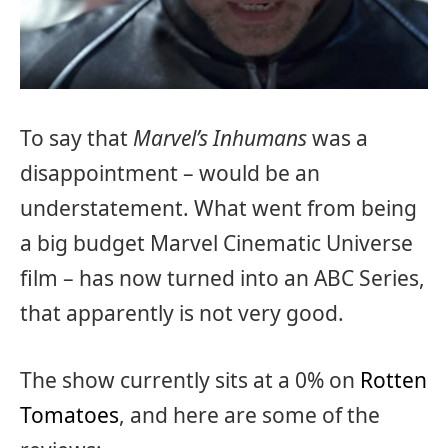
To say that
Marvel’s Inhumans
was a
disappointment – would be an
understatement. What went from being
a big budget Marvel Cinematic Universe
film – has now turned into an ABC Series,
that apparently is not very good.
The show currently sits at a 0% on
Rotten
Tomatoes
, and here are some of the