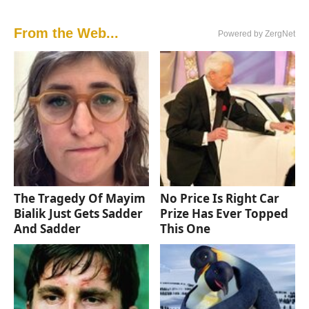
From the Web...
Powered by ZergNet
The Tragedy Of Mayim
No Price Is Right Car
Bialik Just Gets Sadder
Prize Has Ever Topped
And Sadder
This One