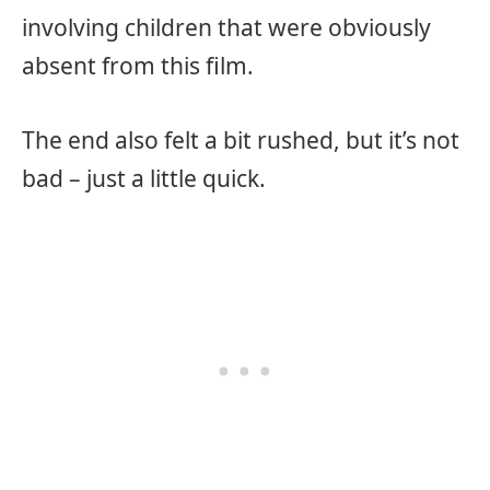
involving children that were obviously
absent from this film.
The end also felt a bit rushed, but it’s not
bad – just a little quick.