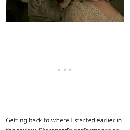
Getting back to where I started earlier in