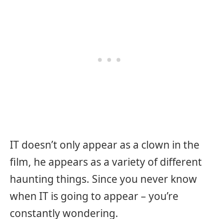
IT doesn’t only appear as a clown in the
film, he appears as a variety of different
haunting things. Since you never know
when IT is going to appear – you’re
constantly wondering.