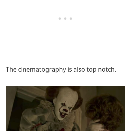
The cinematography is also top notch.