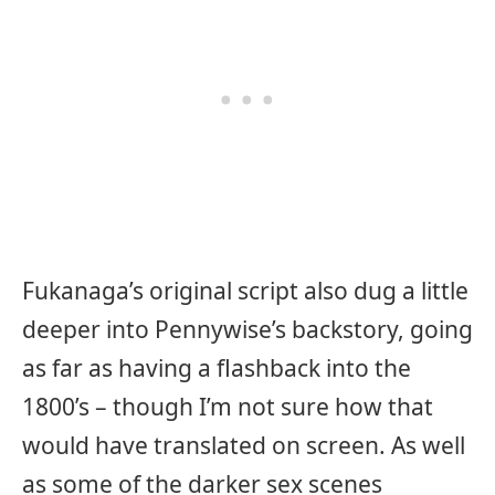
Fukanaga’s original script also dug a little
deeper into Pennywise’s backstory, going
as far as having a flashback into the
1800’s – though I’m not sure how that
would have translated on screen. As well
as some of the darker sex scenes