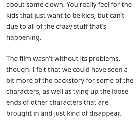
about some clown. You really feel for the
kids that just want to be kids, but can’t
due to all of the crazy stuff that’s
happening.
The film wasn’t without its problems,
though. I felt that we could have seen a
bit more of the backstory for some of the
characters, as well as tying up the loose
ends of other characters that are
brought in and just kind of disappear.