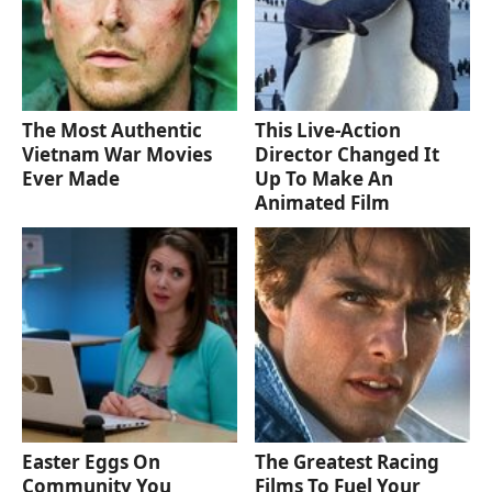
The Most Authentic
This Live-Action
Vietnam War Movies
Director Changed It
Ever Made
Up To Make An
Animated Film
Easter Eggs On
The Greatest Racing
Community You
Films To Fuel Your