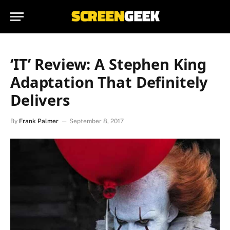
‘IT’ Review: A Stephen King
Adaptation That Definitely
Delivers
By
Frank Palmer
September 8, 2017