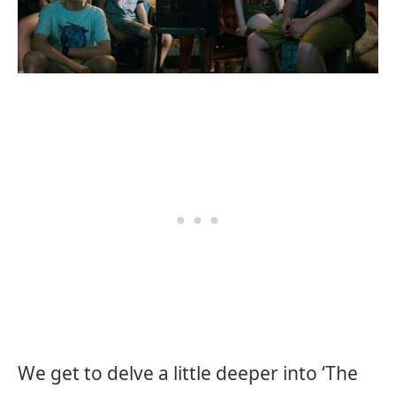
We get to delve a little deeper into ‘The