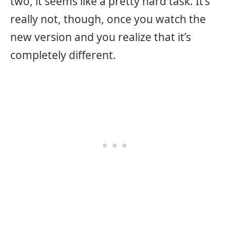
two, it seems like a pretty hard task. It’s
really not, though, once you watch the
new version and you realize that it’s
completely different.