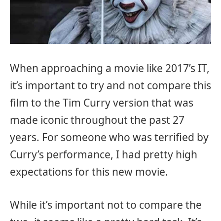
When approaching a movie like 2017’s IT,
it’s important to try and not compare this
film to the Tim Curry version that was
made iconic throughout the past 27
years. For someone who was terrified by
Curry’s performance, I had pretty high
expectations for this new movie.
While it’s important not to compare the