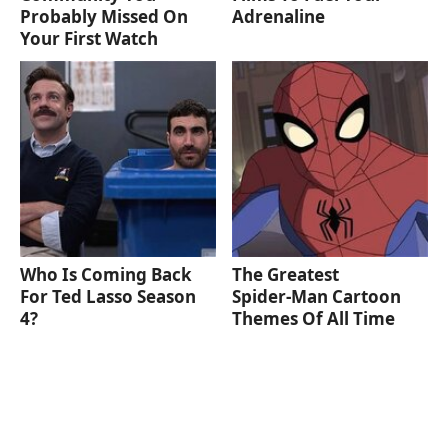
Probably Missed On
Adrenaline
Your First Watch
Who Is Coming Back
The Greatest
For Ted Lasso Season
Spider‑Man Cartoon
4?
Themes Of All Time