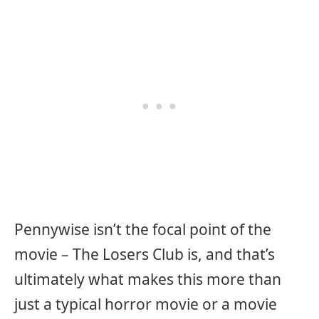
Pennywise isn’t the focal point of the
movie – The Losers Club is, and that’s
ultimately what makes this more than
just a typical horror movie or a movie