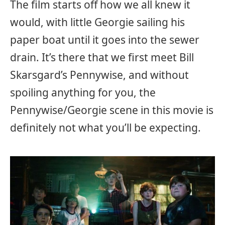
The film starts off how we all knew it
would, with little Georgie sailing his
paper boat until it goes into the sewer
drain. It’s there that we first meet Bill
Skarsgard’s Pennywise, and without
spoiling anything for you, the
Pennywise/Georgie scene in this movie is
definitely not what you’ll be expecting.