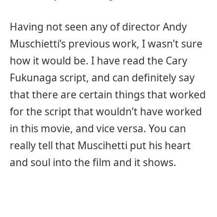
Having not seen any of director Andy
Muschietti’s previous work, I wasn’t sure
how it would be. I have read the Cary
Fukunaga script, and can definitely say
that there are certain things that worked
for the script that wouldn’t have worked
in this movie, and vice versa. You can
really tell that Muscihetti put his heart
and soul into the film and it shows.