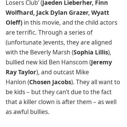
Losers Club’ (
Jaeden Lieberher, Finn
Wolfhard, Jack Dylan Grazer, Wyatt
Oleff)
in this movie, and the child actors
are terrific. Through a series of
(unfortunate )events, they are aligned
with the Beverly Marsh (
Sophia Lillis
),
bullied new kid Ben Hanscom (
Jeremy
Ray Taylor
), and outcast Mike
Hanlon (
Chosen Jacobs
). They all want to
be kids – but they can’t due to the fact
that a killer clown is after them – as well
as awful bullies.