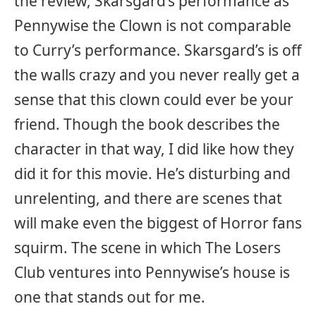
the review, Skarsgard’s performance as
Pennywise the Clown is not comparable
to Curry’s performance. Skarsgard’s is off
the walls crazy and you never really get a
sense that this clown could ever be your
friend. Though the book describes the
character in that way, I did like how they
did it for this movie. He’s disturbing and
unrelenting, and there are scenes that
will make even the biggest of Horror fans
squirm. The scene in which The Losers
Club ventures into Pennywise’s house is
one that stands out for me.