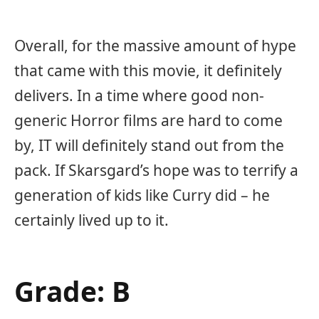
Overall, for the massive amount of hype
that came with this movie, it definitely
delivers. In a time where good non-
generic Horror films are hard to come
by, IT will definitely stand out from the
pack. If Skarsgard’s hope was to terrify a
generation of kids like Curry did – he
certainly lived up to it.
Grade: B