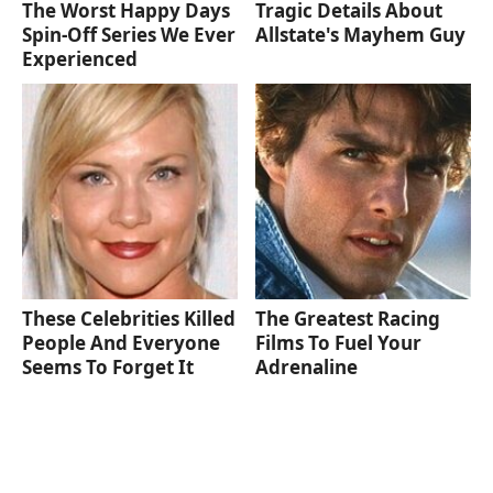
The Worst Happy Days
Tragic Details About
Spin-Off Series We Ever
Allstate's Mayhem Guy
Experienced
These Celebrities Killed
The Greatest Racing
People And Everyone
Films To Fuel Your
Seems To Forget It
Adrenaline