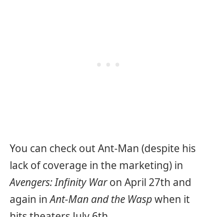
You can check out Ant-Man (despite his
lack of coverage in the marketing) in
Avengers: Infinity War
on April 27th and
again in
Ant-Man and the Wasp
when it
hits theaters July 6th.