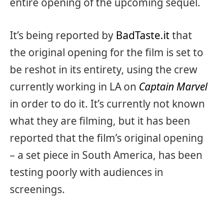
entire opening of the upcoming sequel.
It’s being reported by
BadTaste.it
that
the original opening for the film is set to
be reshot in its entirety, using the crew
currently working in LA on
Captain Marvel
in order to do it. It’s currently not known
what they are filming, but it has been
reported that the film’s original opening
– a set piece in South America, has been
testing poorly with audiences in
screenings.