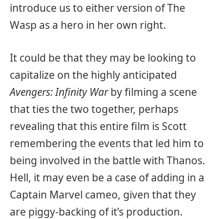
introduce us to either version of The
Wasp as a hero in her own right.
It could be that they may be looking to
capitalize on the highly anticipated
Avengers: Infinity War
by filming a scene
that ties the two together, perhaps
revealing that this entire film is Scott
remembering the events that led him to
being involved in the battle with Thanos.
Hell, it may even be a case of adding in a
Captain Marvel cameo, given that they
are piggy-backing of it’s production.