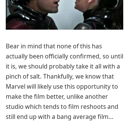
Bear in mind that none of this has
actually been officially confirmed, so until
it is, we should probably take it all with a
pinch of salt. Thankfully, we know that
Marvel will likely use this opportunity to
make the film better, unlike another
studio which tends to film reshoots and
still end up with a bang average film…