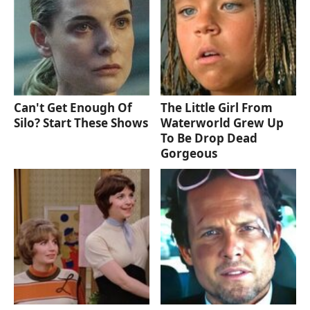
Can't Get Enough Of
The Little Girl From
Silo? Start These Shows
Waterworld Grew Up
To Be Drop Dead
Gorgeous