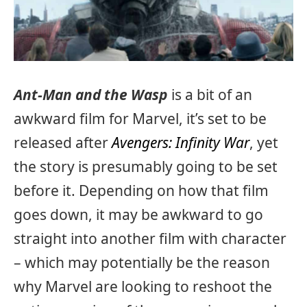
Ant-Man and the Wasp
is a bit of an
awkward film for Marvel, it’s set to be
released after
Avengers: Infinity War
, yet
the story is presumably going to be set
before it. Depending on how that film
goes down, it may be awkward to go
straight into another film with character
– which may potentially be the reason
why Marvel are looking to reshoot the