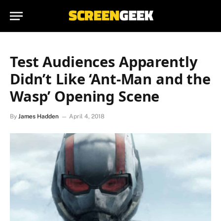
Test Audiences Apparently
Didn’t Like ‘Ant-Man and the
Wasp’ Opening Scene
By
James Hadden
April 4, 2018