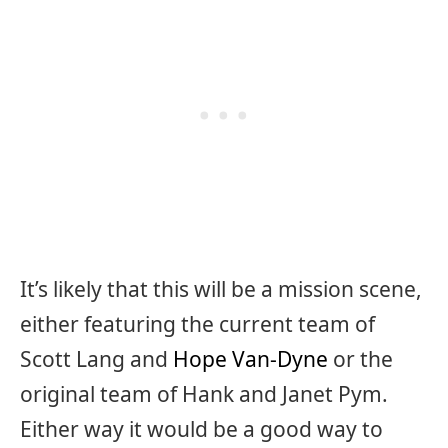
It’s likely that this will be a mission scene,
either featuring the current team of
Scott Lang and
Hope Van-Dyne
or the
original team of Hank and Janet Pym.
Either way it would be a good way to