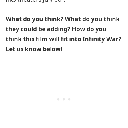
What do you think? What do you think
they could be adding? How do you
think this film will fit into Infinity War?
Let us know below!