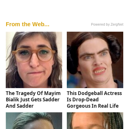
From the Web...
Powered by ZergNet
The Tragedy Of Mayim
This Dodgeball Actress
Bialik Just Gets Sadder
Is Drop-Dead
And Sadder
Gorgeous In Real Life