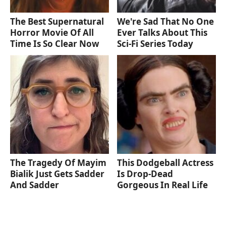
The Best Supernatural
We're Sad That No One
Horror Movie Of All
Ever Talks About This
Time Is So Clear Now
Sci-Fi Series Today
The Tragedy Of Mayim
This Dodgeball Actress
Bialik Just Gets Sadder
Is Drop-Dead
And Sadder
Gorgeous In Real Life