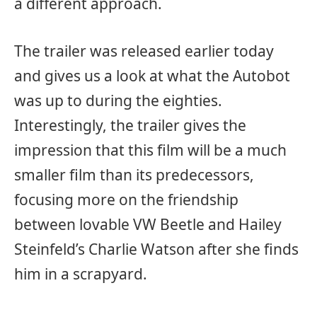
a different approach.
The trailer was released earlier today
and gives us a look at what the Autobot
was up to during the eighties.
Interestingly, the trailer gives the
impression that this film will be a much
smaller film than its predecessors,
focusing more on the friendship
between lovable VW Beetle and Hailey
Steinfeld’s Charlie Watson after she finds
him in a scrapyard.