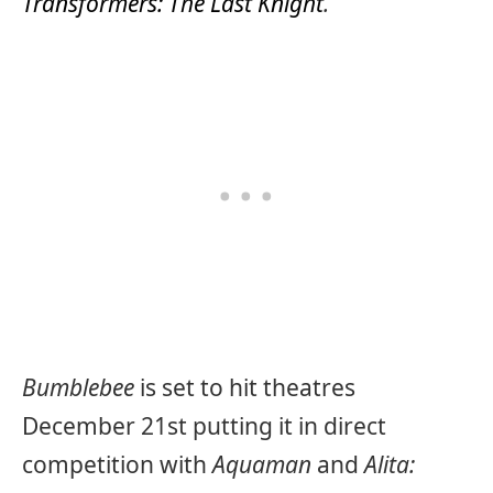
Transformers: The Last Knight
.
Bumblebee
is set to hit theatres
December 21st putting it in direct
competition with
Aquaman
and
Alita: