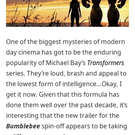
One of the biggest mysteries of modern
day cinema has got to be the enduring
popularity of Michael Bay’s
Transformers
series. They’re loud, brash and appeal to
the lowest form of intelligence…Okay, I
get it now. Given that this formula has
done them well over the past decade, it’s
interesting that the new trailer for the
Bumblebee
spin-off appears to be taking