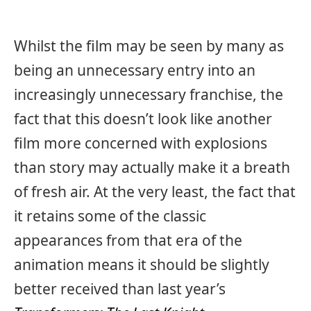
Whilst the film may be seen by many as
being an unnecessary entry into an
increasingly unnecessary franchise, the
fact that this doesn’t look like another
film more concerned with explosions
than story may actually make it a breath
of fresh air. At the very least, the fact that
it retains some of the classic
appearances from that era of the
animation means it should be slightly
better received than last year’s