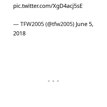
pic.twitter.com/XgD4acj5sE
— TFW2005 (@tfw2005)
June 5,
2018