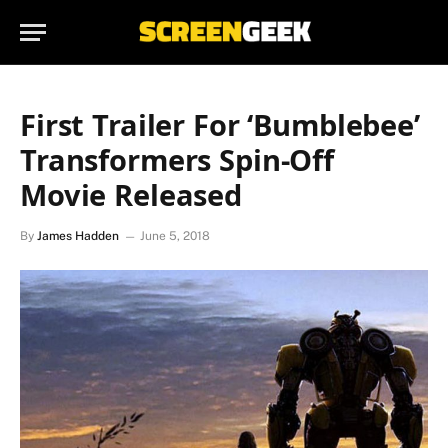
First Trailer For ‘Bumblebee’
Transformers Spin-Off
Movie Released
By
James Hadden
June 5, 2018