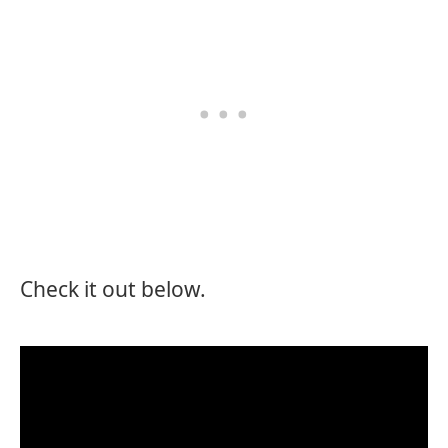
Check it out below.