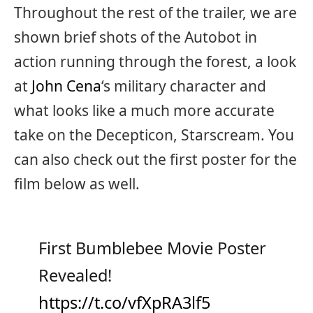
Throughout the rest of the trailer, we are
shown brief shots of the Autobot in
action running through the forest, a look
at
John Cena
‘s military character and
what looks like a much more accurate
take on the Decepticon, Starscream. You
can also check out the first poster for the
film below as well.
First Bumblebee Movie Poster
Revealed!
https://t.co/vfXpRA3lf5