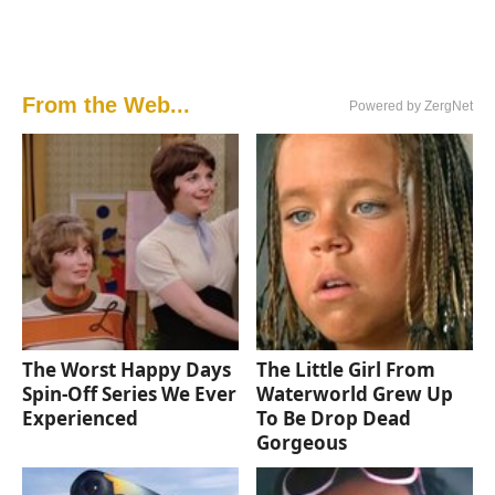
From the Web...
Powered by ZergNet
The Worst Happy Days
The Little Girl From
Spin-Off Series We Ever
Waterworld Grew Up
Experienced
To Be Drop Dead
Gorgeous