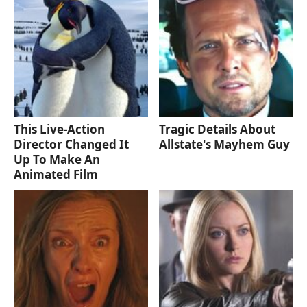
This Live-Action
Tragic Details About
Director Changed It
Allstate's Mayhem Guy
Up To Make An
Animated Film