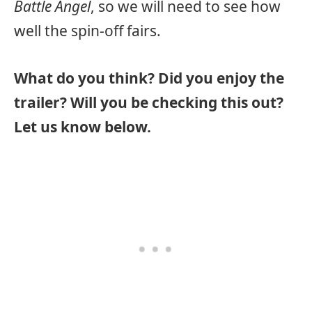
Battle Angel
, so we will need to see how
well the spin-off fairs.
What do you think? Did you enjoy the
trailer? Will you be checking this out?
Let us know below.