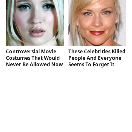
Controversial Movie
These Celebrities Killed
Costumes That Would
People And Everyone
Never Be Allowed Now
Seems To Forget It