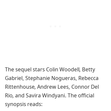
The sequel stars Colin Woodell
,
Betty
Gabriel, Stephanie Nogueras, Rebecca
Rittenhouse
,
Andrew Lees, Connor Del
Rio
,
and Savira Windyani. The official
synopsis reads: