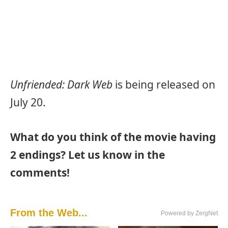
Unfriended: Dark Web
is being released on
July 20.
What do you think of the movie having
2 endings? Let us know in the
comments!
From the Web...
Powered by ZergNet