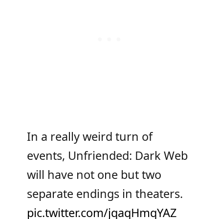
In a really weird turn of
events, Unfriended: Dark Web
will have not one but two
separate endings in theaters.
pic.twitter.com/jqaqHmqYAZ