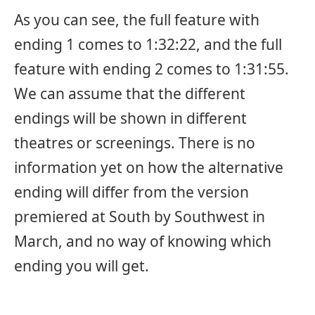
As you can see, the full feature with
ending 1 comes to 1:32:22, and the full
feature with ending 2 comes to 1:31:55.
We can assume that the different
endings will be shown in different
theatres or screenings. There is no
information yet on how the alternative
ending will differ from the version
premiered at South by Southwest in
March, and no way of knowing which
ending you will get.