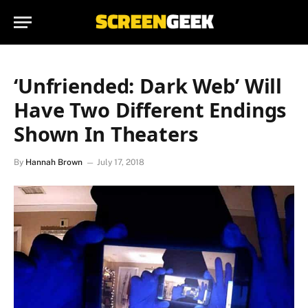
‘Unfriended: Dark Web’ Will
Have Two Different Endings
Shown In Theaters
By
Hannah Brown
July 17, 2018