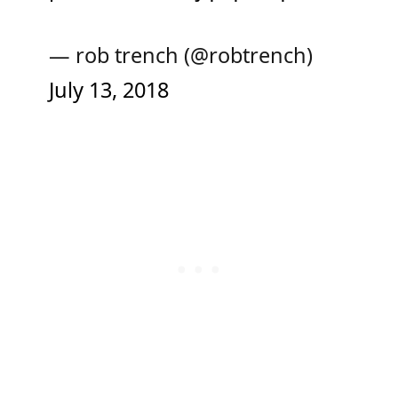
— rob trench (@robtrench)
July 13, 2018