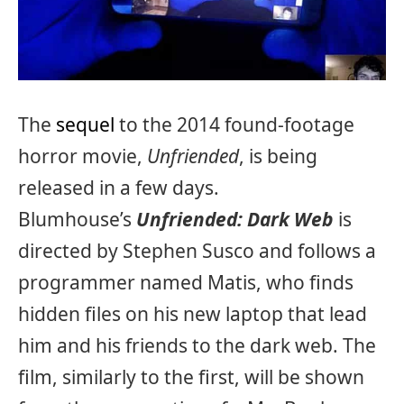
The
sequel
to the 2014 found-footage
horror movie,
Unfriended
, is being
released in a few days.
Blumhouse’s
Unfriended: Dark Web
is
directed by Stephen Susco and follows a
programmer named Matis, who finds
hidden files on his new laptop that lead
him and his friends to the dark web. The
film, similarly to the first, will be shown