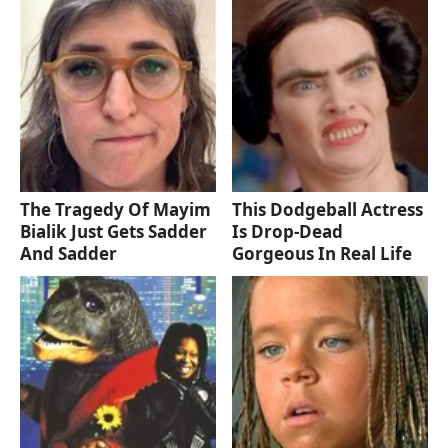
The Tragedy Of Mayim
This Dodgeball Actress
Bialik Just Gets Sadder
Is Drop-Dead
And Sadder
Gorgeous In Real Life