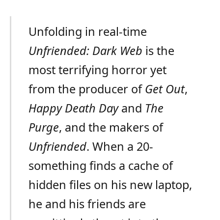
Unfolding in real-time
Unfriended: Dark Web
is the
most terrifying horror yet
from the producer of
Get Out
,
Happy Death Day
and
The
Purge
, and the makers of
Unfriended
. When a 20-
something finds a cache of
hidden files on his new laptop,
he and his friends are