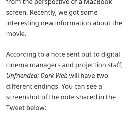
from the perspective of a MacBook
screen. Recently, we got some
interesting new information about the
movie.
According to a note sent out to digital
cinema managers and projection staff,
Unfriended: Dark Web
will have two
different endings. You can see a
screenshot of the note shared in the
Tweet below: