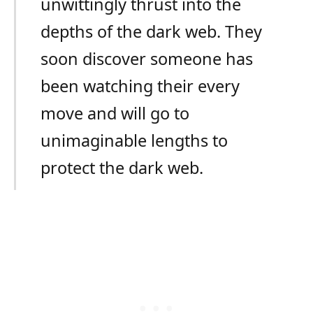
unwittingly thrust into the
depths of the dark web. They
soon discover someone has
been watching their every
move and will go to
unimaginable lengths to
protect the dark web.