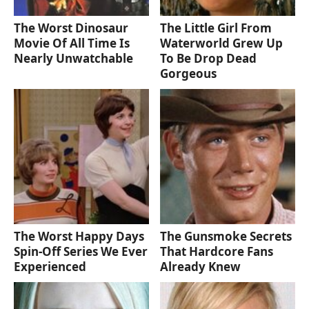
The Worst Dinosaur
The Little Girl From
Movie Of All Time Is
Waterworld Grew Up
Nearly Unwatchable
To Be Drop Dead
Gorgeous
The Worst Happy Days
The Gunsmoke Secrets
Spin-Off Series We Ever
That Hardcore Fans
Experienced
Already Knew