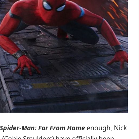
Spider-Man: Far From Home
enough, Nick
l (Cobie Smulders) have officially been