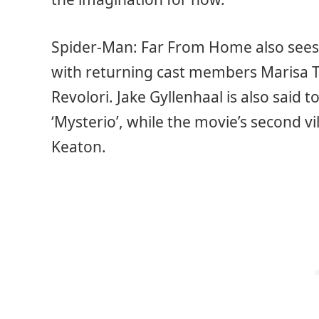
Spider-Man: Far From Home also sees
with returning cast members Marisa 
Revolori. Jake Gyllenhaal is also said t
‘Mysterio’, while the movie’s second vil
Keaton.