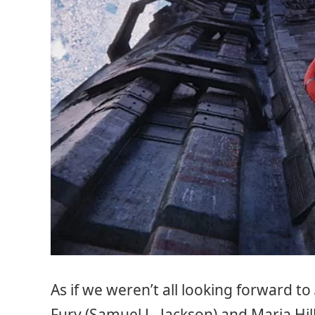
As if we weren’t all looking forward to
Fury (Samuel L. Jackson) and Maria Hil