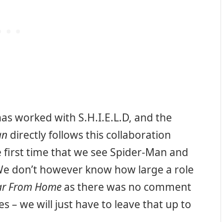
as worked with S.H.I.E.L.D, and the
an
directly follows this collaboration
e first time that we see Spider-Man and
We don’t however know how large a role
Far From Home
as there was no comment
s – we will just have to leave that up to