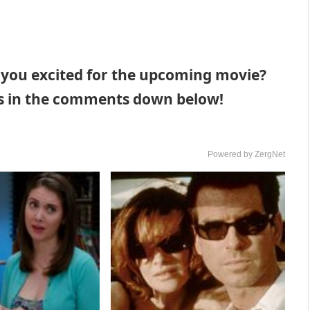
 you excited for the upcoming movie?
hts in the comments down below!
Powered by ZergNet