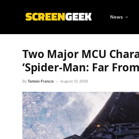
News
Two Major MCU Chara
‘Spider-Man: Far Fro
By
Tamsin Francis
August 12, 2018