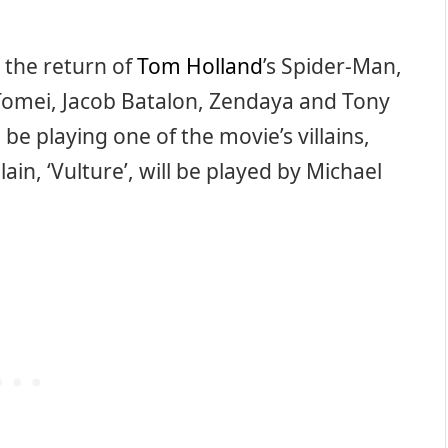
 the return of
Tom Holland
’s Spider-Man,
Tomei, Jacob Batalon, Zendaya and Tony
o be playing one of the movie’s villains,
lain, ‘Vulture’, will be played by Michael