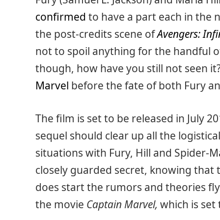
confirmed
to have a part each in the n
the post-credits scene of
Avengers: Inf
not to spoil anything for the handful of
though, how have you still not seen it?
Marvel
before the fate of both Fury and 
The film is set to be released in July 
sequel should clear up all the logistic
situations with Fury, Hill and Spider-
closely guarded secret, knowing that t
does start the rumors and theories flyin
the movie
Captain Marvel,
which is set