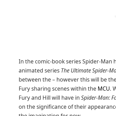
In the comic-book series Spider-Man h
animated series
The Ultimate Spider-M
between the – however this will be th
Fury sharing scenes within the
MCU
. 
Fury and Hill will have in
Spider-Man: 
on the significance of their appearance
the imagination for now.