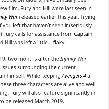
ew film. Fury and Hill were last seen in
inity War
released earlier this year. Trying
 you left that haven’t seen it (seriously
) Fury calls for assistance from
Captain
Hill was left a little… flaky.
2019, two months after the
Infinity War
al issues surrounding the current
Man himself. While keeping
Avengers 4
a
hese three characters are alive and well
g. Fury will also feature significantly in
 to be released March 2019.