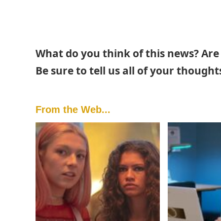
What do you think of this news? Are
Be sure to tell us all of your thoug
From the Web...