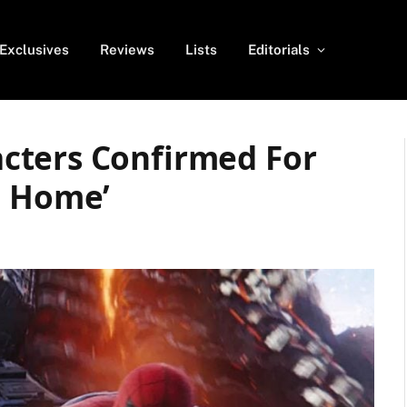
Exclusives
Reviews
Lists
Editorials
cters Confirmed For
m Home’