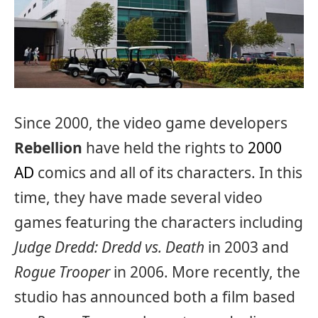
Since 2000, the video game developers
Rebellion
have held the rights to
2000
AD
comics and all of its characters. In this
time, they have made several video
games featuring the characters including
Judge Dredd: Dredd vs. Death
in 2003 and
Rogue Trooper
in 2006. More recently, the
studio has announced both a film based