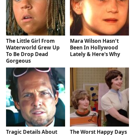
The Little Girl From
Mara Wilson Hasn't
Waterworld Grew Up
Been In Hollywood
To Be Drop Dead
Lately & Here's Why
Gorgeous
Tragic Details About
The Worst Happy Days