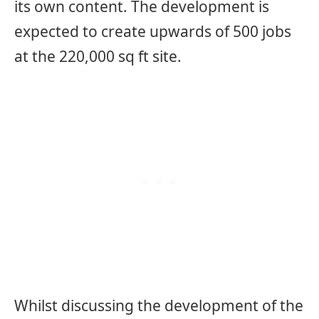
its own content. The development is
expected to create upwards of 500 jobs
at the 220,000 sq ft site.
Whilst discussing the development of the