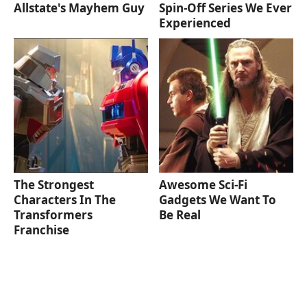
Allstate's Mayhem Guy
Spin-Off Series We Ever
Experienced
The Strongest
Awesome Sci-Fi
Characters In The
Gadgets We Want To
Transformers
Be Real
Franchise