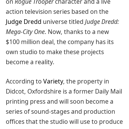
on
Rogue Trooper
character and a live
action television series based on the
Judge Dredd
universe titled
Judge Dredd:
Mega-City One
. Now, thanks to a new
$100 million deal, the company has its
own studio to make these projects
become a reality.
According to
Variety
, the property in
Didcot, Oxfordshire is a former Daily Mail
printing press and will soon become a
series of sound-stages and production
offices that the studio will use to produce