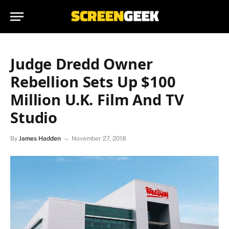
Judge Dredd Owner
Rebellion Sets Up $100
Million U.K. Film And TV
Studio
By
James Hadden
November 27, 2018