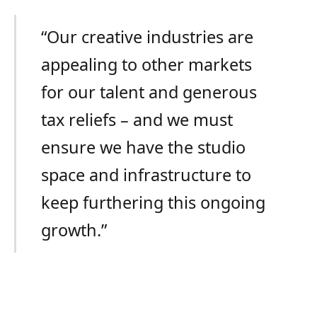
“Our creative industries are
appealing to other markets
for our talent and generous
tax reliefs – and we must
ensure we have the studio
space and infrastructure to
keep furthering this ongoing
growth.”