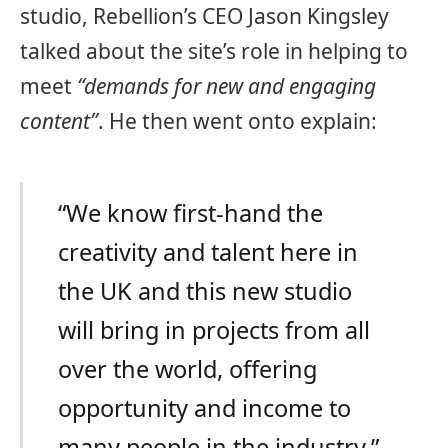
studio, Rebellion’s CEO Jason Kingsley
talked about the site’s role in helping to
meet
“demands for new and engaging
content”
. He then went onto explain:
“We know first-hand the
creativity and talent here in
the UK and this new studio
will bring in projects from all
over the world, offering
opportunity and income to
many people in the industry.”