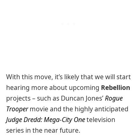
With this move, it’s likely that we will start
hearing more about upcoming
Rebellion
projects – such as Duncan Jones’
Rogue
Trooper
movie and the highly anticipated
Judge Dredd: Mega-City One
television
series in the near future.