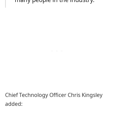
Chief Technology Officer Chris Kingsley
added: