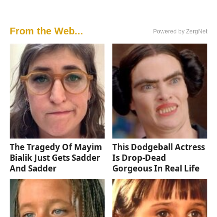
From the Web...
Powered by ZergNet
The Tragedy Of Mayim
This Dodgeball Actress
Bialik Just Gets Sadder
Is Drop-Dead
And Sadder
Gorgeous In Real Life