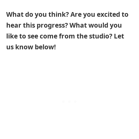
What do you think? Are you excited to
hear this progress? What would you
like to see come from the studio? Let
us know below!